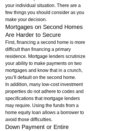
your individual situation. There are a 
few things you should consider as you 
make your decision. 
Mortgages on Second Homes 
Are Harder to Secure 
First, financing a second home is more 
difficult than financing a primary 
residence. Mortgage lenders scrutinize 
your ability to make payments on two 
mortgages and know that in a crunch, 
you’ll default on the second home. 
In addition, many low-cost investment 
properties do not adhere to codes and 
specifications that mortgage lenders 
may require. Using the funds from a 
home equity loan allows a borrower to 
avoid those difficulties. 
Down Payment or Entire 