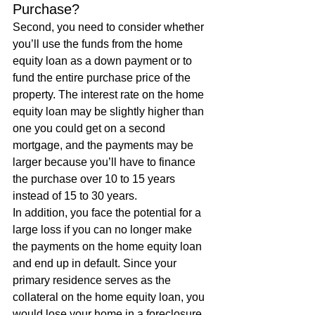
Purchase? 
Second, you need to consider whether 
you’ll use the funds from the home 
equity loan as a down payment or to 
fund the entire purchase price of the 
property. The interest rate on the home 
equity loan may be slightly higher than 
one you could get on a second 
mortgage, and the payments may be 
larger because you’ll have to finance 
the purchase over 10 to 15 years 
instead of 15 to 30 years. 
In addition, you face the potential for a 
large loss if you can no longer make 
the payments on the home equity loan 
and end up in default. Since your 
primary residence serves as the 
collateral on the home equity loan, you 
would lose your home in a foreclosure.