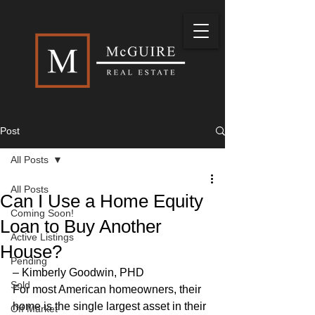
Post
All Posts
All Posts
Can I Use a Home Equity
Coming Soon!
Loan to Buy Another
Active Listings
House?
Pending
– Kimberly Goodwin, PHD 
Sold
For most American homeowners, their 
home is the single largest asset in their 
Off Market