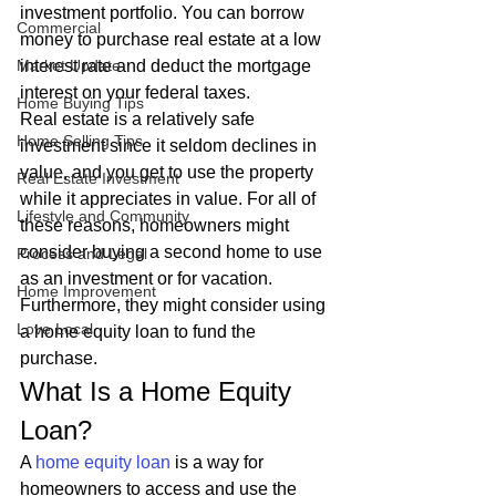
investment portfolio. You can borrow 
Commercial
money to purchase real estate at a low 
Market Update
interest rate and deduct the mortgage 
interest on your federal taxes. 
Home Buying Tips
Real estate is a relatively safe 
Home Selling Tips
investment since it seldom declines in 
value, and you get to use the property 
Real Estate Investment
while it appreciates in value. For all of 
Lifestyle and Community
these reasons, homeowners might 
consider buying a second home to use 
Process and Legal
as an investment or for vacation. 
Home Improvement
Furthermore, they might consider using 
Love Local
a home equity loan to fund the 
purchase. 
What Is a Home Equity 
Loan? 
A 
home equity loan
 is a way for 
homeowners to access and use the 