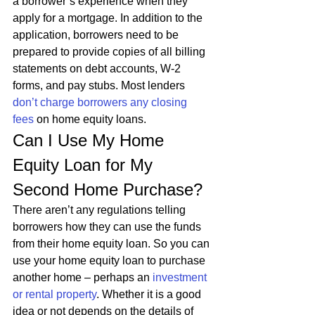
a borrower’s experience when they 
apply for a mortgage. In addition to the 
application, borrowers need to be 
prepared to provide copies of all billing 
statements on debt accounts, W-2 
forms, and pay stubs. Most lenders 
don’t charge borrowers any closing 
fees
 on home equity loans. 
Can I Use My Home 
Equity Loan for My 
Second Home Purchase? 
There aren’t any regulations telling 
borrowers how they can use the funds 
from their home equity loan. So you can 
use your home equity loan to purchase 
another home – perhaps an 
investment 
or rental property
. Whether it is a good 
idea or not depends on the details of 