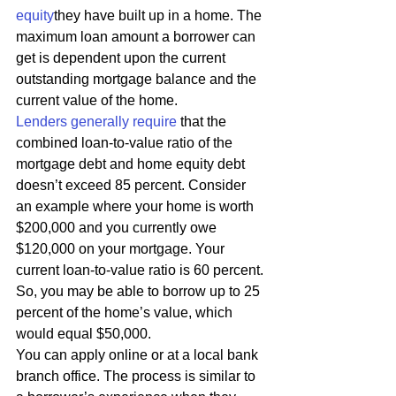
equity
they have built up in a home. The 
maximum loan amount a borrower can 
get is dependent upon the current 
outstanding mortgage balance and the 
current value of the home. 
Lenders generally require
 that the 
combined loan-to-value ratio of the 
mortgage debt and home equity debt 
doesn’t exceed 85 percent. Consider 
an example where your home is worth 
$200,000 and you currently owe 
$120,000 on your mortgage. Your 
current loan-to-value ratio is 60 percent. 
So, you may be able to borrow up to 25 
percent of the home’s value, which 
would equal $50,000. 
You can apply online or at a local bank 
branch office. The process is similar to 