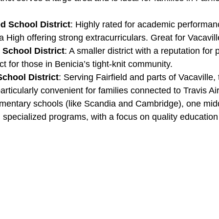
ed School District
: Highly rated for academic performanc
a High offering strong extracurriculars. Great for Vacavill
 School District
: A smaller district with a reputation for
ct for those in Benicia’s tight-knit community.
School District
: Serving Fairfield and parts of Vacaville, 
 particularly convenient for families connected to Travis Ai
lementary schools (like Scandia and Cambridge), one mid
 specialized programs, with a focus on quality education 