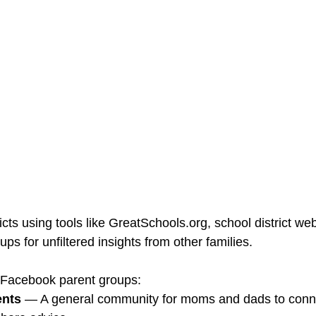
cts using tools like GreatSchools.org, school district webs
s for unfiltered insights from other families.
 Facebook parent groups:
ents
 — A general community for moms and dads to conne