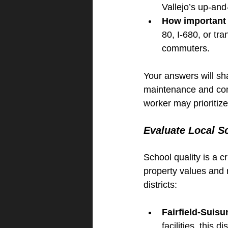
Vallejo’s up-an
How important 
80, I-680, or tra
commuters.
Your answers will sh
maintenance and comm
worker may prioritiz
Evaluate Local Sc
School quality is a cr
property values and 
districts:
Fairfield-Suisu
facilities, this d