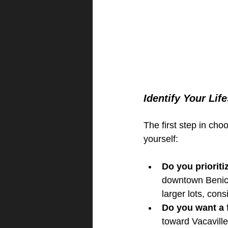
Identify Your Life
The first step in ch
yourself:
Do you prioriti
downtown Benicia
larger lots, con
Do you want a f
toward Vacavill