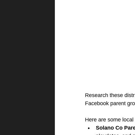
Research these distri
Facebook parent group
Here are some local
Solano Co Par