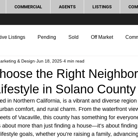
COMMERCIAL
AGENTS
LISTINGS
COM
ive Listings
Pending
Sold
Off Market
Comm
Marketing & Design
Jun 18, 2025
4 min read
g Tips
Home Selling Tips
Real Estate Investment
hoose the Right Neighbo
Lifestyle in Solano County
rocess and Legal
Home Improvement
Love Local
d in Northern California, is a vibrant and diverse region 
urban comfort, and rural charm. From the waterfront views
treets of Vacaville, this county has something for everyo
s about more than just finding a house—it’s about findin
 lifestyle goals, whether you’re raising a family, advancin