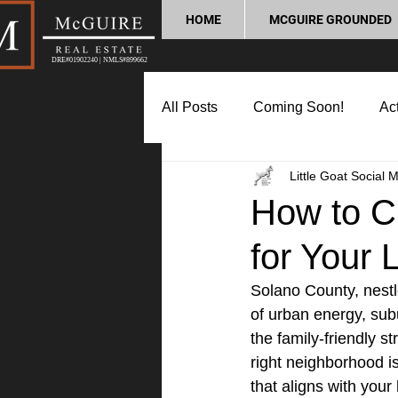
HOME
MCGUIRE GROUNDED
DRE#01902240 | NMLS#899662
All Posts
Coming Soon!
Act
Little Goat Social 
Market Update
Home Buyin
How to C
for Your 
Lifestyle and Community
P
Solano County, nestle
of urban energy, sub
the family-friendly s
right neighborhood i
that aligns with your