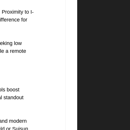
?
 Proximity to I-
ifference for 
eking low 
le a remote 
ols boost 
l standout 
 and modern 
ield or Suisun 