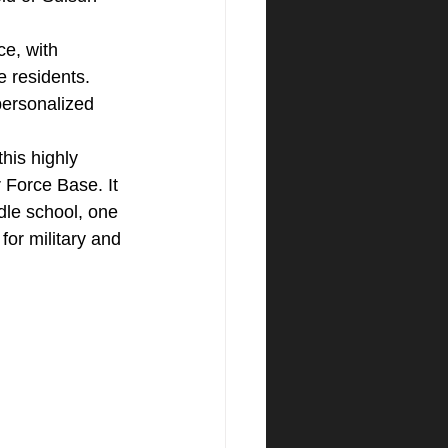
e, with 
e residents.
 personalized 
this highly 
r Force Base. It 
dle school, one 
for military and 