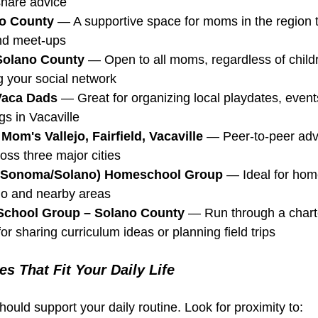
share advice
o County
 — A supportive space for moms in the region 
and meet-ups 
Solano County
 — Open to all moms, regardless of chil
g your social network
Vaca Dads
 — Great for organizing local playdates, event
gs in Vacaville
om's Vallejo, Fairfield, Vacaville
 — Peer-to-peer adv
ss three major cities
d (Sonoma/Solano) Homeschool Group
 — Ideal for hom
ano and nearby areas
School Group – Solano County
 — Run through a chart
or sharing curriculum ideas or planning field trips
s That Fit Your Daily Life
ould support your daily routine. Look for proximity to: