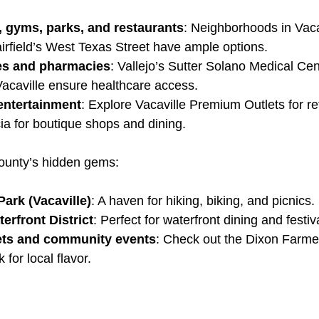
, gyms, parks, and restaurants
: Neighborhoods in Vaca
irfield’s West Texas Street have ample options.
ies and pharmacies
: Vallejo’s Sutter Solano Medical Ce
acaville ensure healthcare access.
entertainment
: Explore Vacaville Premium Outlets for ret
a for boutique shops and dining.
ounty’s hidden gems:
ark (Vacaville)
: A haven for hiking, biking, and picnics.
erfront District
: Perfect for waterfront dining and festiv
ets and community events
: Check out the Dixon Farme
 for local flavor.