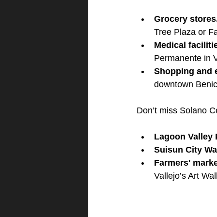
Grocery stores
Tree Plaza or Fa
Medical facilit
Permanente in V
Shopping and 
downtown Benici
Don’t miss Solano C
Lagoon Valley P
Suisun City Wat
Farmers' mark
Vallejo’s Art Walk