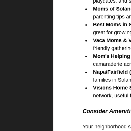
playdates, and 
Moms of Solan
parenting tips 
Best Moms in 
great for growin
Vaca Moms & 
friendly gatherin
Mom's Helping M
camaraderie acro
Napa/Fairfiel
families in Sol
Visions Home 
network, useful f
Consider Amenitie
Your neighborhood sh