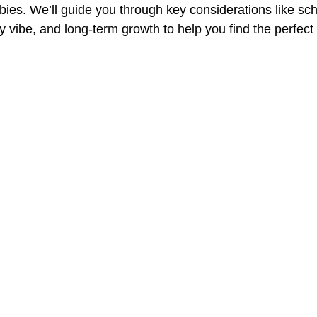
bies. We’ll guide you through key considerations like sch
 vibe, and long-term growth to help you find the perfec