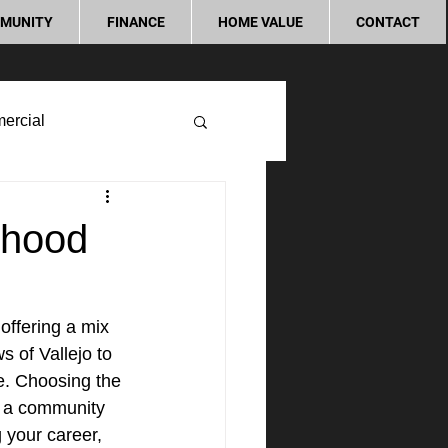
MUNITY
FINANCE
HOME VALUE
CONTACT
ercial
rhood
offering a mix 
 of Vallejo to 
ne. Choosing the 
g a community 
g your career, 