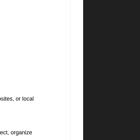
ites, or local 
ct, organize 