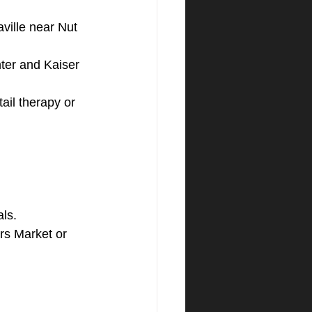
ville near Nut 
nter and Kaiser 
ail therapy or 
als.
rs Market or 