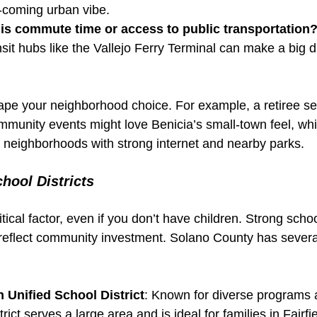
d-coming urban vibe.
is commute time or access to public transportation
nsit hubs like the Vallejo Ferry Terminal can make a big d
ape your neighborhood choice. For example, a retiree se
unity events might love Benicia’s small-town feel, whi
e neighborhoods with strong internet and nearby parks.
hool Districts
itical factor, even if you don’t have children. Strong scho
reflect community investment. Solano County has severa
n Unified School District
: Known for diverse programs
istrict serves a large area and is ideal for families in Fairf