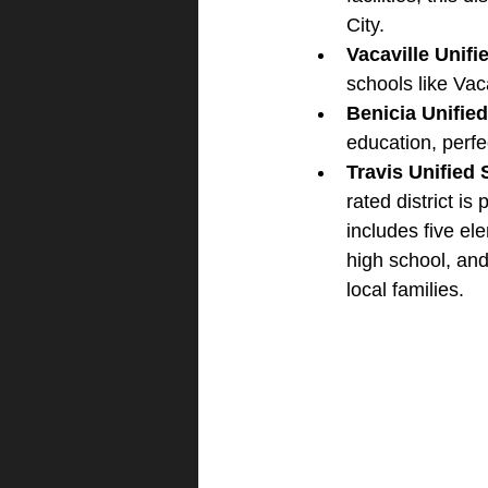
City.
Vacaville Unifi
schools like Vac
Benicia Unified
education, perfe
Travis Unified 
rated district is
includes five e
high school, and
local families.