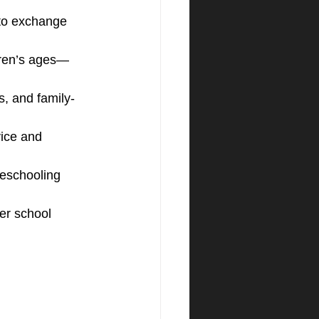
to exchange 
dren’s ages—
s, and family-
ice and 
eschooling 
er school 