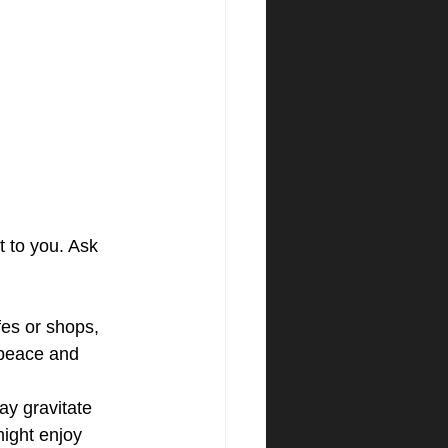
 to you. Ask 
afes or shops, 
 peace and 
ay gravitate 
ight enjoy 