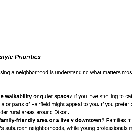
style Priorities
oosing a neighborhood is understanding what matters most
ze walkability or quiet space?
 If you love strolling to c
 or parts of Fairfield might appeal to you. If you prefer
sider rural areas around Dixon.
amily-friendly area or a lively downtown?
 Families m
e’s suburban neighborhoods, while young professionals m