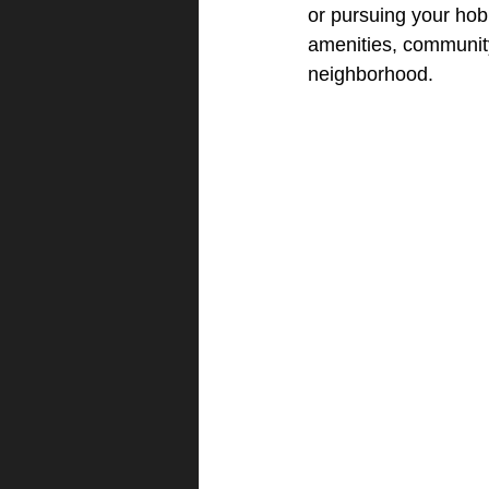
or pursuing your hob
amenities, community
neighborhood.