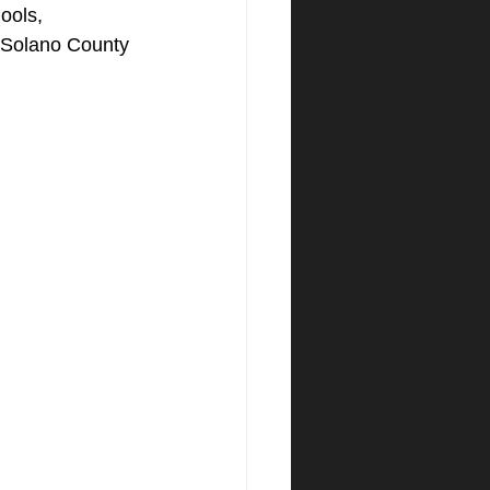
ools, 
t Solano County 