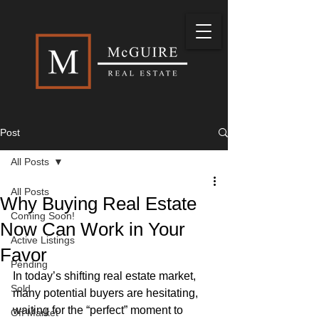
Post
All Posts
All Posts
Why Buying Real Estate
Coming Soon!
Now Can Work in Your
Active Listings
Favor
Pending
In today’s shifting real estate market, 
Sold
many potential buyers are hesitating, 
waiting for the “perfect” moment to 
Off Market