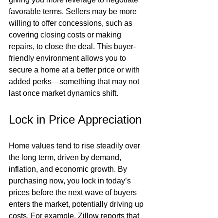
favorable terms. Sellers may be more 
willing to offer concessions, such as 
covering closing costs or making 
repairs, to close the deal. This buyer-
friendly environment allows you to 
secure a home at a better price or with 
added perks—something that may not 
last once market dynamics shift.
Lock in Price Appreciation
Home values tend to rise steadily over 
the long term, driven by demand, 
inflation, and economic growth. By 
purchasing now, you lock in today’s 
prices before the next wave of buyers 
enters the market, potentially driving up 
costs. For example, Zillow reports that 