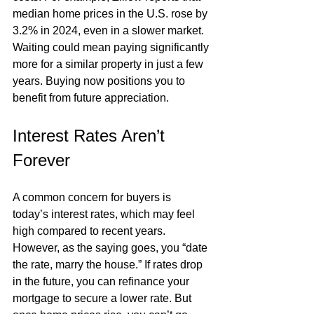
median home prices in the U.S. rose by 
3.2% in 2024, even in a slower market. 
Waiting could mean paying significantly 
more for a similar property in just a few 
years. Buying now positions you to 
benefit from future appreciation.
Interest Rates Aren’t 
Forever
A common concern for buyers is 
today’s interest rates, which may feel 
high compared to recent years. 
However, as the saying goes, you “date 
the rate, marry the house.” If rates drop 
in the future, you can refinance your 
mortgage to secure a lower rate. But 