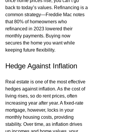
once home prices rise, you can’t go 
back to today’s values. Refinancing is a 
common strategy—Freddie Mac notes 
that 80% of homeowners who 
refinanced in 2023 lowered their 
monthly payments. Buying now 
secures the home you want while 
keeping future flexibility.
Hedge Against Inflation
Real estate is one of the most effective 
hedges against inflation. As the cost of 
living rises, so do rent prices, often 
increasing year after year. A fixed-rate 
mortgage, however, locks in your 
monthly housing costs, providing 
stability. Over time, as inflation drives 
up incomes and home values, your 