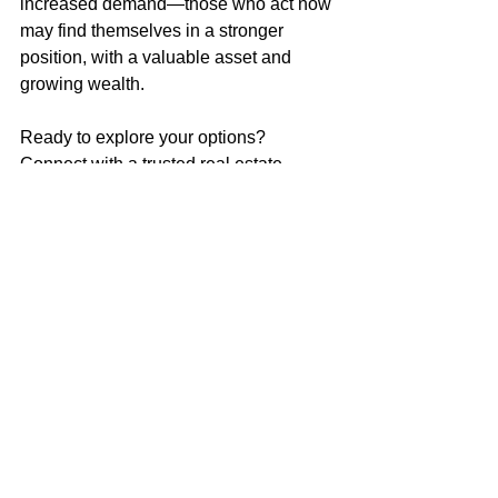
increased demand—those who act now 
may find themselves in a stronger 
position, with a valuable asset and 
growing wealth.
Ready to explore your options? 
Connect with a trusted real estate 
professional to navigate today’s market 
and make a move that sets you up for 
long-term success.
Market Update
Home Buying Tips
See All
Recent Posts