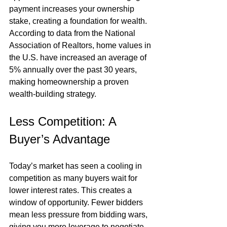
payment increases your ownership 
stake, creating a foundation for wealth. 
According to data from the National 
Association of Realtors, home values in 
the U.S. have increased an average of 
5% annually over the past 30 years, 
making homeownership a proven 
wealth-building strategy.
Less Competition: A 
Buyer’s Advantage
Today’s market has seen a cooling in 
competition as many buyers wait for 
lower interest rates. This creates a 
window of opportunity. Fewer bidders 
mean less pressure from bidding wars, 
giving you more leverage to negotiate 