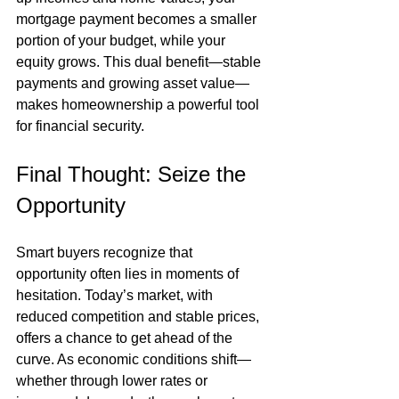
mortgage payment becomes a smaller 
portion of your budget, while your 
equity grows. This dual benefit—stable 
payments and growing asset value—
makes homeownership a powerful tool 
for financial security.
Final Thought: Seize the 
Opportunity
Smart buyers recognize that 
opportunity often lies in moments of 
hesitation. Today’s market, with 
reduced competition and stable prices, 
offers a chance to get ahead of the 
curve. As economic conditions shift—
whether through lower rates or 