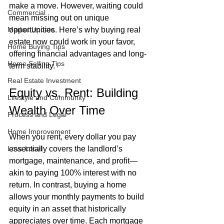
make a move. However, waiting could 
Commercial
mean missing out on unique 
Market Update
opportunities. Here’s why buying real 
estate now could work in your favor, 
Home Buying Tips
offering financial advantages and long-
Home Selling Tips
term stability.
Real Estate Investment
Equity vs. Rent: Building 
Lifestyle and Community
Wealth Over Time
Process and Legal
Home Improvement
When you rent, every dollar you pay 
Love Local
essentially covers the landlord’s 
mortgage, maintenance, and profit—
akin to paying 100% interest with no 
return. In contrast, buying a home 
allows your monthly payments to build 
equity in an asset that historically 
appreciates over time. Each mortgage 