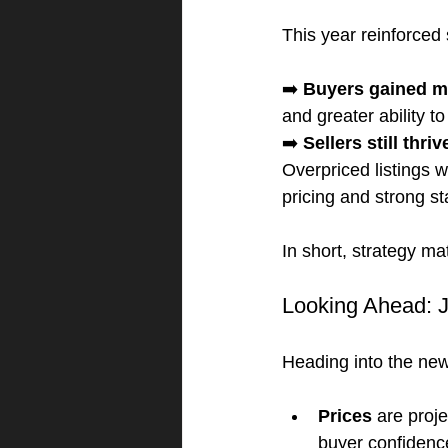
This year reinforced 
➡️ 
Buyers gained m
and greater ability t
➡️ 
Sellers still thriv
Overpriced listings w
pricing and strong st
In short, strategy m
Looking Ahead: J
Heading into the new 
Prices
 are proj
buyer confidence