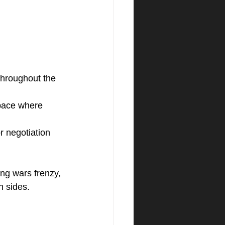
throughout the 
 pace where 
r negotiation 
ng wars frenzy, 
h sides.