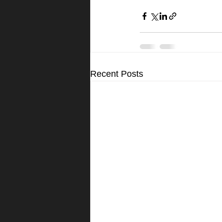
Recent Posts