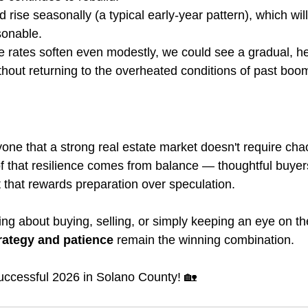
d rise seasonally (a typical early-year pattern), which wil
sonable.
rates soften even modestly, we could see a gradual, hea
ithout returning to the overheated conditions of past boo
ne that a strong real estate market doesn't require cha
 that resilience comes from balance — thoughtful buyers,
t that rewards preparation over speculation.
ng about buying, selling, or simply keeping an eye on th
rategy and patience
 remain the winning combination.
successful 2026 in Solano County! 🏡