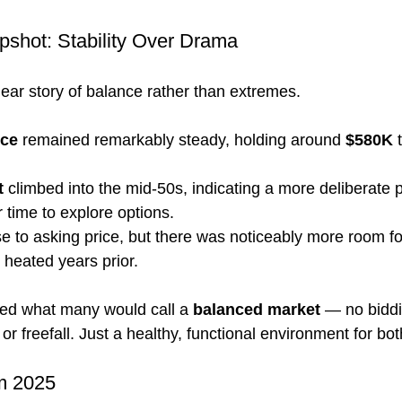
shot: Stability Over Drama
lear story of balance rather than extremes.
ice
 remained remarkably steady, holding around 
$580K
 
t
 climbed into the mid-50s, indicating a more deliberate
r time to explore options.
 to asking price, but there was noticeably more room fo
heated years prior.
red what many would call a 
balanced market
 — no biddi
or freefall. Just a healthy, functional environment for bot
m 2025