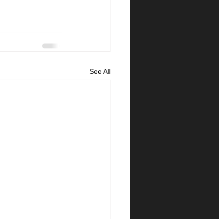
See All