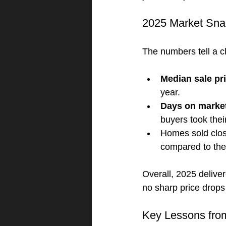
2025 Market Snap
The numbers tell a c
Median sale pr
year.
Days on marke
buyers took thei
Homes sold close
compared to the 
Overall, 2025 delive
no sharp price drops 
Key Lessons fro