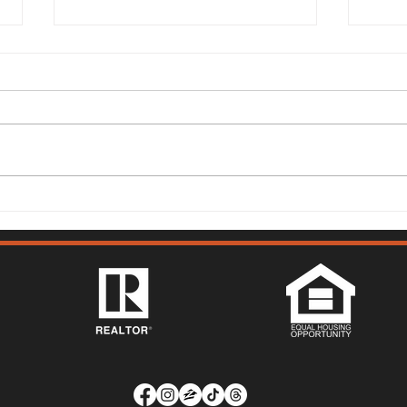
Solano County Real Estate
Sola
Market Update: July 13, 2026
Mark