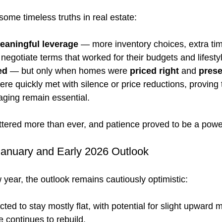
some timeless truths in real estate:
eaningful leverage
 — more inventory choices, extra tim
o negotiate terms that worked for their budgets and lifesty
ed
 — but only when homes were 
priced right
 and 
prese
ere quickly met with silence or price reductions, proving 
aging remain essential.
attered more than ever, and patience proved to be a powe
anuary and Early 2026 Outlook
year, the outlook remains cautiously optimistic:
ected to stay mostly flat, with potential for slight upward
 continues to rebuild.