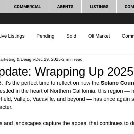
COMMERCIAL
AGENTS
LISTINGS
COM
ive Listings
Pending
Sold
Off Market
Comm
Marketing & Design
Dec 29, 2025
2 min read
g Tips
Home Selling Tips
Real Estate Investment
pdate: Wrapping Up 2025
 it's the perfect time to reflect on how the 
Solano Coun
rocess and Legal
Home Improvement
Love Local
stled in the heart of Northern California, this region — 
rfield, Vallejo, Vacaville, and beyond — has once again s
acter.
 and landscapes capture the appeal that continues to d