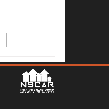
no County Real Estate
et Update: July 6, 2026