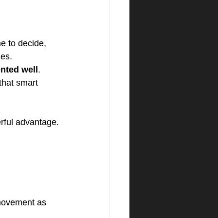
e to decide, 
les.
nted well
. 
that smart 
rful advantage.
 movement as 