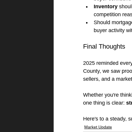
Inventory
 shoul
competition rea
Should mortgage 
buyer activity w
Final Thoughts
2025 reminded everyo
County, we saw proof
sellers, and a marke
Whether you're thinki
one thing is clear: 
st
Here's to a steady, 
Market Update