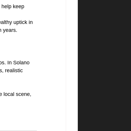
l help keep 
lthy uptick in 
m years.
os. In Solano 
 realistic 
e local scene, 