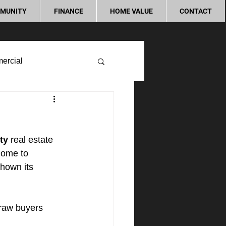
MUNITY
FINANCE
HOME VALUE
CONTACT
ercial
ty
 real estate 
home to 
hown its 
raw buyers 