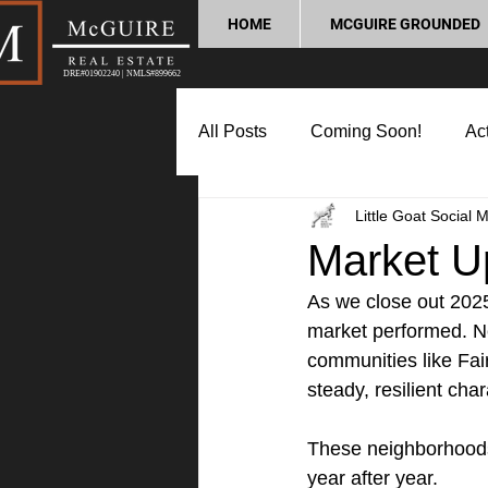
HOME
MCGUIRE GROUNDED
DRE#01902240 | NMLS#899662
All Posts
Coming Soon!
Act
Little Goat Social 
Market Update
Home Buyin
Market U
As we close out 2025,
Lifestyle and Community
P
market performed. Ne
communities like Fai
steady, resilient char
These neighborhoods
year after year.