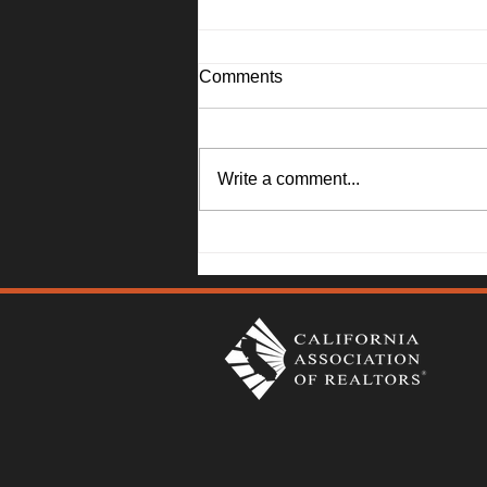
Comments
Write a comment...
Solano County Real Estate
Market Update: July 20, 2026