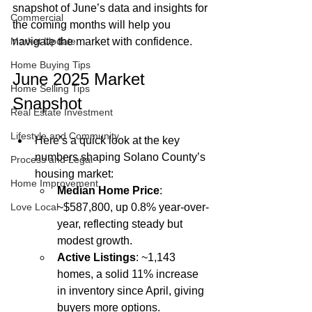
snapshot of June’s data and insights for 
Commercial
the coming months will help you 
Market Update
navigate the market with confidence.
Home Buying Tips
June 2025 Market 
Home Selling Tips
Snapshot
Real Estate Investment
Lifestyle and Community
Here’s a quick look at the key 
numbers shaping Solano County’s 
Process and Legal
housing market:
Home Improvement
Median Home Price
: 
Love Local
~$587,800, up 0.8% year-over-
year, reflecting steady but 
modest growth.
Active Listings
: ~1,143 
homes, a solid 11% increase 
in inventory since April, giving 
buyers more options.