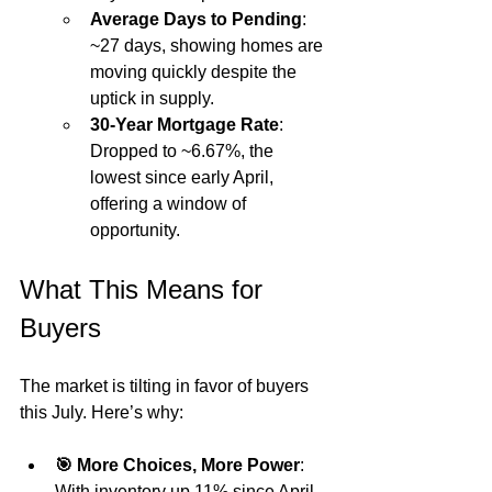
Average Days to Pending
: 
~27 days, showing homes are 
moving quickly despite the 
uptick in supply.
30-Year Mortgage Rate
: 
Dropped to ~6.67%, the 
lowest since early April, 
offering a window of 
opportunity.
What This Means for 
Buyers
The market is tilting in favor of buyers 
this July. Here’s why:
🎯 More Choices, More Power
: 
With inventory up 11% since April, 