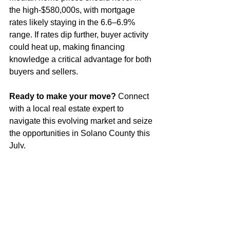
the high-$580,000s, with mortgage 
rates likely staying in the 6.6–6.9% 
range. If rates dip further, buyer activity 
could heat up, making financing 
knowledge a critical advantage for both 
buyers and sellers.
Ready to make your move?
 Connect 
with a local real estate expert to 
navigate this evolving market and seize 
the opportunities in Solano County this 
July.
See All
Recent Posts