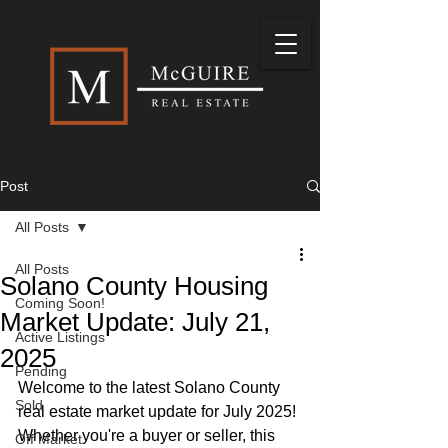
Post
All Posts
All Posts
Solano County Housing
Coming Soon!
Market Update: July 21,
Active Listings
2025
Pending
Welcome to the latest Solano County 
Sold
real estate market update for July 2025! 
Whether you're a buyer or seller, this 
Off Market