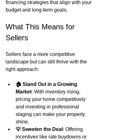
financing strategies that align with your 
budget and long-term goals.
What This Means for 
Sellers
Sellers face a more competitive 
landscape but can still thrive with the 
right approach:
🏠 Stand Out in a Growing 
Market
: With inventory rising, 
pricing your home competitively 
and investing in professional 
staging can make your property 
shine.
💡 Sweeten the Deal
: Offering 
incentives like rate buydowns or 