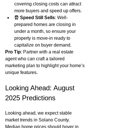
covering closing costs can attract 
more buyers and speed up offers.
⏰ Speed Still Sells
: Well-
prepared homes are closing in 
under a month, so ensure your 
property is move-in ready to 
capitalize on buyer demand.
Pro Tip
: Partner with a real estate 
agent who can craft a tailored 
marketing plan to highlight your home’s 
unique features.
Looking Ahead: August 
2025 Predictions
Looking ahead, we expect stable 
market trends in Solano County. 
Median home prices should hover in 