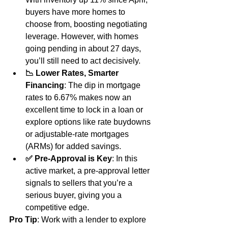
buyers have more homes to 
choose from, boosting negotiating 
leverage. However, with homes 
going pending in about 27 days, 
you’ll still need to act decisively.
📉 Lower Rates, Smarter 
Financing
: The dip in mortgage 
rates to 6.67% makes now an 
excellent time to lock in a loan or 
explore options like rate buydowns 
or adjustable-rate mortgages 
(ARMs) for added savings.
✅ Pre-Approval is Key
: In this 
active market, a pre-approval letter 
signals to sellers that you’re a 
serious buyer, giving you a 
competitive edge.
Pro Tip
: Work with a lender to explore 