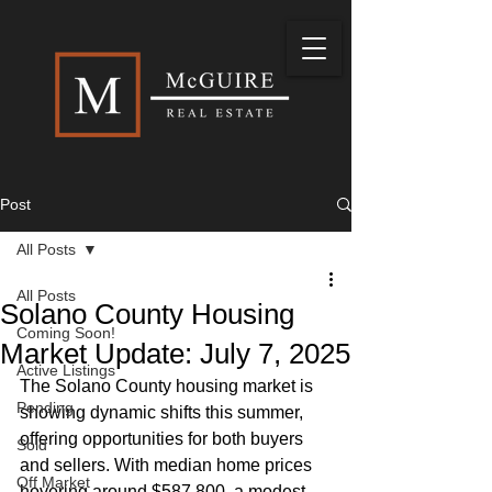
Post
All Posts
All Posts
Solano County Housing
Coming Soon!
Market Update: July 7, 2025
Active Listings
The Solano County housing market is 
Pending
showing dynamic shifts this summer, 
offering opportunities for both buyers 
Sold
and sellers. With median home prices 
Off Market
hovering around $587,800, a modest 