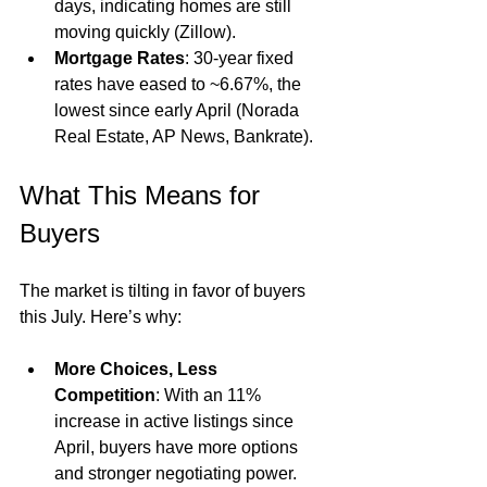
days, indicating homes are still 
moving quickly (Zillow).
Mortgage Rates
: 30-year fixed 
rates have eased to ~6.67%, the 
lowest since early April (Norada 
Real Estate, AP News, Bankrate).
What This Means for 
Buyers
The market is tilting in favor of buyers 
this July. Here’s why:
More Choices, Less 
Competition
: With an 11% 
increase in active listings since 
April, buyers have more options 
and stronger negotiating power.