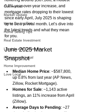
0.8% year-over-year increase, and 
Commercial
mortgage rates dropping to their lowest 
Market Update
since early April, July 2025 is shaping 
Home Buying Tips
up to be a pivotal month. Let’s dive into 
the latest trends and what they mean 
Home Selling Tips
for you.
Real Estate Investment
June 2025 Market 
Lifestyle and Community
Snapshot
Process and Legal
Home Improvement
Median Home Price
: ~$587,800, 
Love Local
up 0.8% from last year (AP News, 
Zillow, Rocket Mortgage).
Homes for Sale
: ~1,143 active 
listings, an 11% increase from April 
(Zillow).
Average Days to Pending
: ~27 