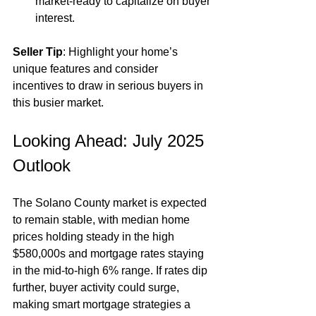
market-ready to capitalize on buyer 
interest.
Seller Tip
: Highlight your home’s 
unique features and consider 
incentives to draw in serious buyers in 
this busier market.
Looking Ahead: July 2025 
Outlook
The Solano County market is expected 
to remain stable, with median home 
prices holding steady in the high 
$580,000s and mortgage rates staying 
in the mid-to-high 6% range. If rates dip 
further, buyer activity could surge, 
making smart mortgage strategies a 