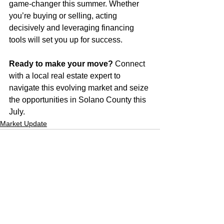
game-changer this summer. Whether 
you’re buying or selling, acting 
decisively and leveraging financing 
tools will set you up for success.
Ready to make your move?
 Connect 
with a local real estate expert to 
navigate this evolving market and seize 
the opportunities in Solano County this 
July.
Market Update
See All
Recent Posts