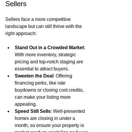
Sellers
Sellers face a more competitive 
landscape but can still thrive with the 
right approach:
Stand Out in a Crowded Market
: 
With more inventory, strategic 
pricing and top-notch staging are 
essential to attract buyers.
Sweeten the Deal
: Offering 
financing perks, like rate 
buydowns or closing cost credits, 
can make your listing more 
appealing.
Speed Still Sells
: Well-presented 
homes are closing in under a 
month, so ensure your property is 