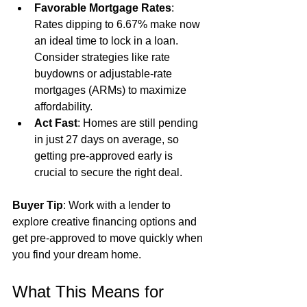
Favorable Mortgage Rates
: 
Rates dipping to 6.67% make now 
an ideal time to lock in a loan. 
Consider strategies like rate 
buydowns or adjustable-rate 
mortgages (ARMs) to maximize 
affordability.
Act Fast
: Homes are still pending 
in just 27 days on average, so 
getting pre-approved early is 
crucial to secure the right deal.
Buyer Tip
: Work with a lender to 
explore creative financing options and 
get pre-approved to move quickly when 
you find your dream home.
What This Means for 