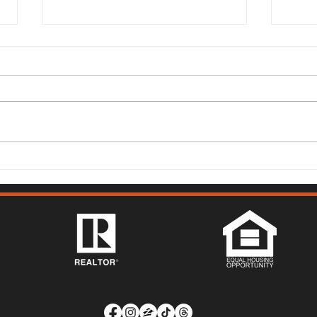
Solano County Real Estate
Sola
Market Update: July 13, 2026
Mark