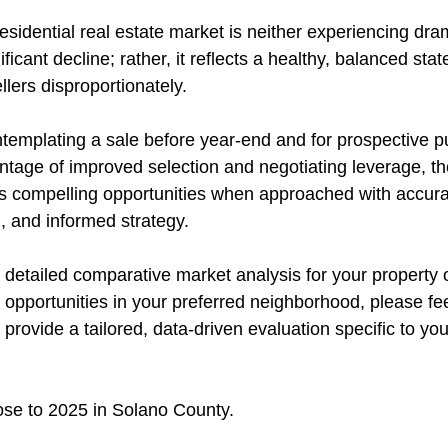
sidential real estate market is neither experiencing dra
ficant decline; rather, it reflects a healthy, balanced stat
llers disproportionately.
emplating a sale before year-end and for prospective p
ntage of improved selection and negotiating leverage, th
 compelling opportunities when approached with accurat
, and informed strategy.
 detailed comparative market analysis for your property 
opportunities in your preferred neighborhood, please fee
 provide a tailored, data-driven evaluation specific to you
lose to 2025 in Solano County.