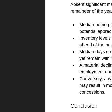
Absent significant ma
remainder of the yea
Median home pric
potential appre
Inventory levels 
ahead of the ne
Median days on 
yet remain withi
A material decli
employment could
Conversely, any 
may result in mo
concessions.
Conclusion