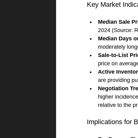
Key Market Indic
Median Sale Pr
2024 (Source: R
Median Days o
moderately long
Sale-to-List Pr
price on average
Active Invento
are providing p
Negotiation Tr
higher incidence
relative to the p
Implications for 