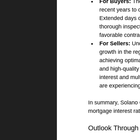
For Buyers:
 Th
recent years to 
Extended days on
thorough inspect
favorable contra
For Sellers:
 Un
growth in the r
achieving optima
and high-quality
interest and mul
are experiencin
In summary, Solano 
mortgage interest ra
Outlook Through