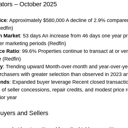
ators – October 2025
ice
: Approximately $580,000 A decline of 2.9% compared
edfin)
n Market
: 53 days An increase from 46 days one year prio
er marketing periods (Redfin)
ice Ratio
: 99.6% Properties continue to transact at or ve
 (Redfin)
ry
: Trending upward Month-over-month and year-over-ye
urchasers with greater selection than observed in 2023 a
ends
: Expanded buyer leverage Recent closed transaction
 of seller concessions, repair credits, and modest price 
rior year
Buyers and Sellers