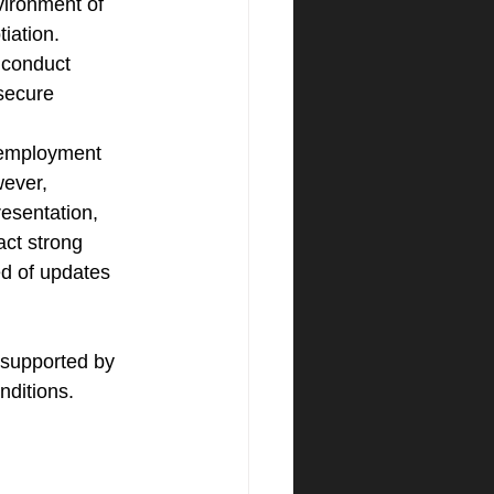
vironment of 
iation. 
 conduct 
secure 
 employment 
ever, 
esentation, 
act strong 
ed of updates 
 supported by 
nditions.