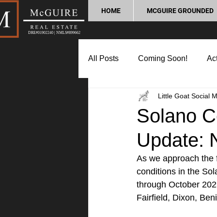
HOME
MCGUIRE GROUNDED
DRE#01902240 | NMLS#899662
All Posts
Coming Soon!
Act
Little Goat Social 
Market Update
Home Buyin
Solano C
Update: 
Lifestyle and Community
P
As we approach the f
conditions in the So
through October 2025
Fairfield, Dixon, Ben