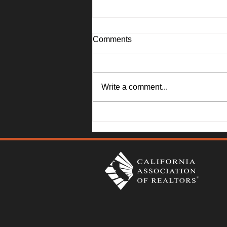
Comments
Write a comment...
Solano County Real Estate
Market Update: July 20, 2026