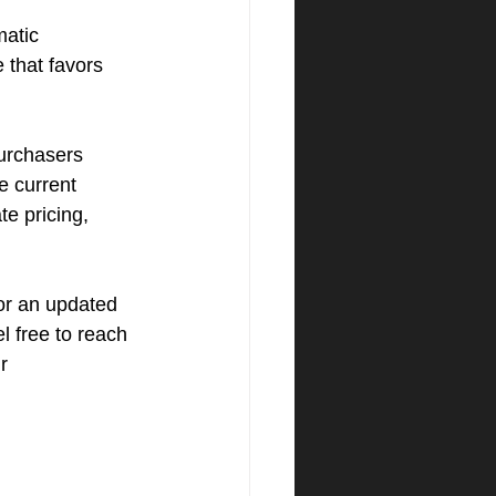
matic 
e that favors 
urchasers 
e current 
e pricing, 
or an updated 
l free to reach 
r 