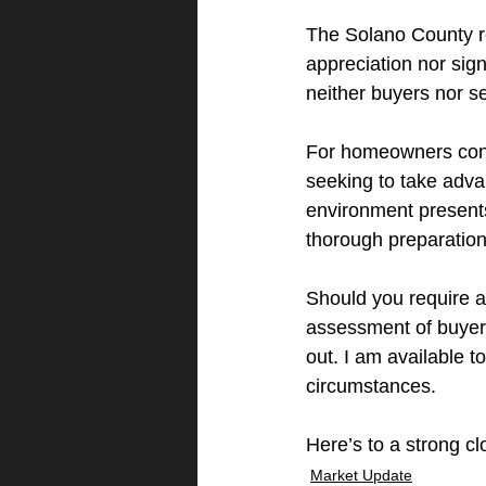
The Solano County re
appreciation nor signi
neither buyers nor se
For homeowners cont
seeking to take adva
environment presents
thorough preparation
Should you require a
assessment of buyer 
out. I am available to
circumstances.
Here’s to a strong c
Market Update