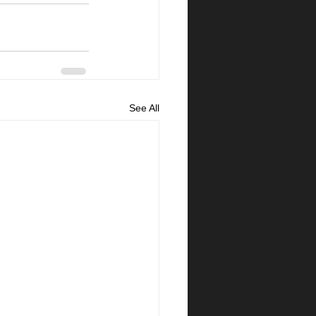
See All