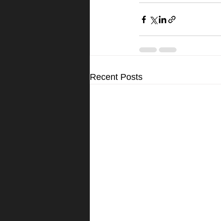
Recent Posts