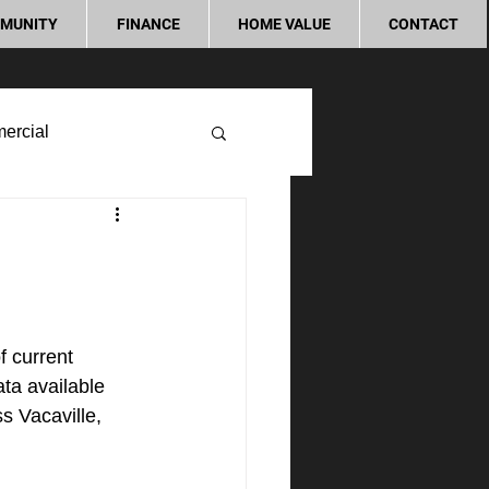
MUNITY
FINANCE
HOME VALUE
CONTACT
ercial
 current 
ta available 
s Vacaville, 