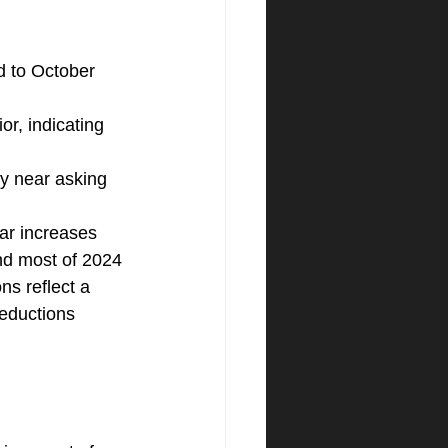
 to October 
r, indicating 
ry near asking 
ar increases 
nd most of 2024
s reflect a 
reductions 