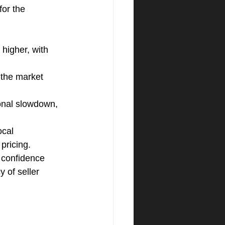
for the 
higher, with 
 the market 
nal slowdown, 
ocal 
pricing.
 confidence 
 of seller 