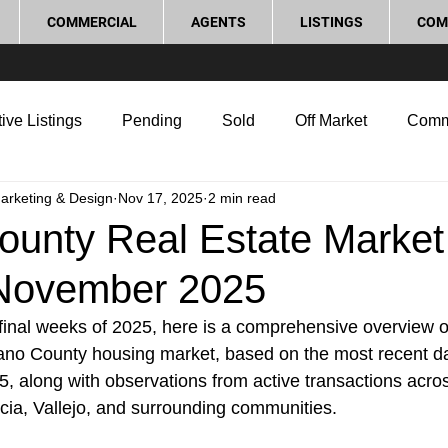
COMMERCIAL
AGENTS
LISTINGS
COM
ive Listings
Pending
Sold
Off Market
Comm
Marketing & Design
Nov 17, 2025
2 min read
g Tips
Home Selling Tips
Real Estate Investment
ounty Real Estate Market
November 2025
rocess and Legal
Home Improvement
Love Local
inal weeks of 2025, here is a comprehensive overview of
lano County housing market, based on the most recent da
, along with observations from active transactions acros
icia, Vallejo, and surrounding communities.