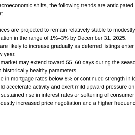
croeconomic shifts, the following trends are anticipated 
r:
es are projected to remain relatively stable to modestly 
ciation in the range of 1%–3% by December 31, 2025.
are likely to increase gradually as deferred listings enter
w year.
market may extend toward 55–60 days during the seaso
n historically healthy parameters.
ne in mortgage rates below 6% or continued strength in l
 accelerate activity and exert mild upward pressure on 
sustained rise in interest rates or softening of consumer
destly increased price negotiation and a higher frequency