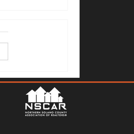
no County Real Estate
et Update: July 6, 2026