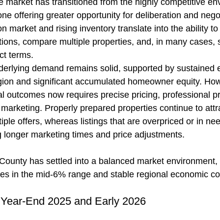
e market has transitioned from the highly competitive en
one offering greater opportunity for deliberation and negot
 market and rising inventory translate into the ability to
ions, compare multiple properties, and, in many cases, 
ct terms.
derlying demand remains solid, supported by sustained
egion and significant accumulated homeowner equity. How
l outcomes now requires precise pricing, professional pr
 marketing. Properly prepared properties continue to attr
tiple offers, whereas listings that are overpriced or in ne
g longer marketing times and price adjustments.
County has settled into a balanced market environment,
tes in the mid-6% range and stable regional economic co
 Year-End 2025 and Early 2026