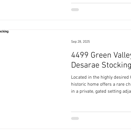
Sep 28, 2025
4499 Green Valley
Desarae Stockin
Located in the highly desired
historic home offers a rare c
in a private, gated setting adj
Course.