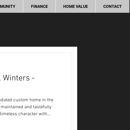
MUNITY
FINANCE
HOME VALUE
CONTACT
ial
Market Update
ity
 Winters -
g
updated custom home in the
 maintained and tastefully
timeless character with
rm and inviting place to call