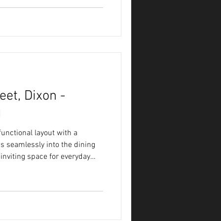
et, Dixon -
g
unctional layout with a
ws seamlessly into the dining
inviting space for everyday