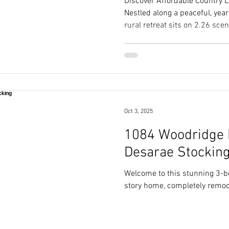
Discover Affordable Country Li
Nestled along a peaceful, yea
rural retreat sits on 2.26 scen
blend of serene privacy and 
Oct 3, 2025
1084 Woodridge Dr
Desarae Stockin
Welcome to this stunning 3-
story home, completely remod