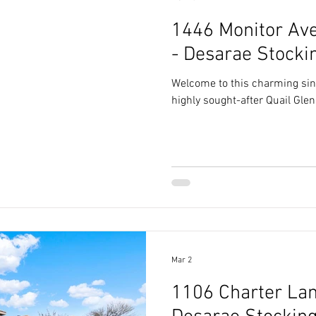
1446 Monitor Ave
- Desarae Stocki
Welcome to this charming sin
highly sought-after Quail Gle
Mar 2
1106 Charter Lane