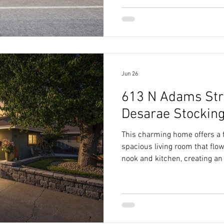
Jun 26
613 N Adams Stre
Desarae Stockin
This charming home offers a f
spacious living room that flo
nook and kitchen, creating an 
living