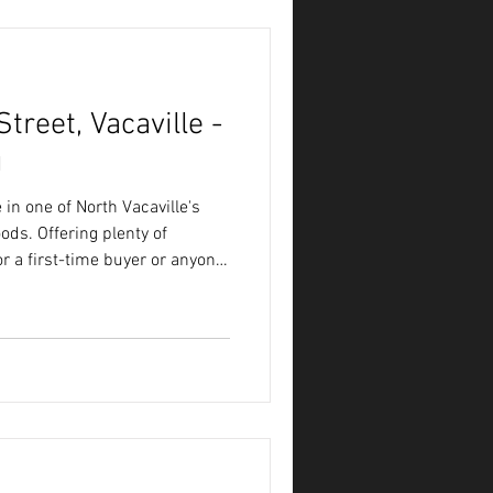
reet, Vacaville -
g
in one of North Vacaville's
ds. Offering plenty of
 for a first-time buyer or anyone
build sweat equity.