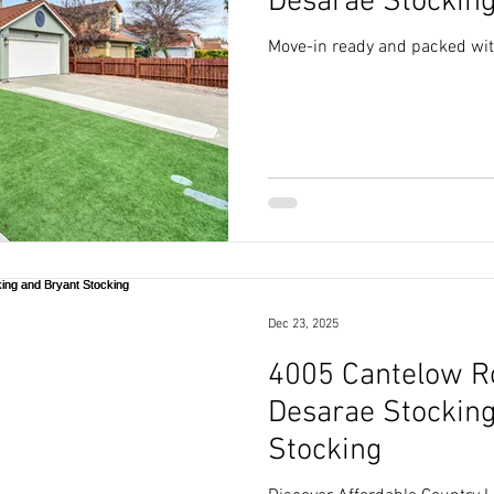
Desarae Stockin
Move-in ready and packed wi
Dec 23, 2025
4005 Cantelow Ro
Desarae Stocking
Stocking