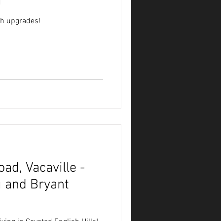
g
th upgrades!
ad, Vacaville -
 and Bryant