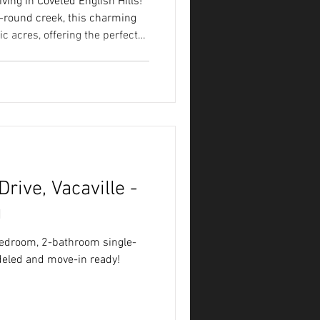
ving in Coveted English Hills!
r-round creek, this charming
ic acres, offering the perfect
modern comfort.
ive, Vacaville -
g
bedroom, 2-bathroom single-
eled and move-in ready!