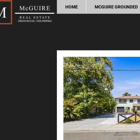
HOME
MCGUIRE GROUNDED
DRE#01902240 | NMLS#899662
All Posts
Coming Soon!
Acti
Home Buying Tips
Home Sel
Process and Legal
Home Im