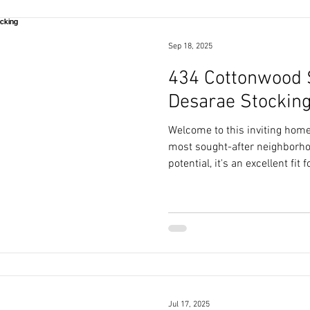
Sep 18, 2025
434 Cottonwood St
Desarae Stockin
Welcome to this inviting home 
most sought-after neighborhoo
potential, it's an excellent fit
looking for an opportunity to 
Jul 17, 2025