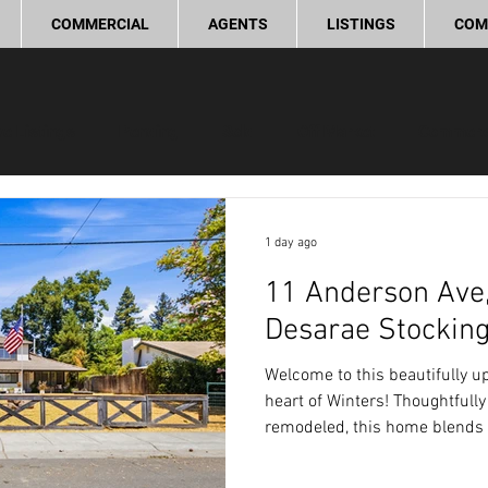
COMMERCIAL
AGENTS
LISTINGS
COM
ve Listings
Pending
Sold
Off Market
Commerc
ling Tips
Real Estate Investment
Lifestyle and Commun
1 day ago
11 Anderson Ave,
provement
Love Local
Desarae Stockin
Welcome to this beautifully 
heart of Winters! Thoughtfully
remodeled, this home blends 
modern updates, creating a wa
home.