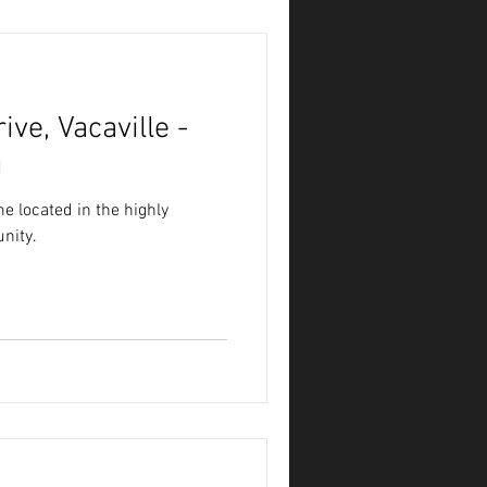
ve, Vacaville -
g
e located in the highly
nity.