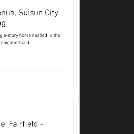
nue, Suisun City
ng
gle-story home nestled in the
n neighborhood.
, Fairfield -