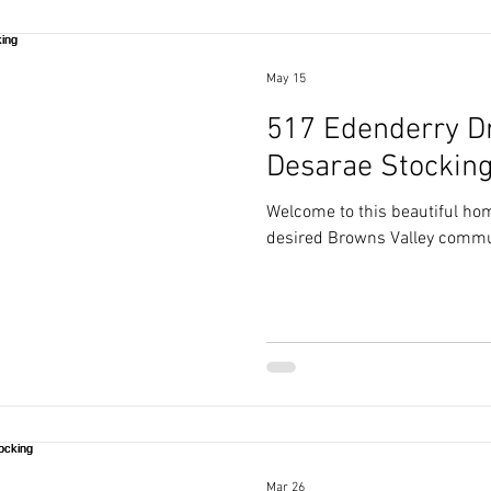
May 15
517 Edenderry Dri
Desarae Stockin
Welcome to this beautiful hom
desired Browns Valley commu
Mar 26