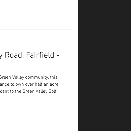
 Road, Fairfield -
g
 Green Valley community, this
hance to own over half an acre
acent to the Green Valley Golf