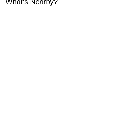
What's Nearby?