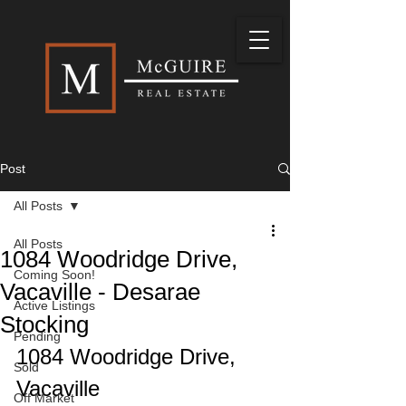
Post
All Posts
All Posts
1084 Woodridge Drive,
Coming Soon!
Vacaville - Desarae
Active Listings
Stocking
Pending
1084 Woodridge Drive, 
Sold
Vacaville
Off Market