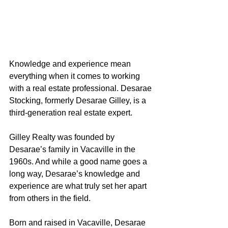
Knowledge and experience mean 
everything when it comes to working 
with a real estate professional. Desarae 
Stocking, formerly Desarae Gilley, is a 
third-generation real estate expert.
Gilley Realty was founded by 
Desarae’s family in Vacaville in the 
1960s. And while a good name goes a 
long way, Desarae’s knowledge and 
experience are what truly set her apart 
from others in the field.
Born and raised in Vacaville, Desarae 