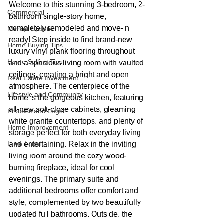
Welcome to this stunning 3-bedroom, 2-
Commercial
bathroom single-story home, 
completely remodeled and move-in 
Market Update
ready! Step inside to find brand-new 
Home Buying Tips
luxury vinyl plank flooring throughout 
Home Selling Tips
and a spacious living room with vaulted 
ceilings, creating a bright and open 
Real Estate Investment
atmosphere. The centerpiece of the 
Lifestyle and Community
home is the gorgeous kitchen, featuring 
all-new soft-close cabinets, gleaming 
Process and Legal
white granite countertops, and plenty of 
Home Improvement
storage perfect for both everyday living 
Love Local
and entertaining. Relax in the inviting 
living room around the cozy wood-
burning fireplace, ideal for cool 
evenings. The primary suite and 
additional bedrooms offer comfort and 
style, complemented by two beautifully 
updated full bathrooms. Outside, the 