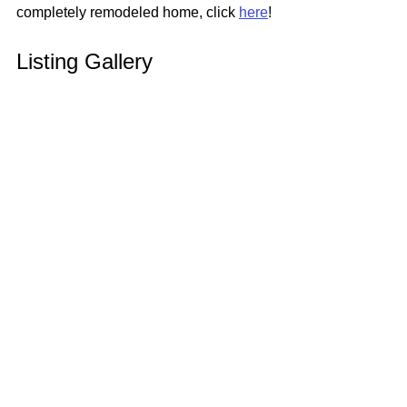
completely remodeled home, click 
here
!
Listing Gallery