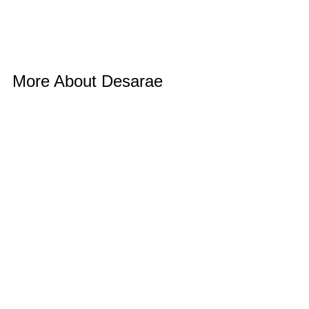
More About Desarae