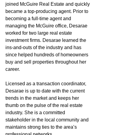
joined McGuire Real Estate and quickly 
became a top-producing agent. Prior to 
becoming a full-time agent and 
managing the McGuire office, Desarae 
worked for two large real estate 
investment firms. Desarae learned the 
ins-and-outs of the industry and has 
since helped hundreds of homeowners 
buy and sell properties throughout her 
career.
Licensed as a transaction coordinator, 
Desarae is up to date with the current 
trends in the market and keeps her 
thumb on the pulse of the real estate 
industry. She is a committed 
stakeholder in the local community and 
maintains strong ties to the area’s 
professional networks.