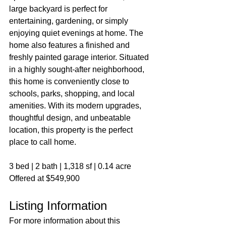
large backyard is perfect for 
entertaining, gardening, or simply 
enjoying quiet evenings at home. The 
home also features a finished and 
freshly painted garage interior. Situated 
in a highly sought-after neighborhood, 
this home is conveniently close to 
schools, parks, shopping, and local 
amenities. With its modern upgrades, 
thoughtful design, and unbeatable 
location, this property is the perfect 
place to call home.
3 bed | 2 bath | 1,318 sf | 0.14 acre
Offered at $549,900
Listing Information
For more information about this 