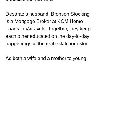
Desarae’s husband, Bronson Stocking 
is a Mortgage Broker at KCM Home 
Loans in Vacaville. Together, they keep 
each other educated on the day-to-day 
happenings of the real estate industry.
As both a wife and a mother to young 
children, Desarae strives to embody the 
characteristics and values that 
exemplify a good role model. Desarae 
loves helping clients achieve their real 
estate objectives and looks forward to 
putting her knowledge and experience 
to work for you!
Desarae Stocking
707-249-4639