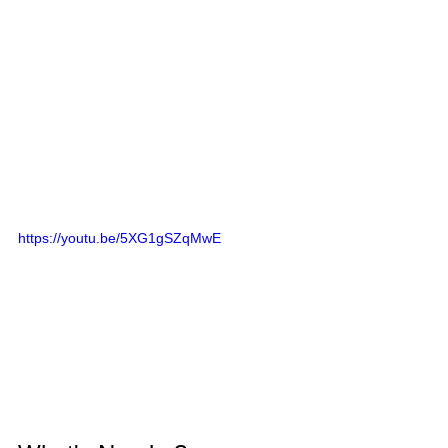
https://youtu.be/5XG1gSZqMwE