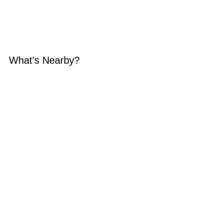
What's Nearby?