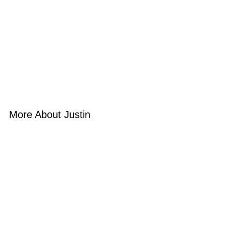
More About Justin