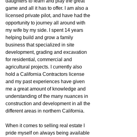
daughters to learn and play the great  
game and all it has to offer. I am also a 
licensed private pilot, and have had the 
opportunity to journey all around with 
my wife by my side. I spent 14 years 
helping build and grow a family 
business that specialized in site 
development, grading and excavation 
for residential, commercial and 
agricultural projects. I currently also 
hold a California Contractors license 
and my past experiences have given 
me a great amount of knowledge and 
understanding of the many nuances in 
construction and development in all the 
different areas in northern California.
When it comes to selling real estate I 
pride myself on always being available 