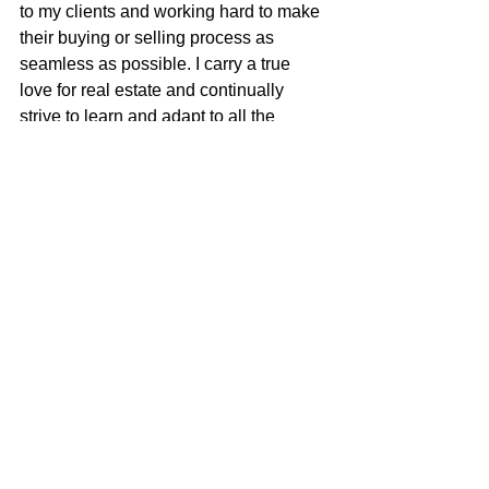
to my clients and working hard to make 
their buying or selling process as 
seamless as possible. I carry a true 
love for real estate and continually 
strive to learn and adapt to all the 
changes in our ever-changing real 
estate market. I am very excited to be 
apart of the McGuire team with their 
positive role in the real estate business 
and community.
Justin Anselmo
100% REALTOR®
707-580-5042
justin@mcgrealtors.com
DRE#02005895
Sold