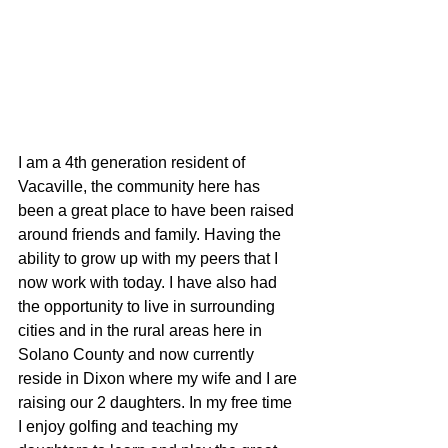
I am a 4th generation resident of 
Vacaville, the community here has 
been a great place to have been raised 
around friends and family. Having the 
ability to grow up with my peers that I 
now work with today. I have also had 
the opportunity to live in surrounding 
cities and in the rural areas here in 
Solano County and now currently 
reside in Dixon where my wife and I are 
raising our 2 daughters. In my free time 
I enjoy golfing and teaching my 