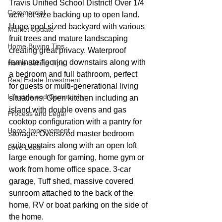
Travis Unified School District! Over 1/4 
Commercial
acre lot size backing up to open land. 
Huge pool sized backyard with various 
Market Update
fruit trees and mature landscaping 
Home Buying Tips
creating great privacy. Waterproof 
laminate flooring downstairs along with 
Home Selling Tips
a bedroom and full bathroom, perfect 
Real Estate Investment
for guests or multi-generational living 
Lifestyle and Community
situations. Open kitchen including an 
island with double ovens and gas 
Process and Legal
cooktop configuration with a pantry for 
Home Improvement
storage. Oversized master bedroom 
suite upstairs along with an open loft 
Love Local
large enough for gaming, home gym or 
work from home office space. 3-car 
garage, Tuff shed, massive covered 
sunroom attached to the back of the 
home, RV or boat parking on the side of 
the home.