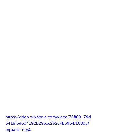
https://video.wixstatic.com/video/73ff09_79d
6416fede04192b29bcc252c4bb9b4/1080p/
mp4/file.mp4