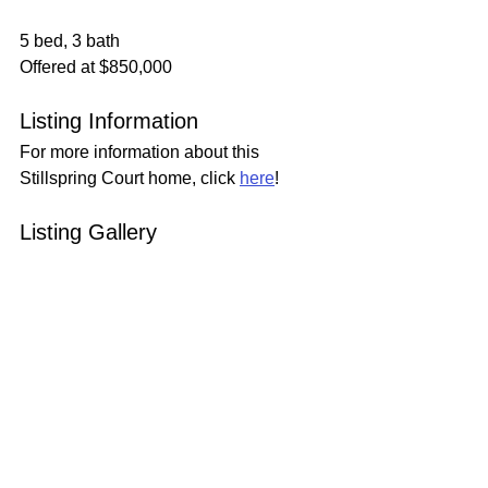
5 bed, 3 bath
Offered at $850,000
Listing Information
For more information about this 
Stillspring Court home, click 
here
!
Listing Gallery