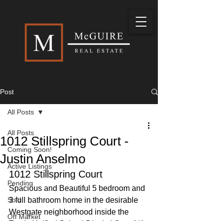
Post
All Posts
All Posts
1012 Stillspring Court -
Coming Soon!
Justin Anselmo
Active Listings
1012 Stillspring Court
Pending
Spacious and Beautiful 5 bedroom and 
Sold
3 full bathroom home in the desirable 
Westgate neighborhood inside the 
Off Market