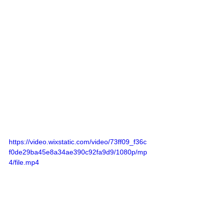
https://video.wixstatic.com/video/73ff09_f36c
f0de29ba45e8a34ae390c92fa9d9/1080p/mp
4/file.mp4