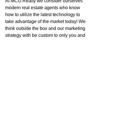
At MCG Realty we consider ourselves 
modern real estate agents who know 
how to utilize the latest technology to 
take advantage of the market today! We 
think outside the box and our marketing 
strategy with be custom to only you and 
your house.
Call me to get an honest assessment of 
what your house is worth, or to discuss 
how to get your next dream home!
Mark McGuire
100% REALTOR®
707-385-1353
mark@mcgrealtors.com
DRE#01902240
NMLS#899662
Sold