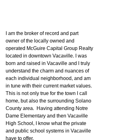
I am the broker of record and part 
owner of the locally owned and 
operated McGuire Capital Group Realty 
located in downtown Vacaville. I was 
born and raised in Vacaville and I truly 
understand the charm and nuances of 
each individual neighborhood, and am 
in tune with their current market values.  
This is not only true for the town I call 
home, but also the surrounding Solano 
County area.  Having attending Notre 
Dame Elementary and then Vacaville 
High School, I know what the private 
and public school systems in Vacaville 
have to offer.