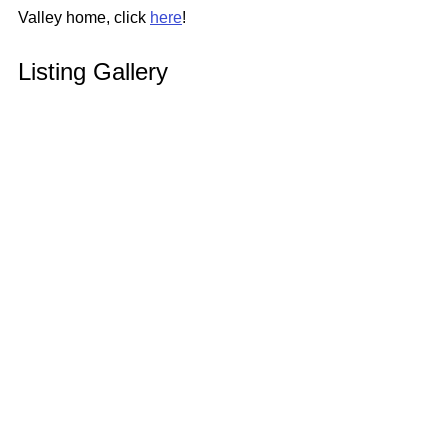
Valley home, click 
here
!
Listing Gallery