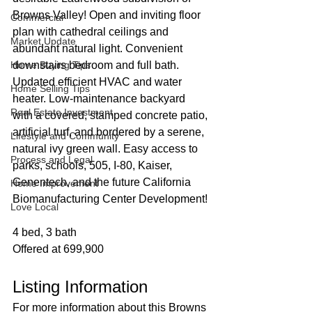
Browns Valley! Open and inviting floor 
Commercial
plan with cathedral ceilings and 
Market Update
abundant natural light. Convenient 
Home Buying Tips
downstairs bedroom and full bath. 
Updated efficient HVAC and water 
Home Selling Tips
heater. Low-maintenance backyard 
Real Estate Investment
with a covered, stamped concrete patio, 
artificial turf, and bordered by a serene, 
Lifestyle and Community
natural ivy green wall. Easy access to 
Process and Legal
parks, schools, 505, I-80, Kaiser, 
Genentech, and the future California 
Home Improvement
Biomanufacturing Center Development!
Love Local
4 bed, 3 bath
Offered at 699,900
Listing Information
For more information about this Browns 