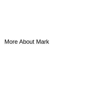
More About Mark