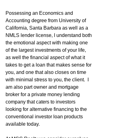
Possessing an Economics and 
Accounting degree from University of 
California, Santa Barbara as well as a 
NMLS lender license, I understand both 
the emotional aspect with making one 
of the largest investments of your life, 
as well the financial aspect of what it 
takes to get a loan that makes sense for 
you, and one that also closes on time 
with minimal stress to you, the client.  I 
am also part owner and mortgage 
broker for a private money lending 
company that caters to investors 
looking for alternative financing to the 
conventional investor loan products 
available today.