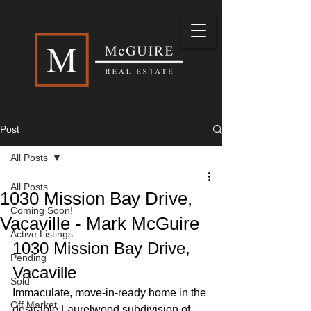
Post
All Posts
All Posts
1030 Mission Bay Drive,
Coming Soon!
Vacaville - Mark McGuire
Active Listings
1030 Mission Bay Drive, 
Pending
Vacaville
Sold
Immaculate, move-in-ready home in the 
Off Market
desirable Laurelwood subdivision of 