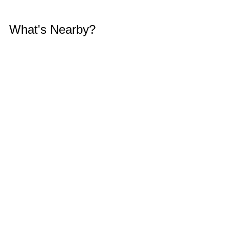
What's Nearby?