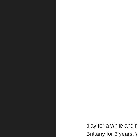
play for a while and 
Brittany for 3 years.