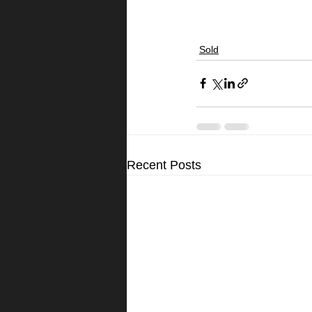
Sold
Recent Posts