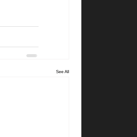
See All