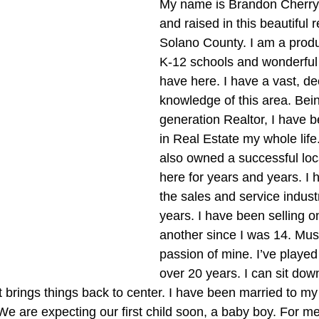
My name is Brandon Cherry,
and raised in this beautiful 
Solano County. I am a produc
K-12 schools and wonderfu
have here. I have a vast, de
knowledge of this area. Bei
generation Realtor, I have 
in Real Estate my whole life
also owned a successful loc
here for years and years. I 
the sales and service indust
years. I have been selling o
another since I was 14. Musi
passion of mine. I’ve played
over 20 years. I can sit dow
it brings things back to center. I have been married to my 
 We are expecting our first child soon, a baby boy. For me