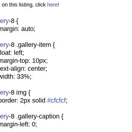
n this listing, click 
here
!
lery
-8 {
				margin: auto;
lery
-8 .gallery-item {
			float: left;
				margin-top: 10px;
				text-align: center;
				width: 33%;
lery
-8 img {
				border: 2px solid 
#cfcfcf
;
lery
-8 .gallery-caption {
				margin-left: 0;