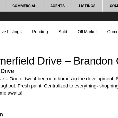
COMMERCIAL
AGENTS
LISTINGS
COM
ive Listings
Pending
Sold
Off Market
Comm
g Tips
Home Selling Tips
Real Estate Investment
erfield Drive – Brandon 
 Drive
rocess and Legal
Home Improvement
Love Local
ve – One of two 4 bedroom homes in the development. S
ughout. Fresh paint. Centralized to everything- shopping
ome awaits!
on