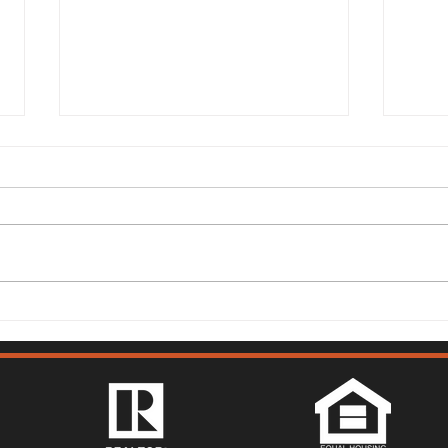
149 Lighthouse Way,
315 
Vacaville - Mark McGuire
Vist