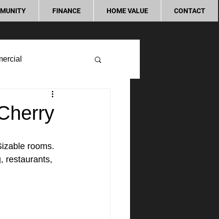
MUNITY
FINANCE
HOME VALUE
CONTACT
ercial
Cherry
izable rooms. 
, restaurants, 