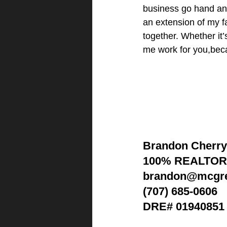
business go hand and 
an extension of my fa
together. Whether it’
me work for you,beca
Brandon Cherry
100% REALTO
brandon@mcgre
(707) 685-0606
DRE# 01940851