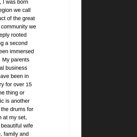
 I was born 
region we call 
t of the great 
l community we 
eply rooted 
ng a second 
been immersed 
. My parents 
al business 
have been in 
ry for over 15 
ne thing or 
c is another 
 the drums for 
n at my set, 
beautiful wife 
, family and 