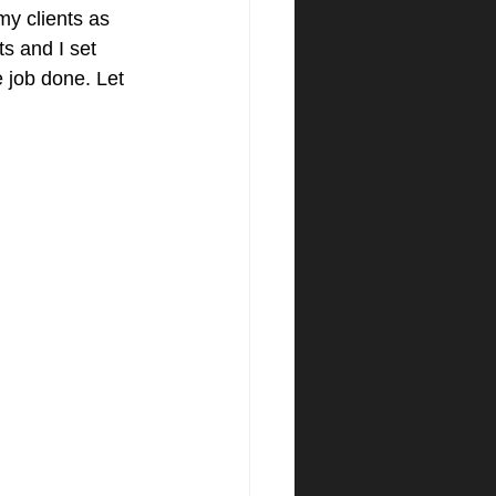
my clients as 
s and I set 
e job done. Let 