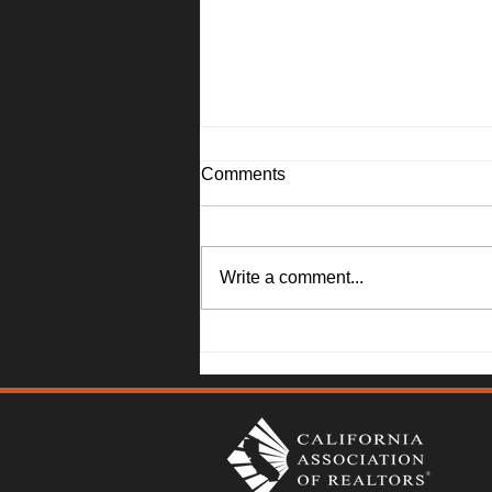
Comments
Write a comment...
1045 Camellia Lane, Suisun
City - Janna Swank-Mohney