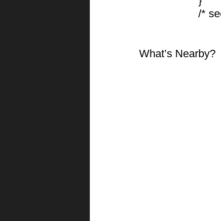
			}
			/*
What’s Nearby?