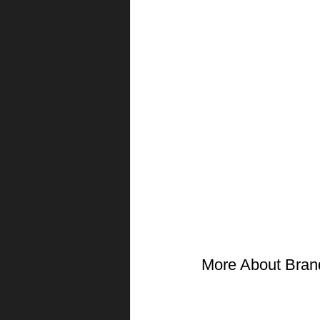
More About Bran