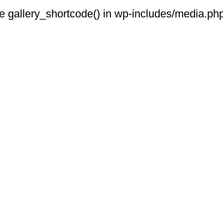
 see gallery_shortcode() in wp-includes/media.php