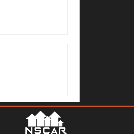
Mallards Gulch Drive, Rio
a - Justin Anselmo