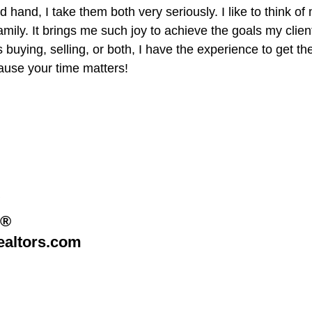
hand, I take them both very seriously. I like to think of 
mily. It brings me such joy to achieve the goals my client
s buying, selling, or both, I have the experience to get th
use your time matters!​
R®
altors.com