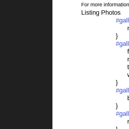
For more information o
Listing Photos 
#gal
			}
#gal
	
			}
#gal
			}
#gal