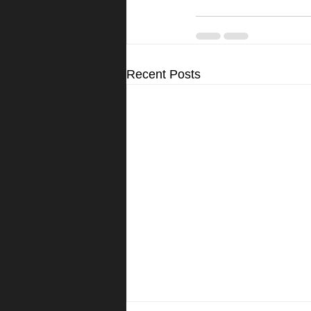
Recent Posts