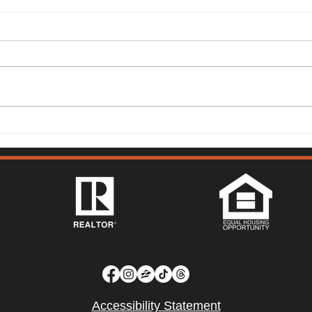
149 Lighthouse Way,
315 
Vacaville - Mark McGuire
Vist
Accessibility Statement