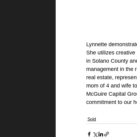
Lynnette demonstrates
She utilizes creative
in Solano County and
management in the re
real estate, represen
mom of 4 and wife to
McGuire Capital Gro
commitment to our 
Sold