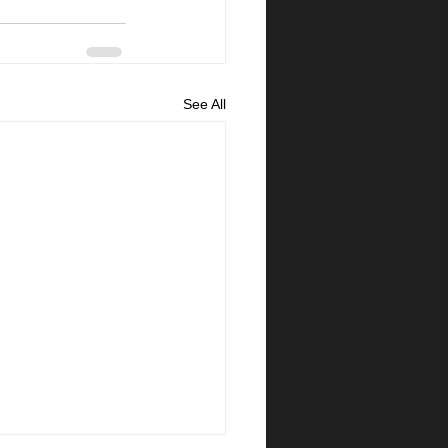
See All