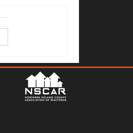
Mallards Gulch Drive, Rio
a - Justin Anselmo