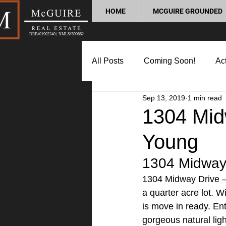
HOME
MCGUIRE GROUNDED
DRE#01902240 | NMLS#899662
All Posts
Coming Soon!
Act
Sep 13, 2019
1 min read
Market Update
Home Buyin
1304 Mid
Young
Lifestyle and Community
P
1304 Midway 
1304 Midway Drive –
a quarter acre lot. W
is move in ready. Ent
gorgeous natural lig