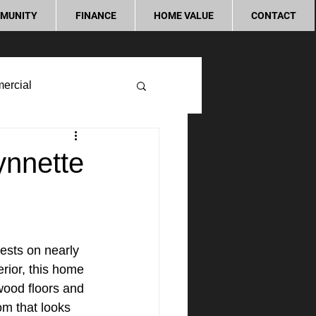
MUNITY
FINANCE
HOME VALUE
CONTACT
ercial
ynnette
sts on nearly 
rior, this home 
wood floors and 
m that looks 