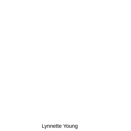
Lynnette Young