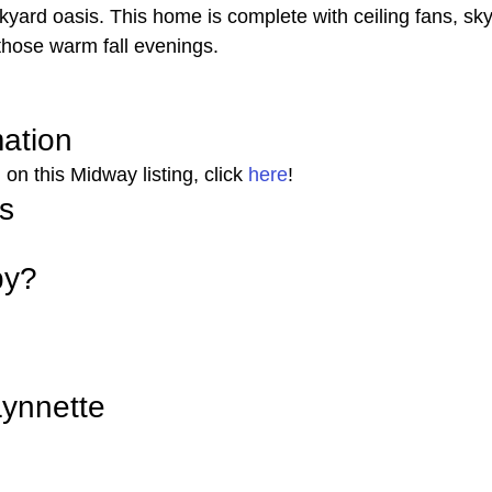
ckyard oasis. This home is complete with ceiling fans, sky
those warm fall evenings. 
mation 
on this Midway listing, click 
here
! 
s 
by? 
ynnette 