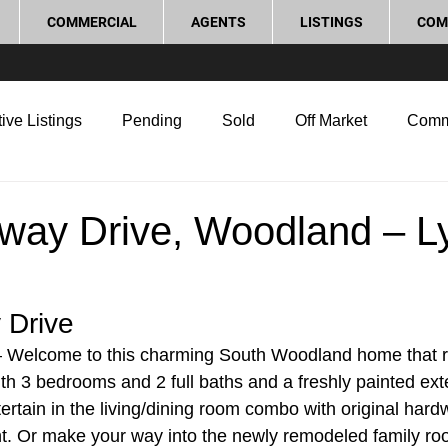
COMMERCIAL
AGENTS
LISTINGS
COM
ive Listings
Pending
Sold
Off Market
Comm
g Tips
Home Selling Tips
Real Estate Investment
way Drive, Woodland – L
rocess and Legal
Home Improvement
Love Local
Drive 
 Welcome to this charming South Woodland home that re
ith 3 bedrooms and 2 full baths and a freshly painted exte
ertain in the living/dining room combo with original hard
ht. Or make your way into the newly remodeled family roo