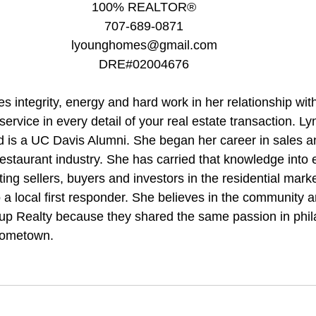
100% REALTOR®
707-689-0871
lyounghomes@gmail.com
DRE#02004676
 integrity, energy and hard work in her relationship with 
 service in every detail of your real estate transaction. L
 is a UC Davis Alumni. She began her career in sales a
staurant industry. She has carried that knowledge into e
ting sellers, buyers and investors in the residential marke
 a local first responder. She believes in the community 
up Realty because they shared the same passion in phil
hometown.