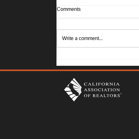
Comments
Write a comment...
1045 Camellia Lane, Suisun
City - Janna Swank-Mohney