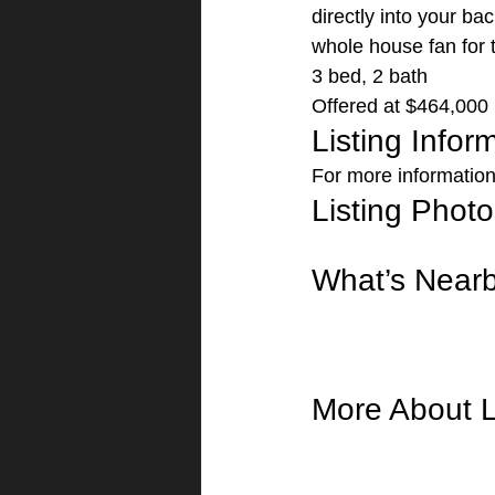
directly into your ba
whole house fan for 
3 bed, 2 bath
Offered at $464,000 
Listing Infor
For more information 
Listing Photo
What’s Near
More About L