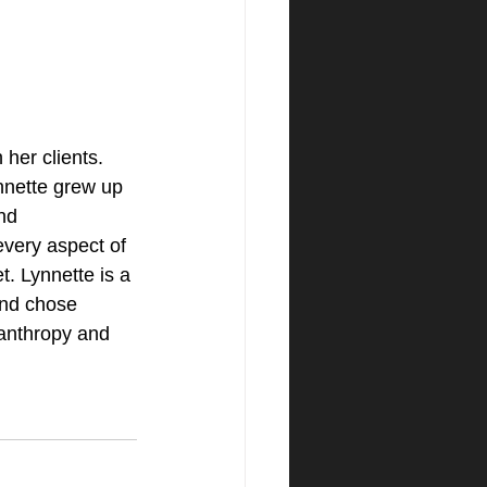
her clients. 
ynnette grew up 
nd 
very aspect of 
t. Lynnette is a 
and chose 
anthropy and 