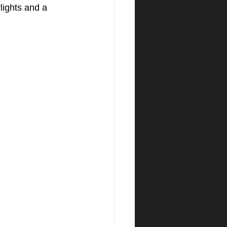
lights and a 