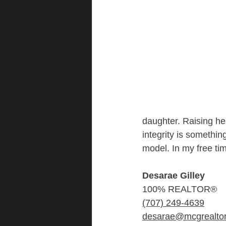
daughter. Raising he
integrity is something
model. In my free ti
Desarae Gilley
100% REALTOR®
(707) 249-4639
desarae@mcgrealto