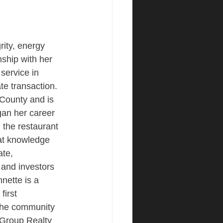
ity, energy 
nship with her 
 service in 
ate transaction. 
County and is 
an her career 
the restaurant 
hat knowledge 
ate, 
 and investors 
nnette is a 
first 
the community 
Group Realty 