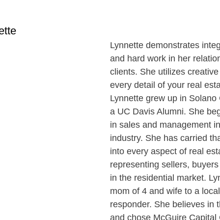
ette
Lynnette demonstrates integr
and hard work in her relatio
clients. She utilizes creative
every detail of your real est
Lynnette grew up in Solano 
a UC Davis Alumni. She beg
in sales and management in 
industry. She has carried t
into every aspect of real est
representing sellers, buyers
in the residential market. Ly
mom of 4 and wife to a local 
responder. She believes in 
and chose McGuire Capital 