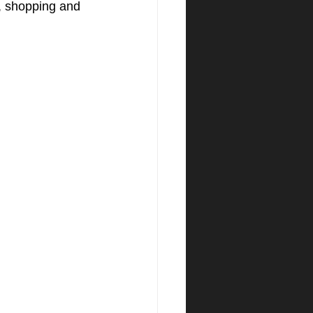
s, shopping and 