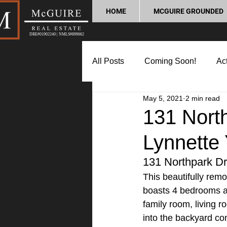
HOME
MCGUIRE GROUNDED
DRE#01902240 | NMLS#899662
All Posts
Coming Soon!
Act
May 5, 2021
2 min read
Market Update
Home Buyin
131 North
Lynnette
Lifestyle and Community
P
131 Northpark Dr
This beautifully remo
boasts 4 bedrooms and
family room, living r
into the backyard co