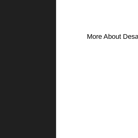
More About Desa