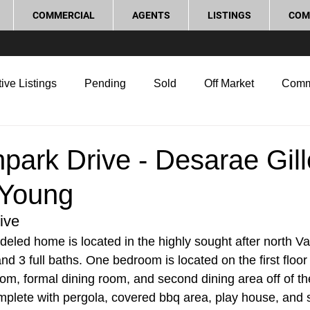
COMMERCIAL
AGENTS
LISTINGS
COM
ive Listings
Pending
Sold
Off Market
Comm
g Tips
Home Selling Tips
Real Estate Investment
park Drive - Desarae Gil
 Young
rocess and Legal
Home Improvement
Love Local
ive
deled home is located in the highly sought after north Vac
 3 full baths. One bedroom is located on the first floor 
oom, formal dining room, and second dining area off of th
mplete with pergola, covered bbq area, play house, and