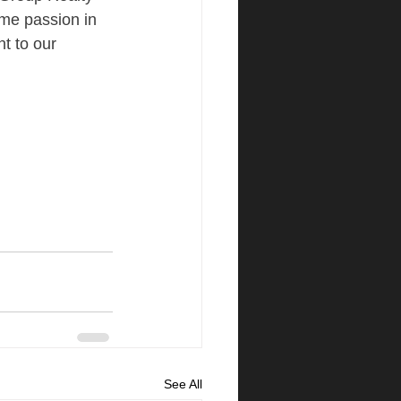
me passion in 
t to our 
See All