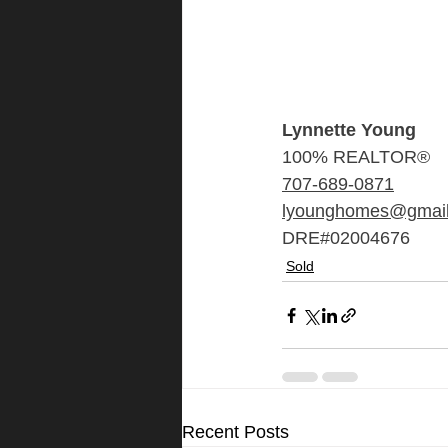
Lynnette Young
100% REALTOR®
707-689-0871
lyounghomes@gmai
DRE#02004676
Sold
Recent Posts