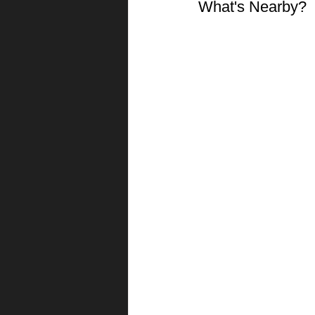
What's Nearby?