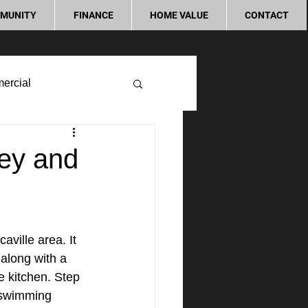
MUNITY
FINANCE
HOME VALUE
CONTACT
ercial
ley and
aville area. It 
along with a 
e kitchen. Step 
 swimming 