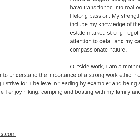
have transitioned into real est
lifelong passion. My strengt
include my knowledge of the 
estate market, strong negotia
attention to detail and my c
compassionate nature. 
Outside work, I am a mother
r to understand the importance of a strong work ethic, h
 I strive for. I believe in “leading by example” and being a
me I enjoy hiking, camping and boating with my family and
rs.com