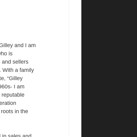
illey and I am 
ho is 
 and sellers 
. With a family 
e, “Gilley 
960s- I am 
 reputable 
eration 
roots in the 
 in sales and 