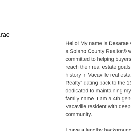
rae
Hello! My name is Desarae G
a Solano County Realtor® w
committed to helping buyers
reach their real estate goals
history in Vacaville real estat
Realty” dating back to the 1
dedicated to maintaining my
family name. I am a 4th gen
Vacaville resident with deep 
community. 
I have a lengthy background