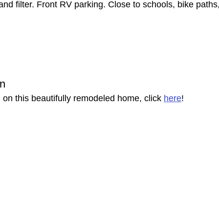
nd filter. Front RV parking. Close to schools, bike path
on
 on this beautifully remodeled home, click 
here
!