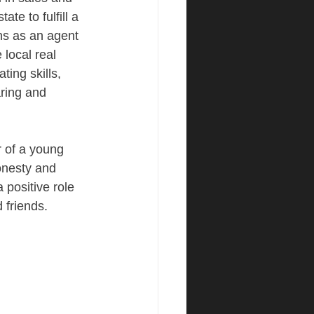
ate to fulfill a 
hs as an agent 
local real 
ting skills, 
aring and 
 of a young 
onesty and 
 positive role 
 friends.