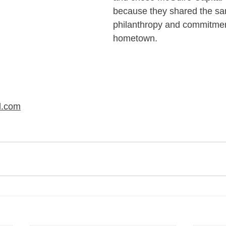
because they shared the sa
philanthropy and commitmen
hometown.
l.com