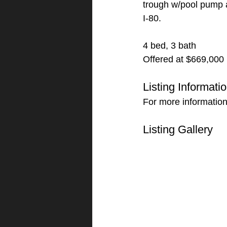
trough w/pool pump a
I-80.
4 bed, 3 bath
Offered at $669,000
Listing Informati
For more information
Listing Gallery