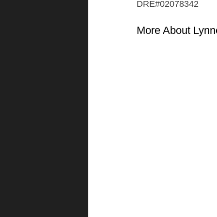
DRE#02078342
More About Lynn