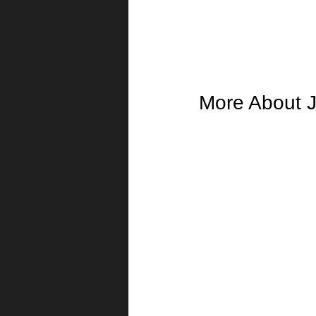
More About J