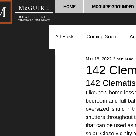
HOME
MCGUIRE GROUNDED
DRE#01902240 | NMLS#899662
All Posts
Coming Soon!
Act
Mar 18, 2022
2 min read
Market Update
Home Buyin
142 Clema
142 Clematis
Lifestyle and Community
P
Like-new home less t
bedroom and full bath
oversized island in t
shutters throughout 
that can be used as a
solar. Close vicinity 