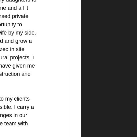
e and all it 
ensed private 
tunity to 
ife by my side. 
ld and grow a 
zed in site 
al projects. I 
 have given me 
truction and 
to my clients 
ble. I carry a 
anges in our 
re team with 