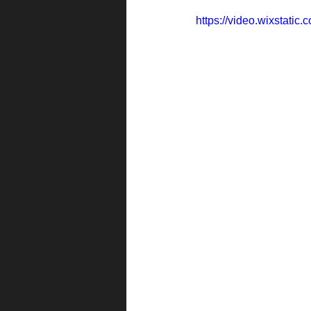
https://video.wixstat