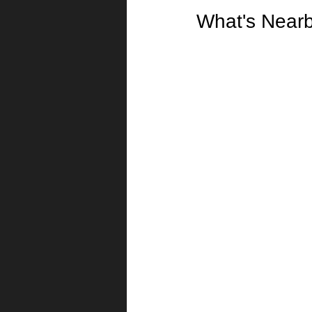
What's Near