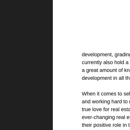
development, grading 
currently also hold 
a great amount of k
development in all th
When it comes to sell
and working hard to 
true love for real est
ever-changing real e
their positive role i