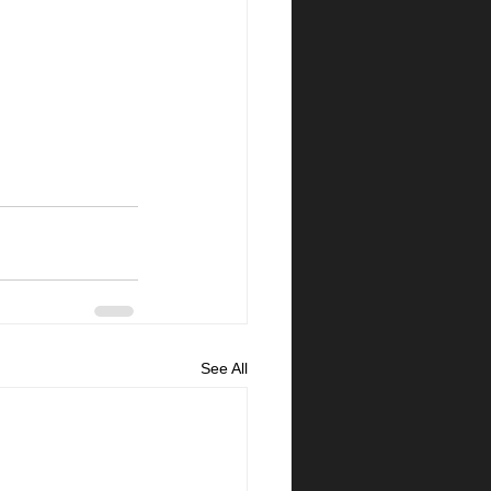
See All