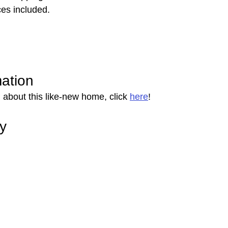
es included.
mation
 about this like-new home, click 
here
!
ry