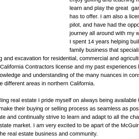
learn and play the great  gam
has to offer. I am also a lic
pilot, and have had the oppor
journey all around with my w
I spent 14 years helping bui
family business that speciali
and excavation for residential, commercial and agricultur
a California Contractors license and my past experiences
nowledge and understanding of the many nuances in cons
e different areas in northern California.
ing real estate I pride myself on always being available 
make their buying or selling process as seamless as possi
ate and continually strive to learn and adapt to all the ch
state market. I am very excited to be apart of the McGui
n the real estate business and community.