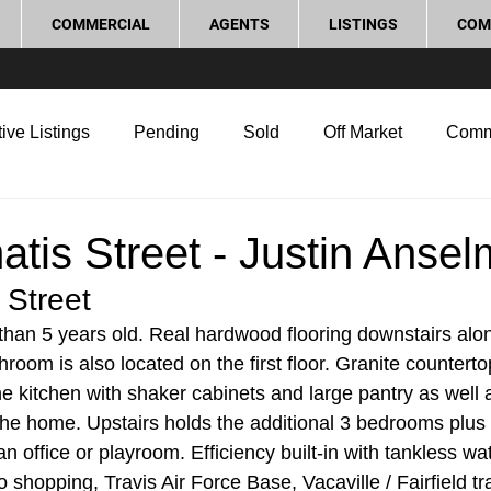
COMMERCIAL
AGENTS
LISTINGS
COM
ive Listings
Pending
Sold
Off Market
Comm
g Tips
Home Selling Tips
Real Estate Investment
tis Street - Justin Anse
 Street
rocess and Legal
Home Improvement
Love Local
han 5 years old. Real hardwood flooring downstairs alon
room is also located on the first floor. Granite countert
he kitchen with shaker cabinets and large pantry as well a
the home. Upstairs holds the additional 3 bedrooms plus 
n office or playroom. Efficiency built-in with tankless wa
to shopping, Travis Air Force Base, Vacaville / Fairfield tr