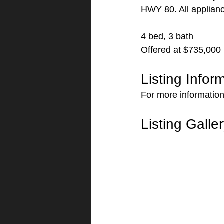
HWY 80. All applianc
4 bed, 3 bath
Offered at $735,000
Listing Infor
For more information
Listing Galle