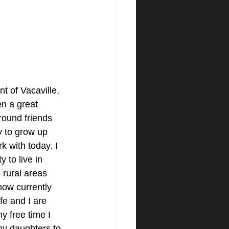
t of Vacaville, 
n a great 
round friends 
y to grow up 
k with today. I 
 to live in 
 rural areas 
ow currently 
e and I are 
y free time I 
my daughters to 