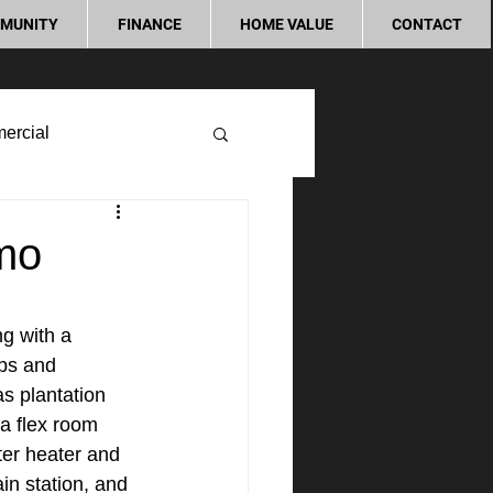
MUNITY
FINANCE
HOME VALUE
CONTACT
ercial
lmo
g with a 
ops and 
s plantation 
a flex room 
ter heater and 
ain station, and 