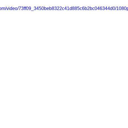
ic.com/video/73ff09_3450beb8322c41d885c6b2bc046344d0/1080p