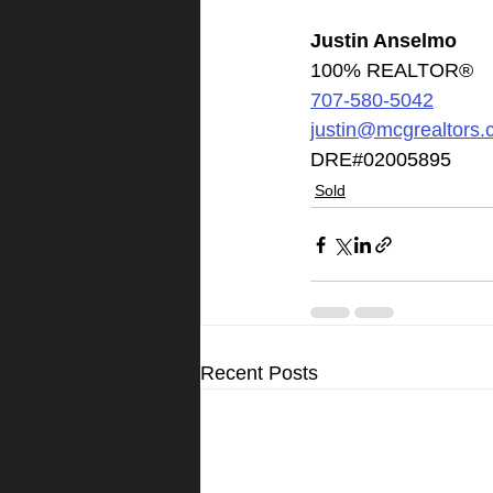
Justin Anselmo
100% REALTOR®
707-580-5042
justin@mcgrealtors
DRE#02005895
Sold
Recent Posts