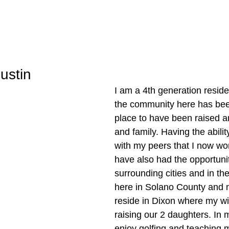
ustin
I am a 4th generation residen
the community here has bee
place to have been raised a
and family. Having the abilit
with my peers that I now wor
have also had the opportunity
surrounding cities and in the
here in Solano County and n
reside in Dixon where my wif
raising our 2 daughters. In m
enjoy golfing and teaching 