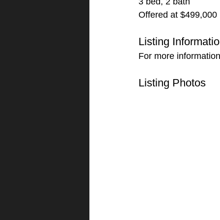
3 bed, 2 bath
Offered at $499,000
Listing Informati
For more information
Listing Photos