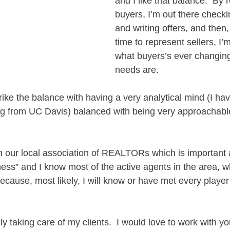
and I like that balance.  By 
buyers, I’m out there checkin
and writing offers, and then
time to represent sellers, I’
what buyers’s ever changin
needs are.  
 strike the balance with having a very analytical mind (I ha
g from UC Davis) balanced with being very approachabl
h our local association of REALTORs which is important a
ess” and I know most of the active agents in the area, w
because, most likely, I will know or have met every player
lly taking care of my clients.  I would love to work with y