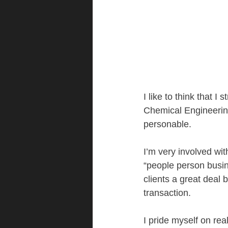
I like to think that I
Chemical Engineerin
personable.  
I’m very involved wit
“people person busin
clients a great deal 
transaction.
I pride myself on rea