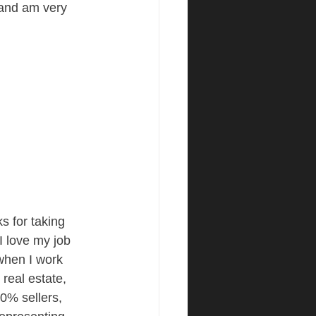
 and am very 
s for taking 
 I love my job 
hen I work 
real estate, 
0% sellers, 