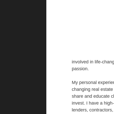
involved in life-chan
passion.
My personal experien
changing real estate 
share and educate cl
invest. I have a high
lenders, contractors,