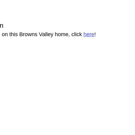
on
 on this Browns Valley home, click 
here
!