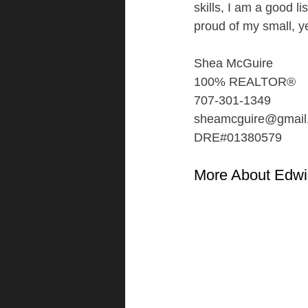
skills, I am a good l
proud of my small, y
Shea McGuire
100% REALTOR®
707-301-1349
sheamcguire@gmail
DRE#01380579
More About Edwi