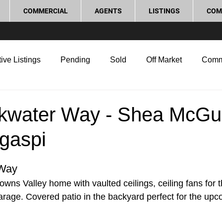
COMMERCIAL
AGENTS
LISTINGS
COM
ive Listings
Pending
Sold
Off Market
Comm
g Tips
Home Selling Tips
Real Estate Investment
kwater Way - Shea McGu
gaspi
rocess and Legal
Home Improvement
Love Local
 Way
owns Valley home with vaulted ceilings, ceiling fans for 
garage. Covered patio in the backyard perfect for the up