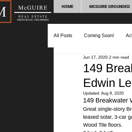
HOME
MCGUIRE GROUNDED
DRE#01902240 | NMLS#899662
All Posts
Coming Soon!
Act
Jun 17, 2020
2 min read
Market Update
Home Buyin
149 Brea
Edwin Le
Lifestyle and Community
P
Updated:
Aug 8, 2020
149 Breakwater
Great single-story Br
leased solar, 3-car 
Wood Tile floors.