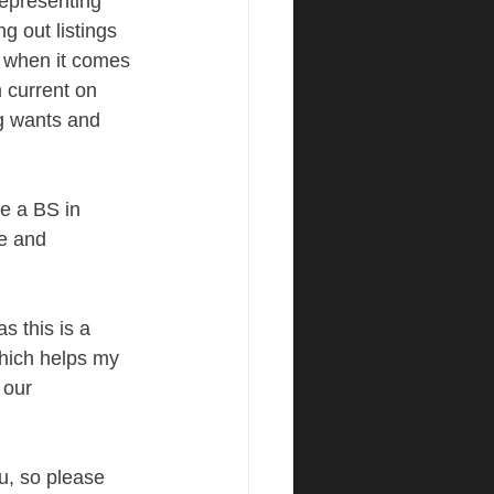
representing 
g out listings 
, when it comes 
m current on 
g wants and 
ve a BS in 
e and 
s this is a 
hich helps my 
 our 
ou, so please 