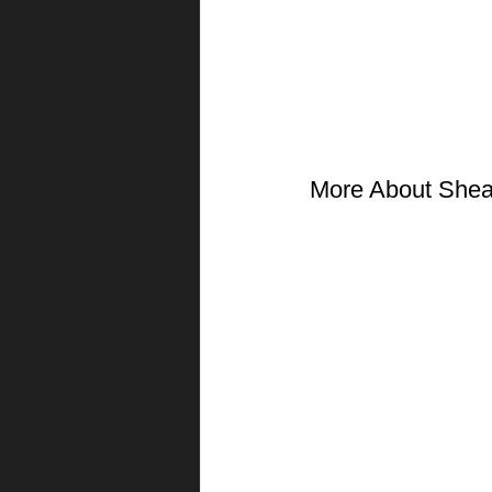
More About She