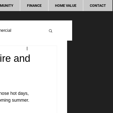
MUNITY
FINANCE
HOME VALUE
CONTACT
ercial
ire and
those hot days, 
coming summer. 