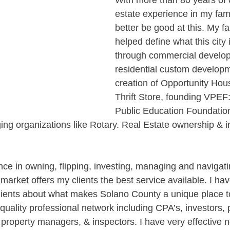
With more than 80 years of 
estate experience in my family
better be good at this. My f
helped define what this city 
through commercial develo
residential custom developm
creation of Opportunity Ho
Thrift Store, founding VPEF:
Public Education Foundation
ging organizations like Rotary. Real Estate ownership & i
ce in owning, flipping, investing, managing and navigatin
market offers my clients the best service available. I have
ients about what makes Solano County a unique place to
-quality professional network including CPA’s, investors,
 property managers, & inspectors. I have very effective n