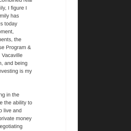
combined real 
, I figure I 
amily has 
is today 
pment, 
ents, the 
use Program & 
 Vacaville 
, and being 
nvesting is my 
g in the 
 the ability to 
 live and 
 private money 
egotiating 