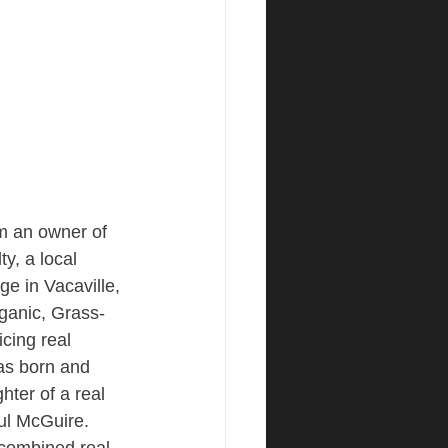
am an owner of 
y, a local 
ge in Vacaville, 
ganic, Grass-
icing real 
as born and 
hter of a real 
ul McGuire. 