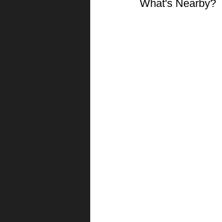
What's Nearby?