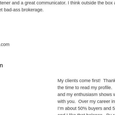
istener and a great communicator. I think outside the box
et bad-ass brokerage.
.com
n
My clients come first!  Thank
the time to read my profile. 
and my enthusiasm shows w
with you.  Over my career in 
I’m about 50% buyers and 5