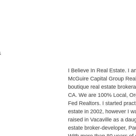
a
I Believe In Real Estate. I 
McGuire Capital Group Realt
boutique real estate brokera
CA. We are 100% Local, Or
Fed Realtors. I started pract
estate in 2002, however I w
raised in Vacaville as a daug
estate broker-developer, Pa