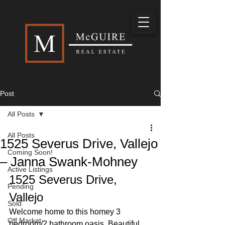
Post
All Posts
All Posts
1525 Severus Drive, Vallejo
Coming Soon!
– Janna Swank-Mohney
Active Listings
1525 Severus Drive, 
Pending
Vallejo 
Sold
Welcome home to this homey 3 
Off Market
bedroom/2 bathroom oasis. Beautiful 