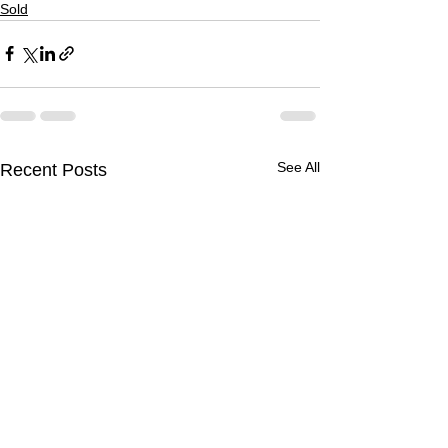
Sold
See All
Recent Posts