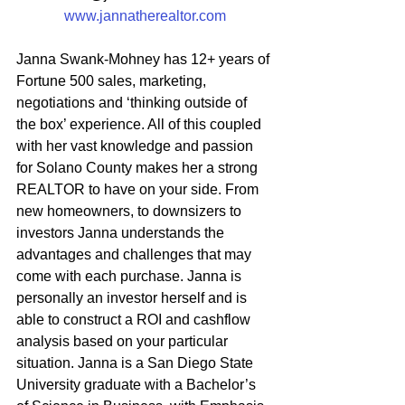
www.jannatherealtor.com
Janna Swank-Mohney has 12+ years of 
Fortune 500 sales, marketing, 
negotiations and ‘thinking outside of 
the box’ experience. All of this coupled 
with her vast knowledge and passion 
for Solano County makes her a strong 
REALTOR to have on your side. From 
new homeowners, to downsizers to 
investors Janna understands the 
advantages and challenges that may 
come with each purchase. Janna is 
personally an investor herself and is 
able to construct a ROI and cashflow 
analysis based on your particular 
situation. Janna is a San Diego State 
University graduate with a Bachelor’s 