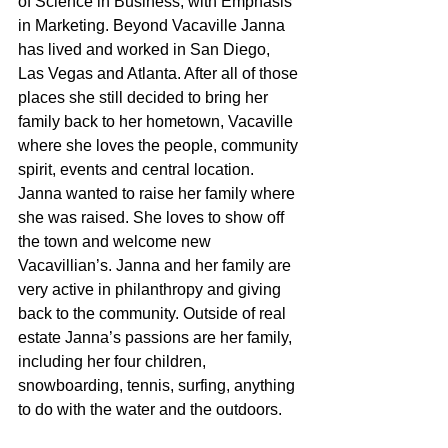
of Science in Business, with Emphasis 
in Marketing. Beyond Vacaville Janna 
has lived and worked in San Diego, 
Las Vegas and Atlanta. After all of those 
places she still decided to bring her 
family back to her hometown, Vacaville 
where she loves the people, community 
spirit, events and central location. 
Janna wanted to raise her family where 
she was raised. She loves to show off 
the town and welcome new 
Vacavillian’s. Janna and her family are 
very active in philanthropy and giving 
back to the community. Outside of real 
estate Janna’s passions are her family, 
including her four children, 
snowboarding, tennis, surfing, anything 
to do with the water and the outdoors.