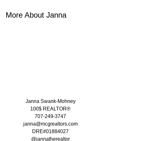
More About Janna 
Janna Swank-Mohney
100$ REALTOR®
707-249-3747
janna@mcgrealtors.com
DRE#01884027
@jannatherealtor