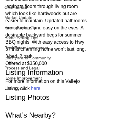
laminate floors through living room 
Commercial
which look like hardwoods but are 
Market Update
easier to maintain. Updated bathrooms 
Home Buying Tips
are spacious and easy on the eyes. A 
desirable backyard begs for summer 
Home Selling Tips
BBQ nights. With easy access to Hwy 
Real Estate Investment
37 this charming home won’t last long.  
3 bed, 2 bath
Lifestyle and Community
Offered at $350,000 
Process and Legal
Listing Information 
Home Improvement
For more information on this Vallejo 
Love Local
listing, click 
here
! 
Listing Photos 
What’s Nearby? 