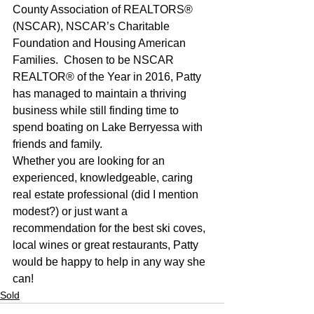
County Association of REALTORS® 
(NSCAR), NSCAR’s Charitable 
Foundation and Housing American 
Families.  Chosen to be NSCAR 
REALTOR® of the Year in 2016, Patty 
has managed to maintain a thriving 
business while still finding time to 
spend boating on Lake Berryessa with 
friends and family. 
Whether you are looking for an 
experienced, knowledgeable, caring 
real estate professional (did I mention 
modest?) or just want a 
recommendation for the best ski coves, 
local wines or great restaurants, Patty 
would be happy to help in any way she 
can!
Sold