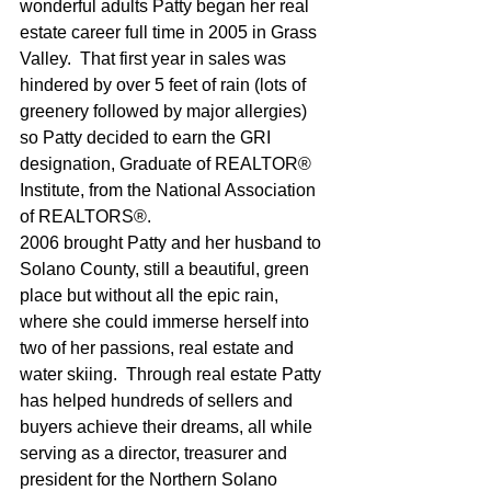
wonderful adults Patty began her real 
estate career full time in 2005 in Grass 
Valley.  That first year in sales was 
hindered by over 5 feet of rain (lots of 
greenery followed by major allergies) 
so Patty decided to earn the GRI 
designation, Graduate of REALTOR® 
Institute, from the National Association 
of REALTORS®. 
2006 brought Patty and her husband to 
Solano County, still a beautiful, green 
place but without all the epic rain, 
where she could immerse herself into 
two of her passions, real estate and 
water skiing.  Through real estate Patty 
has helped hundreds of sellers and 
buyers achieve their dreams, all while 
serving as a director, treasurer and 
president for the Northern Solano 