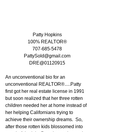
Patty Hopkins
100% REALTOR®
707-685-5478
PattySold@gmail.com
DRE@01120915
An unconventional bio for an 
unconventional REALTOR®….Patty 
first got her real estate license in 1991 
but soon realized that her three rotten 
children needed her at home instead of 
her helping Californians trying to 
achieve their ownership dreams.  So, 
after those rotten kids blossomed into 