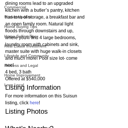
dining rooms lead to an upgraded 
Commercial
kitchen with a butler’s pantry, kitchen 
Market Update
has tons of storage, a breakfast bar and 
an open family room. Natural light 
Home Buying Tips
floods through downstairs and up, 
Home Selling Tips
where you’ll find 4 large bedrooms, 
laundry room with cabinets and sink, 
Real Estate Investment
master suite with huge walk-in closets 
Lifestyle and Community
and much more! Pool size lot- come 
see!  
Process and Legal
4 bed, 3 bath
Home Improvement
Offered at $540,000 
Love Local
Listing Information 
For more information on this Suisun 
listing, click 
here
! 
Listing Photos 