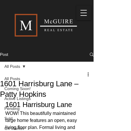
Post
All Posts
All Posts
1601 Harrisburg Lane –
Coming Soon!
Patty Hopkins
Active Listings
1601 Harrisburg Lane 
Pending
WOW! This beautifully maintained 
Sold
large home features an open, easy 
living floor plan. Formal living and 
Off Market