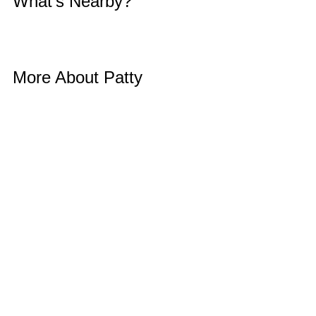
What’s Nearby? 
More About Patty 