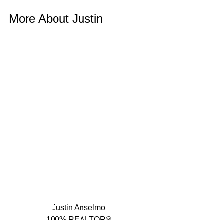
More About Justin 
Justin Anselmo
100% REALTOR®