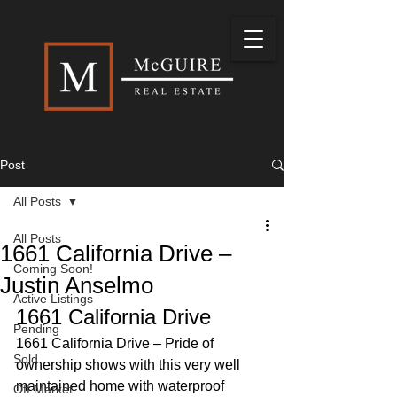
Post
All Posts
All Posts
1661 California Drive –
Coming Soon!
Justin Anselmo
Active Listings
1661 California Drive 
Pending
1661 California Drive – Pride of 
Sold
ownership shows with this very well 
maintained home with waterproof 
Off Market