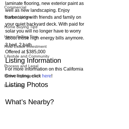
laminate flooring, new exterior paint as 
Commercial
well as new landscaping. Enjoy 
Market Update
barbecuing with friends and family on 
your quiet backyard deck. With paid for 
Home Buying Tips
solar you will no longer have to worry 
Home Selling Tips
about those high energy bills anymore. 
3 bed, 2 bath
Real Estate Investment
Offered at $385,000 
Lifestyle and Community
Listing Information 
Process and Legal
For more information on this California 
Home Improvement
Drive listing, click 
here
! 
Listing Photos 
Love Local
What’s Nearby? 