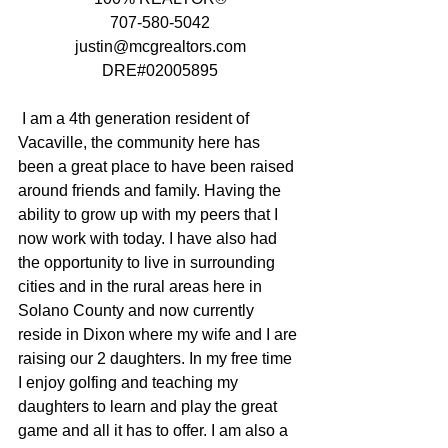
707-580-5042
justin@mcgrealtors.com
DRE#02005895
 I am a 4th generation resident of 
Vacaville, the community here has 
been a great place to have been raised 
around friends and family. Having the 
ability to grow up with my peers that I 
now work with today. I have also had 
the opportunity to live in surrounding 
cities and in the rural areas here in 
Solano County and now currently 
reside in Dixon where my wife and I are 
raising our 2 daughters. In my free time 
I enjoy golfing and teaching my 
daughters to learn and play the great  
game and all it has to offer. I am also a 