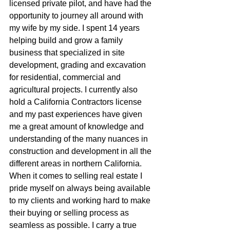
licensed private pilot, and have had the 
opportunity to journey all around with 
my wife by my side. I spent 14 years 
helping build and grow a family 
business that specialized in site 
development, grading and excavation 
for residential, commercial and 
agricultural projects. I currently also 
hold a California Contractors license 
and my past experiences have given 
me a great amount of knowledge and 
understanding of the many nuances in 
construction and development in all the 
different areas in northern California. 
When it comes to selling real estate I 
pride myself on always being available 
to my clients and working hard to make 
their buying or selling process as 
seamless as possible. I carry a true 