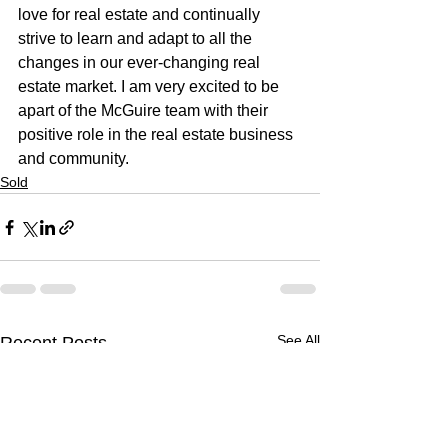
love for real estate and continually 
strive to learn and adapt to all the 
changes in our ever-changing real 
estate market. I am very excited to be 
apart of the McGuire team with their 
positive role in the real estate business 
and community.
Sold
See All
Recent Posts