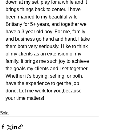
down at my set, play for a while and it 
brings things back to center. I have 
been married to my beautiful wife 
Brittany for 5+ years, and together we 
have a 3 year old boy. For me, family 
and business go hand and hand, I take 
them both very seriously. I like to think 
of my clients as an extension of my 
family. It brings me such joy to achieve 
the goals my clients and I set together. 
Whether it’s buying, selling, or both, I 
have the experience to get the job 
done. Let me work for you,because 
your time matters!​
Sold