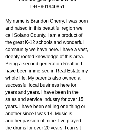
DRE#01940851
My name is Brandon Cherry, I was born 
and raised in this beautiful region we 
call Solano County. I am a product of 
the great K-12 schools and wonderful 
community we have here. I have a vast, 
deeply rooted knowledge of this area. 
Being a second generation Realtor, I 
have been immersed in Real Estate my 
whole life. My parents also owned a 
successful local business here for 
years and years. I have been in the 
sales and service industry for over 15 
years. I have been selling one thing or 
another since I was 14. Music is 
another passion of mine. I’ve played 
the drums for over 20 years. I can sit 