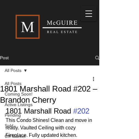
Post
All Posts
All Posts
1801 Marshall Road #202 –
Coming Soon!
Brandon Cherry
Active Listings
1801 Marshall Road 
#202
Pending
This Condo Shines! Clean and move in 
Sold
ready. Vaulted Ceiling with cozy 
Fireplace. Fully updated kitchen. 
Off Market