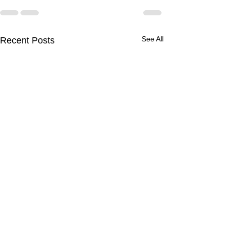
See All
Recent Posts