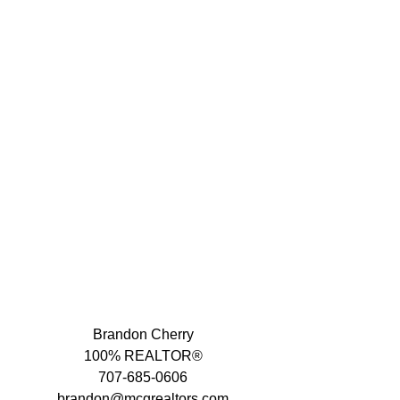
Brandon Cherry
100% REALTOR®
707-685-0606
brandon@mcgrealtors.com