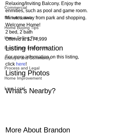
Relaxing/Inviting Balcony. Enjoy the 
Commercial
enmities, such as pool and game room. 
Market Update
Minutes away from park and shopping. 
Welcome Home!  
Home Buying Tips
2 bed, 2 bath
Home Selling Tips
Offered at $274,999 
Listing Information 
Real Estate Investment
For more information on this listing, 
Lifestyle and Community
click 
here
! 
Process and Legal
Listing Photos 
Home Improvement
Love Local
What’s Nearby? 
More About Brandon 