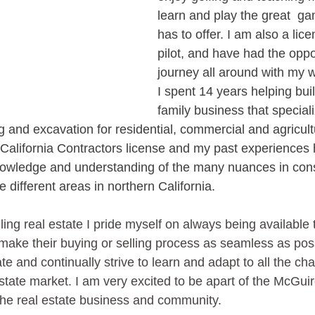
learn and play the great  gam
has to offer. I am also a lic
pilot, and have had the oppor
journey all around with my w
I spent 14 years helping bui
family business that speciali
and excavation for residential, commercial and agricultur
a California Contractors license and my past experiences
nowledge and understanding of the many nuances in cons
e different areas in northern California.
ing real estate I pride myself on always being available 
make their buying or selling process as seamless as possi
ate and continually strive to learn and adapt to all the ch
state market. I am very excited to be apart of the McGui
n the real estate business and community.