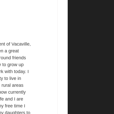
nt of Vacaville, 
n a great 
round friends 
y to grow up 
k with today. I 
 to live in 
 rural areas 
ow currently 
e and I are 
y free time I 
my daughters to 