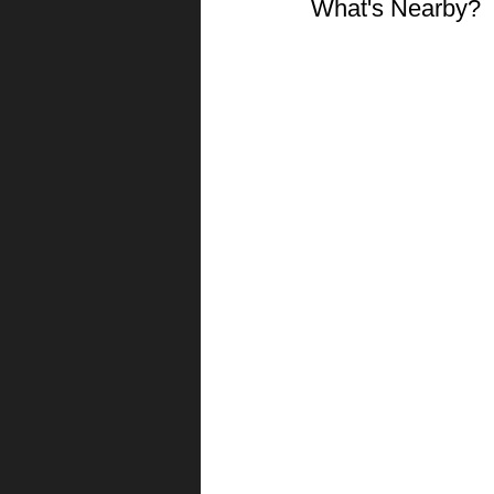
What's Nearby?