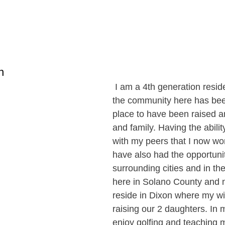
n
 I am a 4th generation reside
the community here has bee
place to have been raised a
and family. Having the abilit
with my peers that I now wor
have also had the opportunity
surrounding cities and in the
here in Solano County and n
reside in Dixon where my wif
raising our 2 daughters. In m
enjoy golfing and teaching 