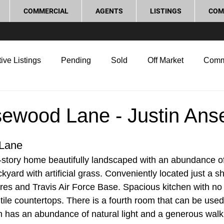
COMMERCIAL
AGENTS
LISTINGS
COM
ive Listings
Pending
Sold
Off Market
Comm
g Tips
Home Selling Tips
Real Estate Investment
ewood Lane - Justin Ans
rocess and Legal
Home Improvement
Love Local
Lane
e-story home beautifully landscaped with an abundance of 
ard with artificial grass. Conveniently located just a sh
es and Travis Air Force Base. Spacious kitchen with no 
tile countertops. There is a fourth room that can be used 
has an abundance of natural light and a generous walk i