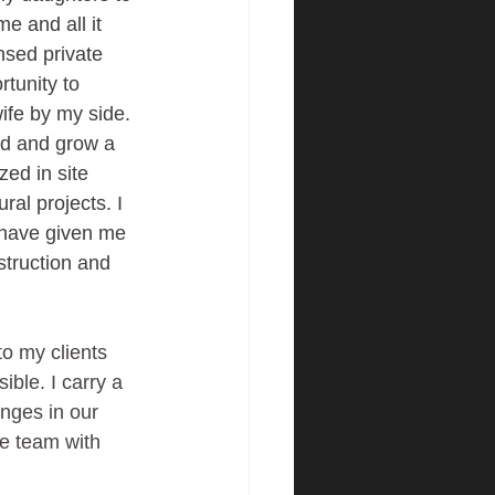
e and all it 
ensed private 
tunity to 
ife by my side. 
ld and grow a 
zed in site 
al projects. I 
 have given me 
truction and 
to my clients 
ble. I carry a 
anges in our 
re team with 