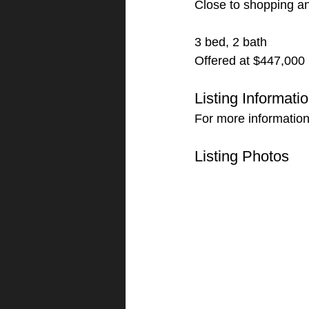
Close to shopping an
3 bed, 2 bath
Offered at $447,000
Listing Informati
For more informatio
Listing Photos