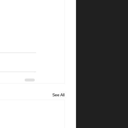
See All