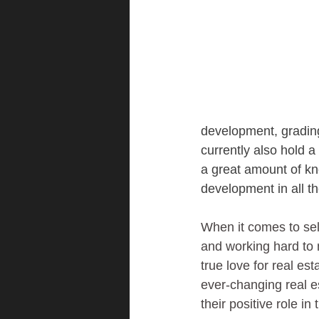
development, grading 
currently also hold 
a great amount of k
development in all th
When it comes to sell
and working hard to 
true love for real est
ever-changing real e
their positive role i