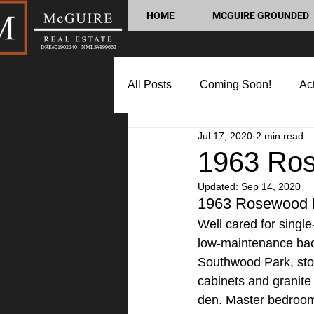
HOME
MCGUIRE GROUNDED
DRE#01902240 | NMLS#899662
All Posts
Coming Soon!
Act
Jul 17, 2020
2 min read
Market Update
Home Buyin
1963 Ros
Updated:
Sep 14, 2020
Lifestyle and Community
P
1963 Rosewood 
Well cared for singl
low-maintenance backy
Southwood Park, stor
cabinets and granite 
den. Master bedroom 