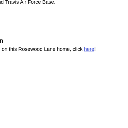
d Travis Air Force Base. 
on
n on this Rosewood Lane home, click 
here
!