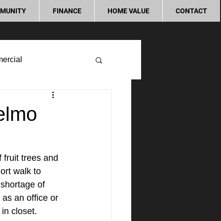
MUNITY
FINANCE
HOME VALUE
CONTACT
ercial
elmo
fruit trees and 
ort walk to 
shortage of 
as an office or 
n closet. 