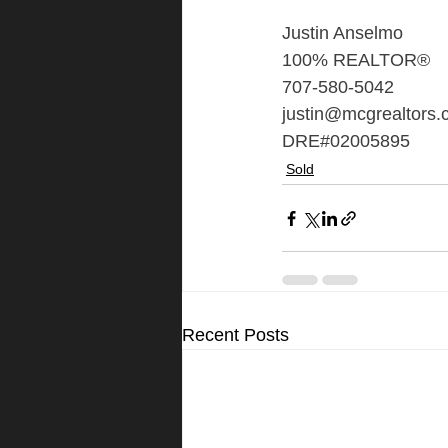
Justin Anselmo
100% REALTOR®
707-580-5042
justin@mcgrealtors
DRE#02005895
Sold
Recent Posts