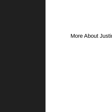
More About Justi