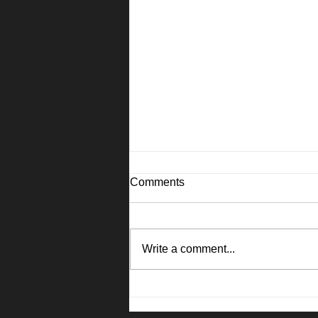
Comments
Write a comment...
1045 Camellia Lane, Suisun
City - Janna Swank-Mohney