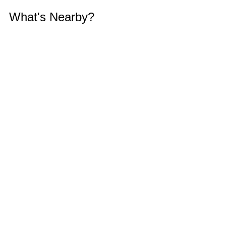
What's Nearby?