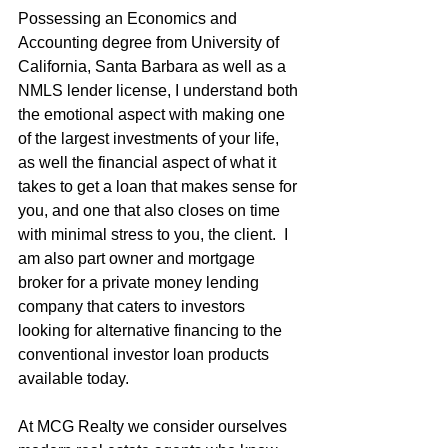
Possessing an Economics and 
Accounting degree from University of 
California, Santa Barbara as well as a 
NMLS lender license, I understand both 
the emotional aspect with making one 
of the largest investments of your life, 
as well the financial aspect of what it 
takes to get a loan that makes sense for 
you, and one that also closes on time 
with minimal stress to you, the client.  I 
am also part owner and mortgage 
broker for a private money lending 
company that caters to investors 
looking for alternative financing to the 
conventional investor loan products 
available today.
At MCG Realty we consider ourselves 