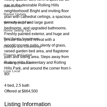
sac in the desirable Rolling Hills 
Commercial
neighborhood! Bright and inviting floor 
Market Update
plan with cathedral ceilings, a spacious 
Home Buying Tips
primary suite and large guest 
bedrooms, and upgraded bathrooms. 
Home Selling Tips
Freshly painted exterior, and huge and 
Real Estate Investment
private backyard retreat with a 
wood/concrete patio, plenty of grass, 
Lifestyle and Community
raised garden bed area, and flagstone 
Process and Legal
path and sitting area. Steps away from 
Rolling Hills Elementary and Rolling 
Home Improvement
Hills Park, and around the corner from I-
Love Local
80!
4 bed, 2.5 bath
Offered at $664,500
Listing Information