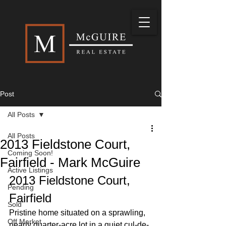
Post
All Posts
All Posts
2013 Fieldstone Court,
Coming Soon!
Fairfield - Mark McGuire
Active Listings
2013 Fieldstone Court, 
Pending
Fairfield
Sold
Pristine home situated on a sprawling, 
Off Market
nearly quarter-acre lot in a quiet cul-de-