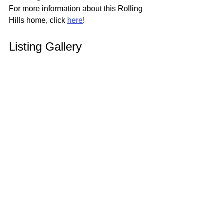
For more information about this Rolling 
Hills home, click 
here
!
Listing Gallery