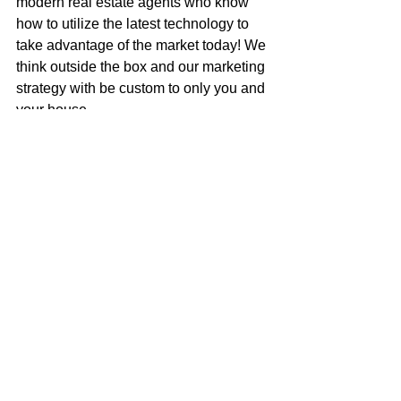
modern real estate agents who know 
how to utilize the latest technology to 
take advantage of the market today! We 
think outside the box and our marketing 
strategy with be custom to only you and 
your house.
Call me to get an honest assessment of 
what your house is worth, or to discuss 
how to get your next dream home!
Mark McGuire
100% REALTOR®
707-385-1353
mark@mcgrealtors.com
DRE#01902240
NMLS#899662
Sold