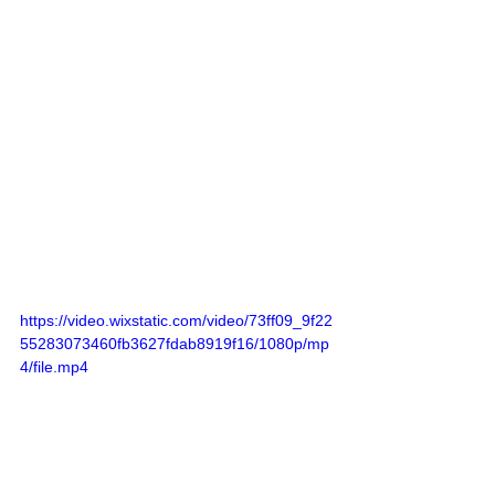
https://video.wixstatic.com/video/73ff09_9f22
55283073460fb3627fdab8919f16/1080p/mp
4/file.mp4