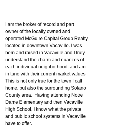
I am the broker of record and part 
owner of the locally owned and 
operated McGuire Capital Group Realty 
located in downtown Vacaville. I was 
born and raised in Vacaville and I truly 
understand the charm and nuances of 
each individual neighborhood, and am 
in tune with their current market values.  
This is not only true for the town I call 
home, but also the surrounding Solano 
County area.  Having attending Notre 
Dame Elementary and then Vacaville 
High School, I know what the private 
and public school systems in Vacaville 
have to offer.