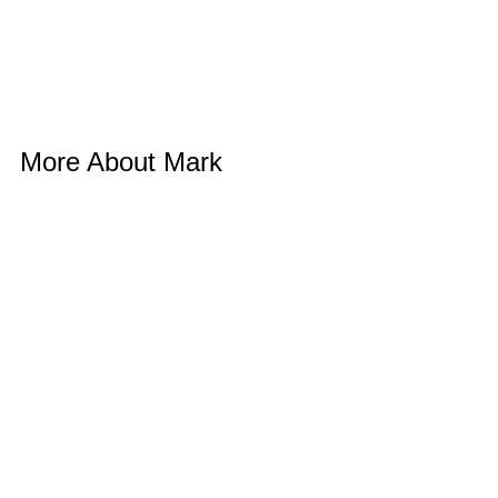
More About Mark