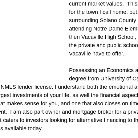
current market values.  This 
for the town I call home, but
surrounding Solano County 
attending Notre Dame Elem
then Vacaville High School,
the private and public schoo
Vacaville have to offer.
Possessing an Economics a
degree from University of Ca
 NMLS lender license, I understand both the emotional a
gest investments of your life, as well the financial aspect 
that makes sense for you, and one that also closes on tim
ient.  I am also part owner and mortgage broker for a pri
caters to investors looking for alternative financing to t
s available today.