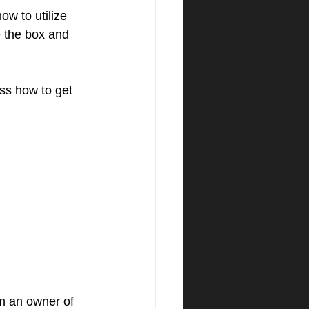
w to utilize 
e the box and 
ss how to get 
am an owner of 