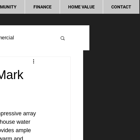
MUNITY
FINANCE
HOME VALUE
CONTACT
ercial
 Mark
pressive array 
 house water 
rovides ample 
a warm and 