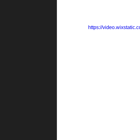
https://video.wixstat