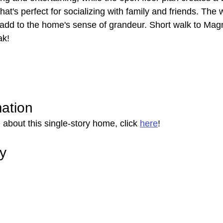
hat's perfect for socializing with family and friends. The
dd to the home's sense of grandeur. Short walk to Magn
ak!
mation
about this single-story home, click 
here
!
ry