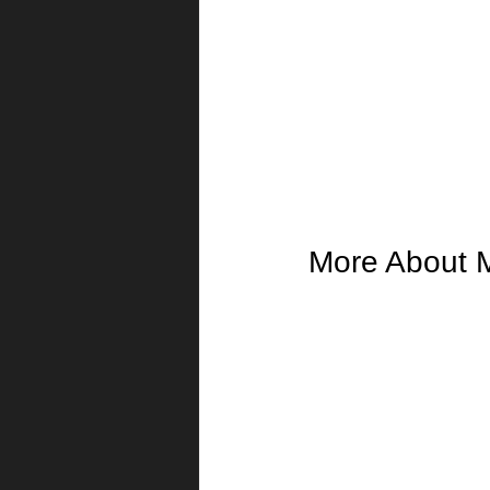
More About 