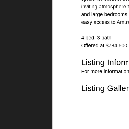
inviting atmosphere t
and large bedrooms a
easy access to Amtr
4 bed, 3 bath
Offered at $784,500
Listing Infor
For more information 
Listing Galle