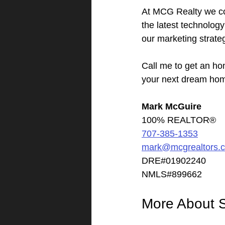
At MCG Realty we co
the latest technolog
our marketing strate
Call me to get an ho
your next dream ho
Mark McGuire
100% REALTOR®
707-385-1353
mark@mcgrealtors.
DRE#01902240
NMLS#899662
More About 