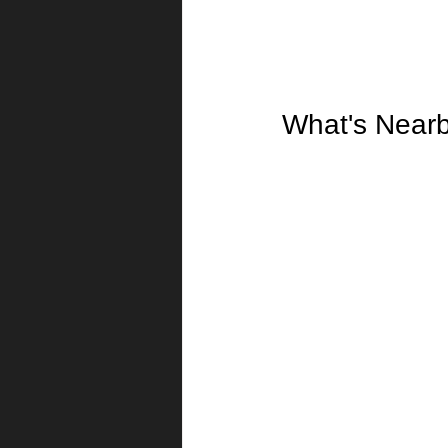
What's Near