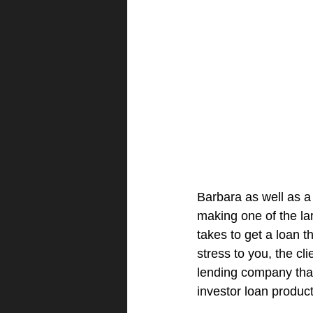
Barbara as well as a
making one of the lar
takes to get a loan 
stress to you, the cl
lending company that 
investor loan product