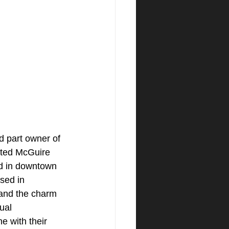
d part owner of 
ated McGuire 
d in downtown 
sed in 
tand the charm 
ual 
e with their 