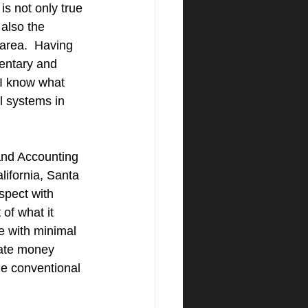
is not only true 
 also the 
area.  Having 
entary and 
 I know what 
l systems in 
nd Accounting 
lifornia, Santa 
spect with 
of what it 
e with minimal 
vate money 
he conventional 