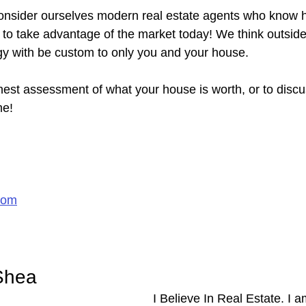
nsider ourselves modern real estate agents who know ho
y to take advantage of the market today! We think outsid
gy with be custom to only you and your house.
nest assessment of what your house is worth, or to discu
me!
com
Shea
I Believe In Real Estate. I 