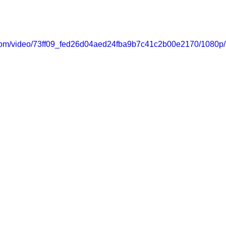
ic.com/video/73ff09_fed26d04aed24fba9b7c41c2b00e2170/1080p/