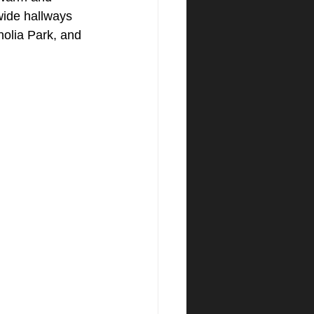
 wide hallways 
olia Park, and 