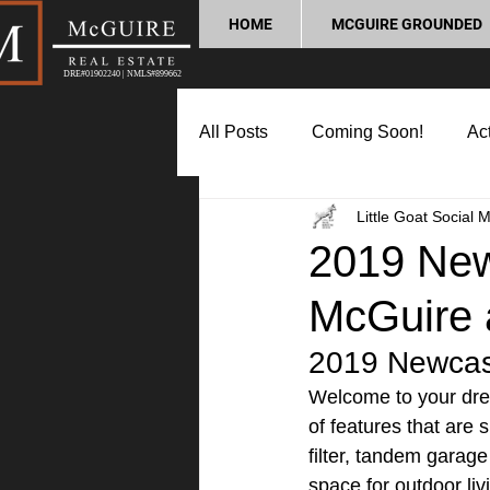
HOME
MCGUIRE GROUNDED
DRE#01902240 | NMLS#899662
All Posts
Coming Soon!
Act
Little Goat Social 
Market Update
Home Buyin
2019 Newc
McGuire 
Lifestyle and Community
P
2019 Newcast
Welcome to your dre
of features that are
filter, tandem garag
space for outdoor liv