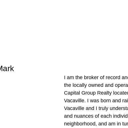
Mark
I am the broker of record an
the locally owned and oper
Capital Group Realty locate
Vacaville. I was born and rai
Vacaville and I truly unders
and nuances of each individ
neighborhood, and am in tun