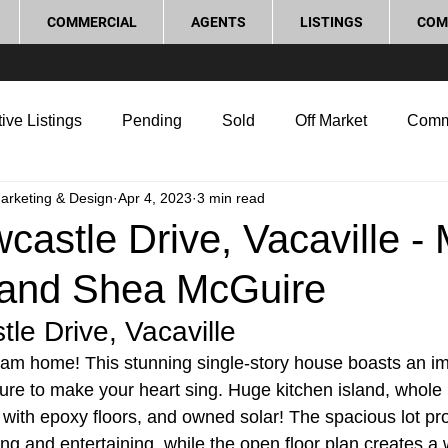
COMMERCIAL
AGENTS
LISTINGS
COM
ive Listings
Pending
Sold
Off Market
Comm
Marketing & Design
Apr 4, 2023
3 min read
g Tips
Home Selling Tips
Real Estate Investment
astle Drive, Vacaville -
and Shea McGuire
rocess and Legal
Home Improvement
Love Local
le Drive, Vacaville
am home! This stunning single-story house boasts an im
 sure to make your heart sing. Huge kitchen island, whole
e with epoxy floors, and owned solar! The spacious lot p
ing and entertaining, while the open floor plan creates 