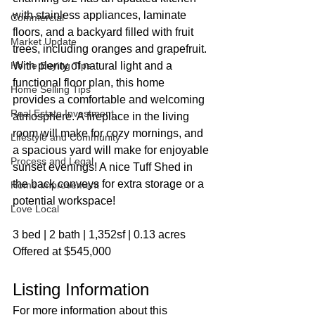
with stainless appliances, laminate 
Commercial
floors, and a backyard filled with fruit 
Market Update
trees, including oranges and grapefruit. 
Home Buying Tips
With plenty of natural light and a 
functional floor plan, this home 
Home Selling Tips
provides a comfortable and welcoming 
Real Estate Investment
atmosphere. A fireplace in the living 
room will make for cozy mornings, and 
Lifestyle and Community
a spacious yard will make for enjoyable 
Process and Legal
sunset evenings! A nice Tuff Shed in 
the back conveys for extra storage or a 
Home Improvement
potential workspace!
Love Local
3 bed | 2 bath | 1,352sf | 0.13 acres
Offered at $545,000
Listing Information
For more information about this 