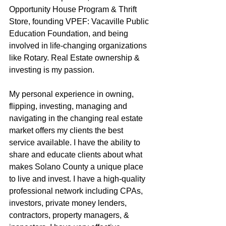
Opportunity House Program & Thrift 
Store, founding VPEF: Vacaville Public 
Education Foundation, and being 
involved in life-changing organizations 
like Rotary. Real Estate ownership & 
investing is my passion.
My personal experience in owning, 
flipping, investing, managing and 
navigating in the changing real estate 
market offers my clients the best 
service available. I have the ability to 
share and educate clients about what 
makes Solano County a unique place 
to live and invest. I have a high-quality 
professional network including CPAs, 
investors, private money lenders, 
contractors, property managers, & 