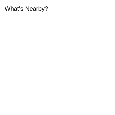
What's Nearby?