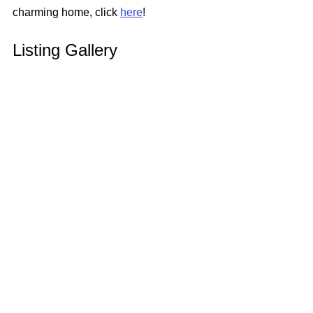
charming home, click 
here
!
Listing Gallery