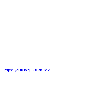
https://youtu.be/jL6DEXnTkSA