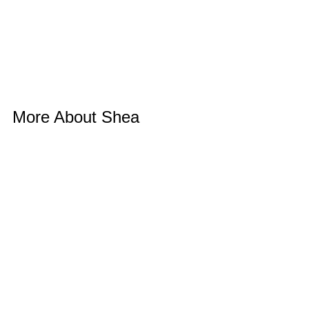
More About Shea