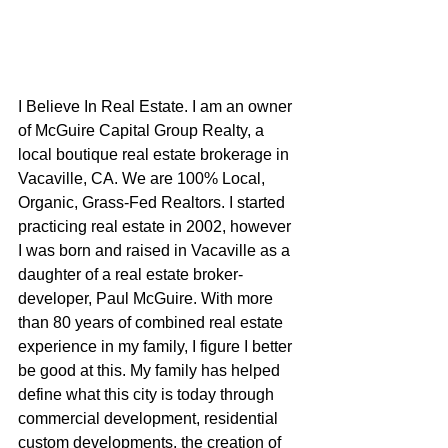
I Believe In Real Estate. I am an owner 
of McGuire Capital Group Realty, a 
local boutique real estate brokerage in 
Vacaville, CA. We are 100% Local, 
Organic, Grass-Fed Realtors. I started 
practicing real estate in 2002, however 
I was born and raised in Vacaville as a 
daughter of a real estate broker-
developer, Paul McGuire. With more 
than 80 years of combined real estate 
experience in my family, I figure I better 
be good at this. My family has helped 
define what this city is today through 
commercial development, residential 
custom developments, the creation of 