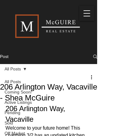
Post
All Posts
All Posts
206 Arlington Way, Vacaville
Coming Soon!
- Shea McGuire
Active Listings
206 Arlington Way, 
Pending
Vacaville
Sold
Welcome to your future home! This 
Off Market
charming 3/2 has an updated kitchen 