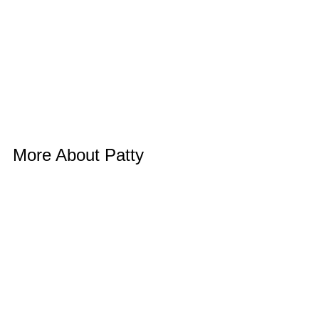
More About Patty