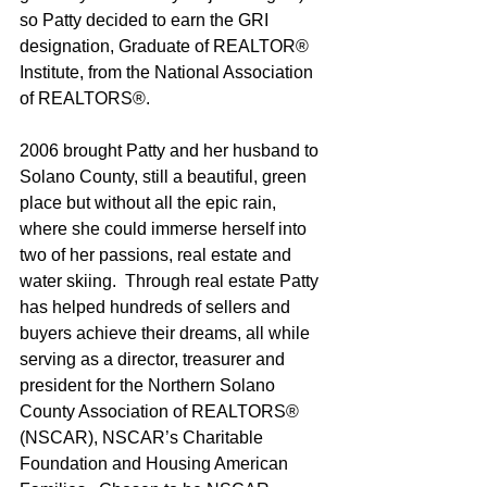
so Patty decided to earn the GRI 
designation, Graduate of REALTOR® 
Institute, from the National Association 
of REALTORS®.
2006 brought Patty and her husband to 
Solano County, still a beautiful, green 
place but without all the epic rain, 
where she could immerse herself into 
two of her passions, real estate and 
water skiing.  Through real estate Patty 
has helped hundreds of sellers and 
buyers achieve their dreams, all while 
serving as a director, treasurer and 
president for the Northern Solano 
County Association of REALTORS® 
(NSCAR), NSCAR’s Charitable 
Foundation and Housing American 