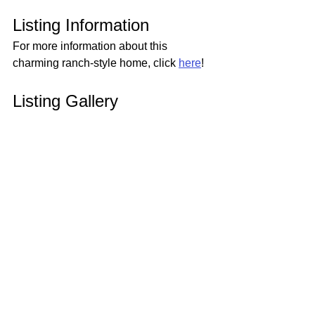
Listing Information
For more information about this 
charming ranch-style home, click 
here
!
Listing Gallery