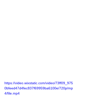
https://video.wixstatic.com/video/73ff09_975
0bfeed47d4fec837f69959ba6100e/720p/mp
4/file.mp4