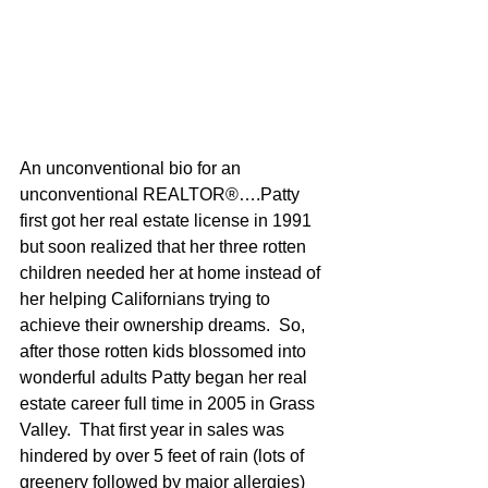
An unconventional bio for an 
unconventional REALTOR®….Patty 
first got her real estate license in 1991 
but soon realized that her three rotten 
children needed her at home instead of 
her helping Californians trying to 
achieve their ownership dreams.  So, 
after those rotten kids blossomed into 
wonderful adults Patty began her real 
estate career full time in 2005 in Grass 
Valley.  That first year in sales was 
hindered by over 5 feet of rain (lots of 
greenery followed by major allergies) 