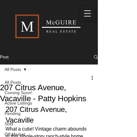
Post
All Posts
All Posts
207 Citrus Avenue,
Coming Soon!
Vacaville - Patty Hopkins
Active Listings
207 Citrus Avenue, 
Pending
Vacaville
Sold
What a cutie! Vintage charm abounds 
Off Market
in this single-story ranch-style home, 