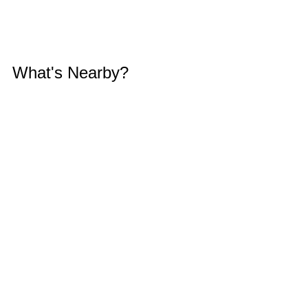
What's Nearby?