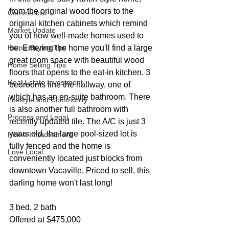
from the original wood floors to the 
Commercial
original kitchen cabinets which remind 
Market Update
you of how well-made homes used to 
Home Buying Tips
be. Entering the home you'll find a large 
great room space with beautiful wood 
Home Selling Tips
floors that opens to the eat-in kitchen. 3 
Real Estate Investment
bedrooms line the hallway, one of 
which has an en-suite bathroom. There 
Lifestyle and Community
is also another full bathroom with 
Process and Legal
recently updated tile. The A/C is just 3 
years old, the large pool-sized lot is 
Home Improvement
fully fenced and the home is 
Love Local
conveniently located just blocks from 
downtown Vacaville. Priced to sell, this 
darling home won't last long!
3 bed, 2 bath
Offered at $475,000