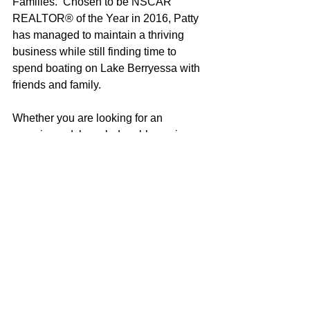
Families.  Chosen to be NSCAR 
REALTOR® of the Year in 2016, Patty 
has managed to maintain a thriving 
business while still finding time to 
spend boating on Lake Berryessa with 
friends and family.
Whether you are looking for an 
experienced, knowledgeable, caring 
real estate professional (did I mention 
modest?) or just want a 
recommendation for the best ski coves, 
local wines or great restaurants, Patty 
would be happy to help in any way she 
can!
Patty Hopkins
100% REALTOR®
707-685-5478