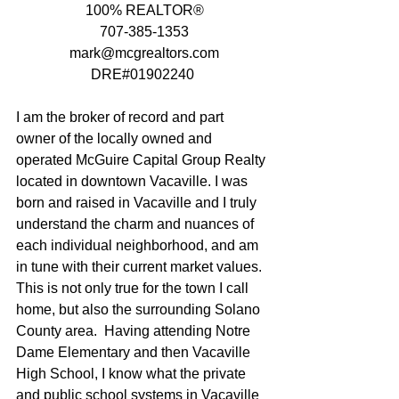
 100% REALTOR®
 707-385-1353
 mark@mcgrealtors.com
 DRE#01902240 
I am the broker of record and part 
owner of the locally owned and 
operated McGuire Capital Group Realty 
located in downtown Vacaville. I was 
born and raised in Vacaville and I truly 
understand the charm and nuances of 
each individual neighborhood, and am 
in tune with their current market values.  
This is not only true for the town I call 
home, but also the surrounding Solano 
County area.  Having attending Notre 
Dame Elementary and then Vacaville 
High School, I know what the private 
and public school systems in Vacaville 