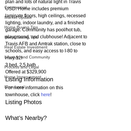
plan and lots of natural light in Travis 
Commercial
USD! Home includes premium 
laminate floors, high ceilings, recessed 
Market Update
lighting, indoor laundry, and a finished 
Home Buying Tips
garage. Community has pool/hot tub, 
playground, and clubhouse! Adjacent to 
Home Selling Tips
Travis AFB and Amtrak station, close to 
Real Estate Investment
schools, and easy access to I-80 to 
Lifestyle and Community
Hwy 12!  
3 bed, 2.5 bath
Process and Legal
Offered at $329,900 
Home Improvement
Listing Information 
Love Local
For more information on this 
townhouse, click 
here
! 
Listing Photos 
What’s Nearby? 