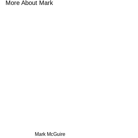
More About Mark 
 Mark McGuire