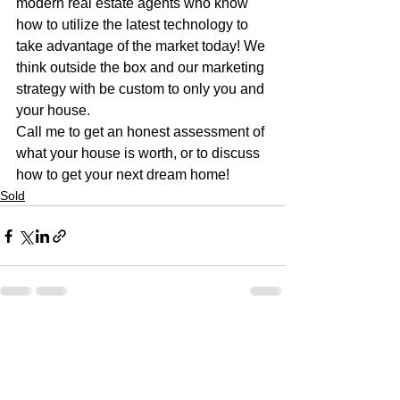
modern real estate agents who know 
how to utilize the latest technology to 
take advantage of the market today! We 
think outside the box and our marketing 
strategy with be custom to only you and 
your house. 
Call me to get an honest assessment of 
what your house is worth, or to discuss 
how to get your next dream home!
Sold
See All
Recent Posts