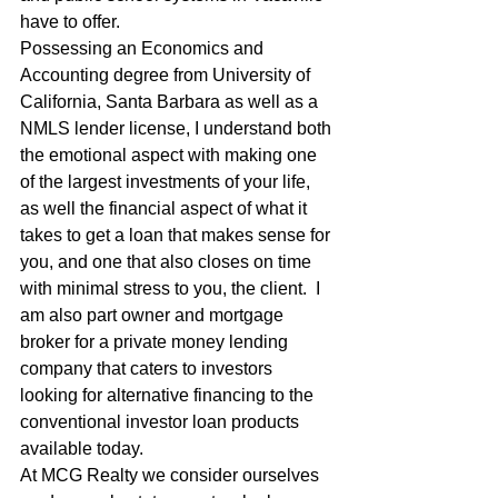
have to offer. 
Possessing an Economics and 
Accounting degree from University of 
California, Santa Barbara as well as a 
NMLS lender license, I understand both 
the emotional aspect with making one 
of the largest investments of your life, 
as well the financial aspect of what it 
takes to get a loan that makes sense for 
you, and one that also closes on time 
with minimal stress to you, the client.  I 
am also part owner and mortgage 
broker for a private money lending 
company that caters to investors 
looking for alternative financing to the 
conventional investor loan products 
available today. 
At MCG Realty we consider ourselves 