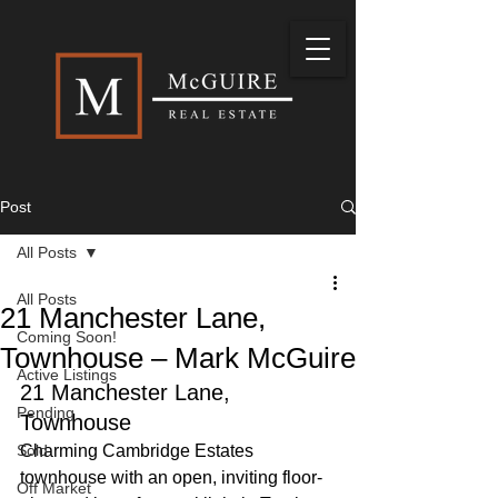
Post
All Posts
All Posts
21 Manchester Lane,
Coming Soon!
Townhouse – Mark McGuire
Active Listings
21 Manchester Lane, 
Pending
Townhouse 
Sold
Charming Cambridge Estates 
townhouse with an open, inviting floor-
Off Market