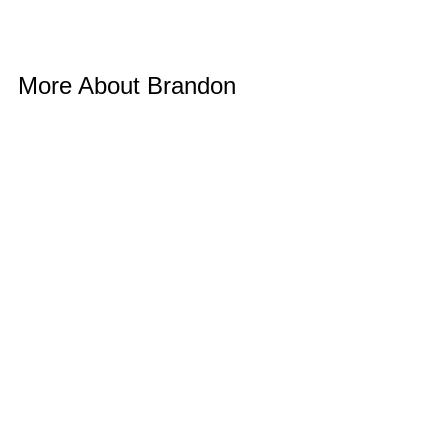
More About Brandon