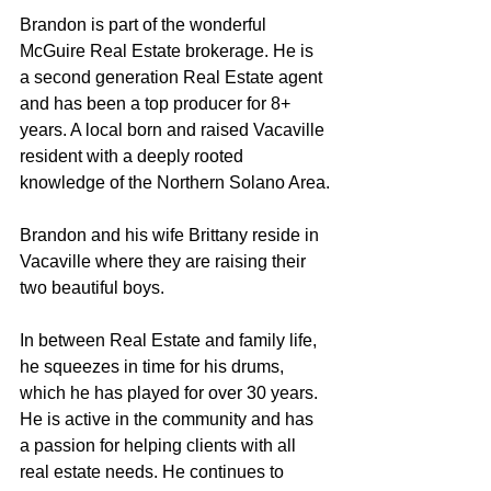
Brandon is part of the wonderful 
McGuire Real Estate brokerage. He is 
a second generation Real Estate agent 
and has been a top producer for 8+ 
years. A local born and raised Vacaville 
resident with a deeply rooted 
knowledge of the Northern Solano Area.
Brandon and his wife Brittany reside in 
Vacaville where they are raising their 
two beautiful boys.
In between Real Estate and family life, 
he squeezes in time for his drums, 
which he has played for over 30 years. 
He is active in the community and has 
a passion for helping clients with all 
real estate needs. He continues to 