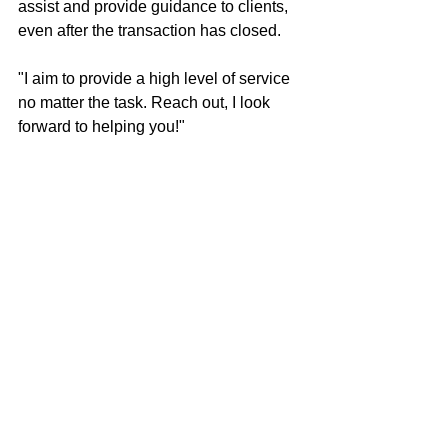
assist and provide guidance to clients, 
even after the transaction has closed.
"I aim to provide a high level of service 
no matter the task. Reach out, I look 
forward to helping you!"
Brandon Cherry
100% REALTOR®
707-685-0606
brandon@mcgrealtors.com
DRE#01940851
Sold