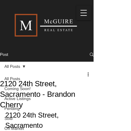
Post
All Posts
All Posts
2120 24th Street,
Coming Soon!
Sacramento - Brandon
Active Listings
Cherry
Pending
2120 24th Street, 
Sold
Sacramento
Off Market