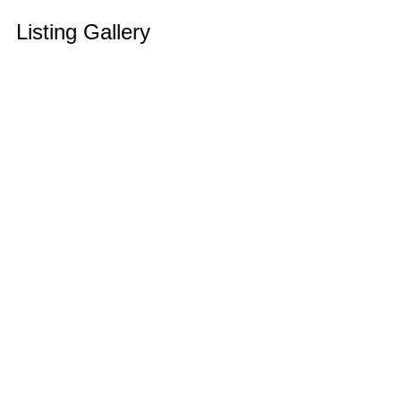
Listing Gallery