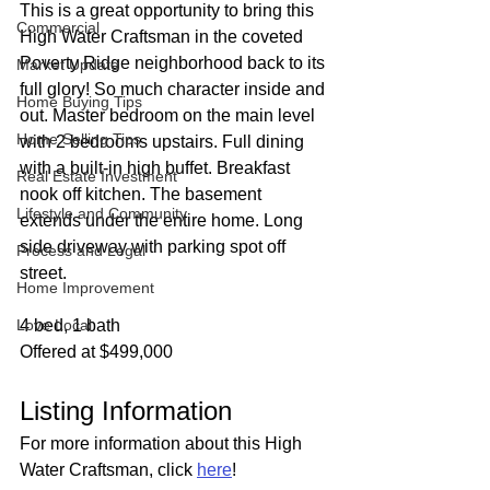
This is a great opportunity to bring this 
Commercial
High Water Craftsman in the coveted 
Poverty Ridge neighborhood back to its 
Market Update
full glory! So much character inside and 
Home Buying Tips
out. Master bedroom on the main level 
Home Selling Tips
with 2 bedrooms upstairs. Full dining 
with a built-in high buffet. Breakfast 
Real Estate Investment
nook off kitchen. The basement 
Lifestyle and Community
extends under the entire home. Long 
side driveway with parking spot off 
Process and Legal
street.
Home Improvement
Love Local
4 bed, 1 bath
Offered at $499,000
Listing Information
For more information about this High 
Water Craftsman, click 
here
!