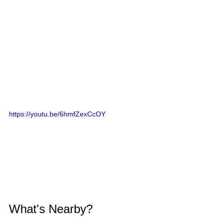
https://youtu.be/6hmfZexCcOY
What's Nearby?