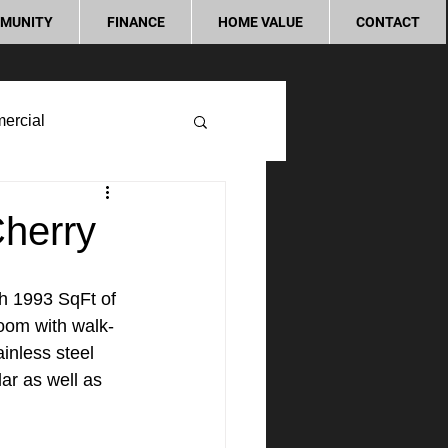
MUNITY
FINANCE
HOME VALUE
CONTACT
ercial
Cherry
th 1993 SqFt of 
room with walk-
inless steel 
ar as well as 