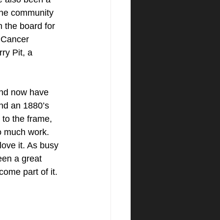
 the community 
 the board for 
 Cancer 
y Pit, a 
and now have 
und an 1880’s 
to the frame, 
oo much work. 
ove it. As busy 
een a great 
come part of it.