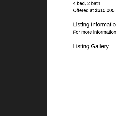
4 bed, 2 bath
Offered at $610,000
Listing Informati
For more information 
Listing Gallery