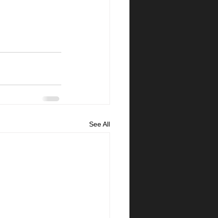
See All