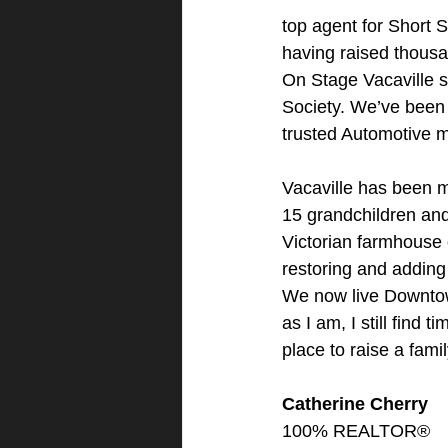
top agent for Short S
having raised thousa
On Stage Vacaville s
Society. We’ve been 
trusted Automotive 
Vacaville has been 
15 grandchildren and 
Victorian farmhouse 
restoring and adding 
We now live Downtown
as I am, I still find
place to raise a fami
Catherine Cherry
100% REALTOR®