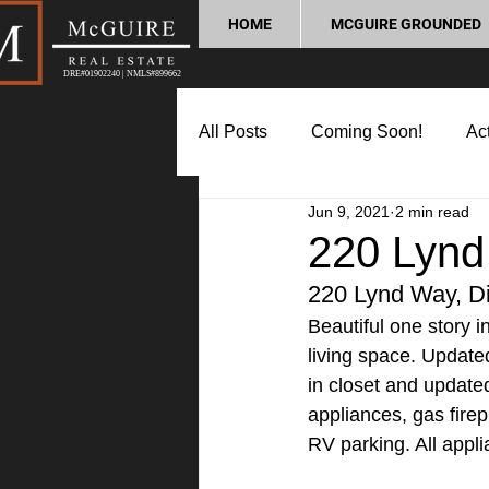
HOME
MCGUIRE GROUNDED
DRE#01902240 | NMLS#899662
All Posts
Coming Soon!
Act
Jun 9, 2021
2 min read
Market Update
Home Buyin
220 Lynd
220 Lynd Way, D
Lifestyle and Community
P
Beautiful one story 
living space. Update
in closet and updated
appliances, gas firep
RV parking. All appli