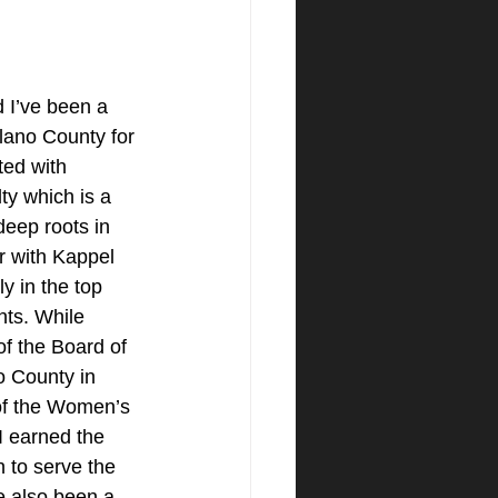
 I’ve been a 
lano County for 
ted with 
y which is a 
eep roots in 
r with Kappel 
y in the top 
ts. While 
of the Board of 
o County in 
of the Women’s 
I earned the 
 to serve the 
e also been a 