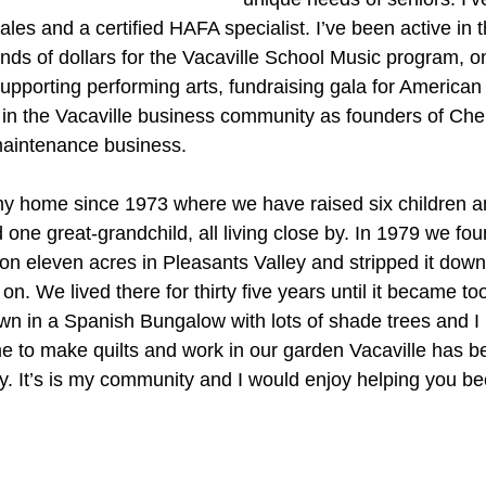
ales and a certified HAFA specialist. I’ve been active in
nds of dollars for the Vacaville School Music program, on
upporting performing arts, fundraising gala for American
in the Vacaville business community as founders of Cherr
maintenance business.
my home since 1973 where we have raised six children 
one great-grandchild, all living close by. In 1979 we fo
on eleven acres in Pleasants Valley and stripped it down 
on. We lived there for thirty five years until it became t
 in a Spanish Bungalow with lots of shade trees and I l
 time to make quilts and work in our garden Vacaville has b
ly. It’s is my community and I would enjoy helping you be