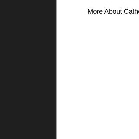
More About Cath