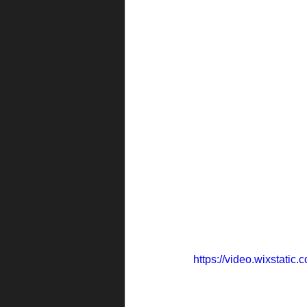
https://video.wixstat