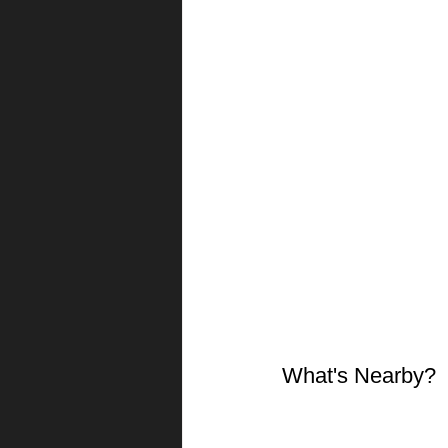
What's Nearby?