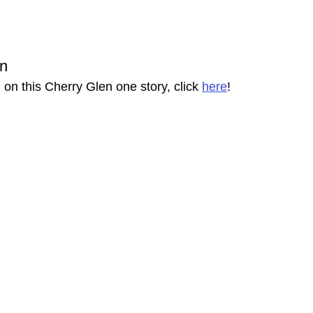
on
on this Cherry Glen one story, click 
here
!