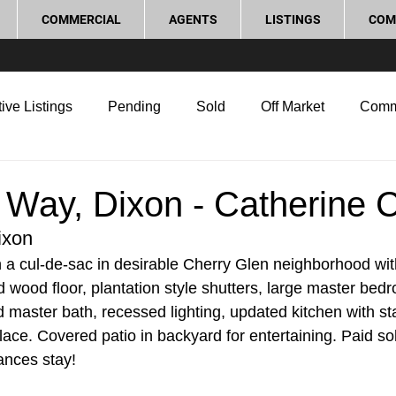
COMMERCIAL
AGENTS
LISTINGS
COM
ive Listings
Pending
Sold
Off Market
Comm
g Tips
Home Selling Tips
Real Estate Investment
 Way, Dixon - Catherine 
ixon
rocess and Legal
Home Improvement
Love Local
in a cul-de-sac in desirable Cherry Glen neighborhood wi
d wood floor, plantation style shutters, large master bed
 master bath, recessed lighting, updated kitchen with sta
lace. Covered patio in backyard for entertaining. Paid sol
ances stay!