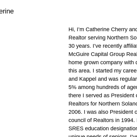
erine
Hi, I’m Catherine Cherry and
Realtor serving Northern So
30 years. I’ve recently affilia
McGuire Capital Group Realt
home grown company with d
this area. I started my caree
and Kappel and was regularl
5% among hundreds of agen
there I served as President 
Realtors for Northern Solan
2006. I was also President 
council of Realtors in 1994. 
SRES education designation
unique needs of seniors. I’v