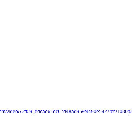
ic.com/video/73ff09_ddcae61dc67d48ad959f4490e5427bfc/1080p/