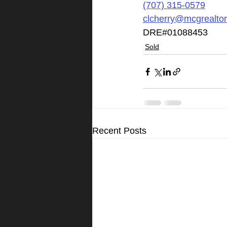
(707) 315-0579
clcherry@mcgrealto
DRE#01088453
Sold
Recent Posts