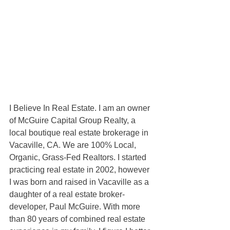
I Believe In Real Estate. I am an owner 
of McGuire Capital Group Realty, a 
local boutique real estate brokerage in 
Vacaville, CA. We are 100% Local, 
Organic, Grass-Fed Realtors. I started 
practicing real estate in 2002, however 
I was born and raised in Vacaville as a 
daughter of a real estate broker-
developer, Paul McGuire. With more 
than 80 years of combined real estate 