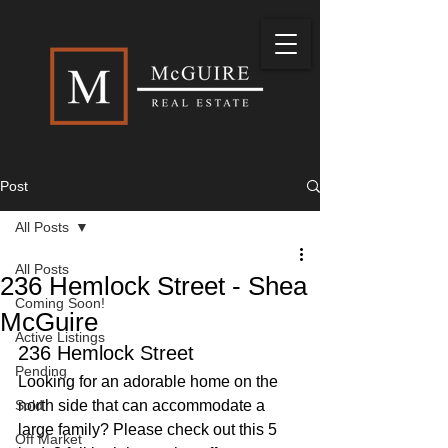
Post
All Posts
All Posts
236 Hemlock Street - Shea
Coming Soon!
McGuire
Active Listings
236 Hemlock Street
Pending
Looking for an adorable home on the 
Sold
north side that can accommodate a 
large family? Please check out this 5 
Off Market