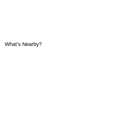
What's Nearby?