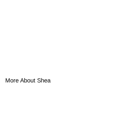
More About Shea