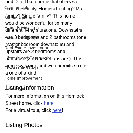
bed, 3 full bath home that offers so 
Commercial
much flexibility. Homeschooling? Multi-
family? Single family? This home 
Market Update
would be wonderful for so many 
Home Buying Tips
different living situations. Downstairs 
has 3 bedrooms and 2 bathrooms (one 
Home Selling Tips
master bedroom downstairs) and 
Real Estate Investment
upstairs are 2 bedrooms and 1 
Lifestyle and Community
bathroom (2nd master upstairs). This 
home was modified with permits so it is 
Process and Legal
a one of a kind!
Home Improvement
Listing Information
Love Local
For more information on this Hemlock 
Street home, click 
here
!
For a virtual tour, click 
here
!
Listing Photos