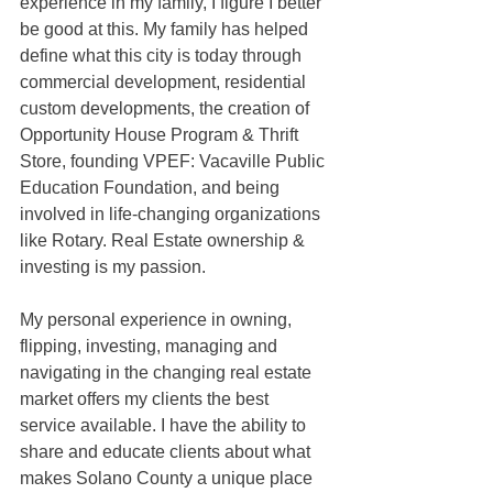
experience in my family, I figure I better 
be good at this. My family has helped 
define what this city is today through 
commercial development, residential 
custom developments, the creation of 
Opportunity House Program & Thrift 
Store, founding VPEF: Vacaville Public 
Education Foundation, and being 
involved in life-changing organizations 
like Rotary. Real Estate ownership & 
investing is my passion.
My personal experience in owning, 
flipping, investing, managing and 
navigating in the changing real estate 
market offers my clients the best 
service available. I have the ability to 
share and educate clients about what 
makes Solano County a unique place 