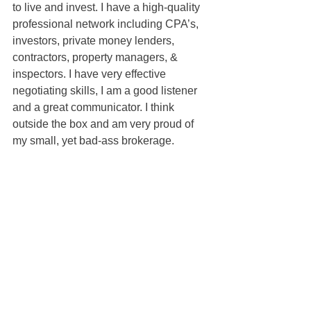
to live and invest. I have a high-quality 
professional network including CPA’s, 
investors, private money lenders, 
contractors, property managers, & 
inspectors. I have very effective 
negotiating skills, I am a good listener 
and a great communicator. I think 
outside the box and am very proud of 
my small, yet bad-ass brokerage.
Shea McGuire
100% REALTOR®
707-301-1349
sheamcguire@gmail.com
DRE#01380579
Sold