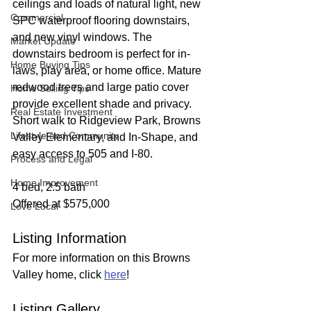
ceilings and loads of natural light, new 
Commercial
SPC waterproof flooring downstairs, 
and new vinyl windows. The 
Market Update
downstairs bedroom is perfect for in-
Home Buying Tips
laws, play area, or home office. Mature 
redwood trees and large patio cover 
Home Selling Tips
provide excellent shade and privacy. 
Real Estate Investment
Short walk to Ridgeview Park, Browns 
Lifestyle and Community
Valley Elementary, and In-Shape, and 
easy access to 505 and I-80.
Process and Legal
Home Improvement
4 bed, 2.5 bath
Offered at $575,000
Love Local
Listing Information
For more information on this Browns 
Valley home, click 
here
!
Listing Gallery