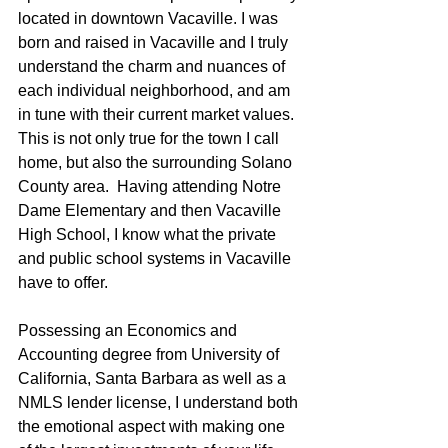
located in downtown Vacaville. I was 
born and raised in Vacaville and I truly 
understand the charm and nuances of 
each individual neighborhood, and am 
in tune with their current market values.  
This is not only true for the town I call 
home, but also the surrounding Solano 
County area.  Having attending Notre 
Dame Elementary and then Vacaville 
High School, I know what the private 
and public school systems in Vacaville 
have to offer.
Possessing an Economics and 
Accounting degree from University of 
California, Santa Barbara as well as a 
NMLS lender license, I understand both 
the emotional aspect with making one 