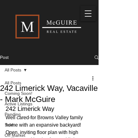
Post
All Posts
All Posts
242 Limerick Way, Vacaville
Coming Soon!
- Mark McGuire
Active Listings
242 Limerick Way
Pending
Well cared-for Browns Valley family 
Sold
home with an expansive backyard! 
Open, inviting floor plan with high 
Off Market