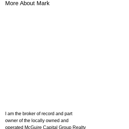
More About Mark
I am the broker of record and part 
owner of the locally owned and 
operated McGuire Capital Group Realty 