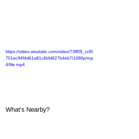
https://video.wixstatic.com/video/73ff09_ccf0
701ec94f4d61a81c6bfd627b4eb7/1080p/mp
4/file.mp4
What's Nearby?