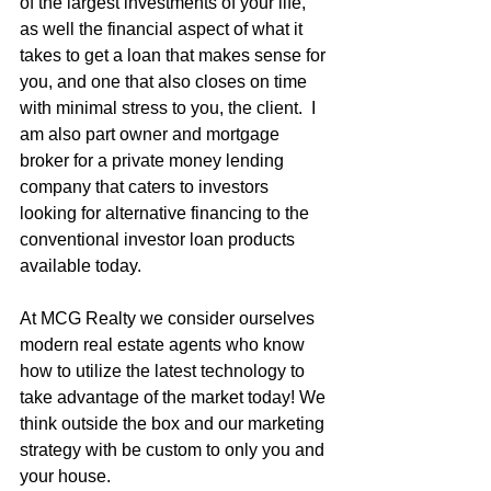
of the largest investments of your life, 
as well the financial aspect of what it 
takes to get a loan that makes sense for 
you, and one that also closes on time 
with minimal stress to you, the client.  I 
am also part owner and mortgage 
broker for a private money lending 
company that caters to investors 
looking for alternative financing to the 
conventional investor loan products 
available today.
At MCG Realty we consider ourselves 
modern real estate agents who know 
how to utilize the latest technology to 
take advantage of the market today! We 
think outside the box and our marketing 
strategy with be custom to only you and 
your house.