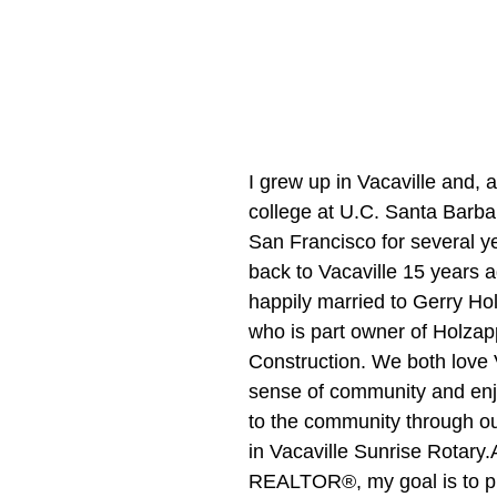
I grew up in Vacaville and, a
college at U.C. Santa Barbar
San Francisco for several y
back to Vacaville 15 years a
happily married to Gerry Hol
who is part owner of Holzap
Construction. We both love V
sense of community and enj
to the community through ou
in Vacaville Sunrise Rotary.
REALTOR®, my goal is to p