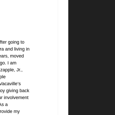
fter going to 
a and living in 
ears, moved 
go. I am 
zapple, Jr., 
ple 
acaville’s 
oy giving back 
r involvement 
As a 
rovide my 