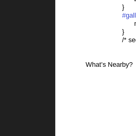
			}
#gal
			}
			/*
What’s Nearby?