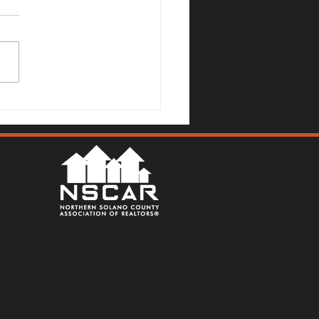
Mallards Gulch Drive, Rio
a - Justin Anselmo