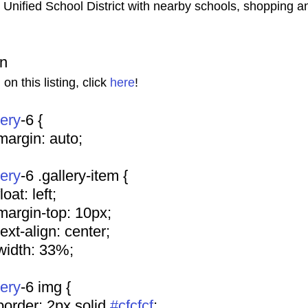
s Unified School District with nearby schools, shopping a
on
n this listing, click 
here
!
lery
-6 {
				margin: auto;
lery
-6 .gallery-item {
			float: left;
				margin-top: 10px;
				text-align: center;
				width: 33%;
lery
-6 img {
				border: 2px solid 
#cfcfcf
;