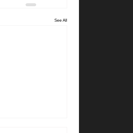
See All