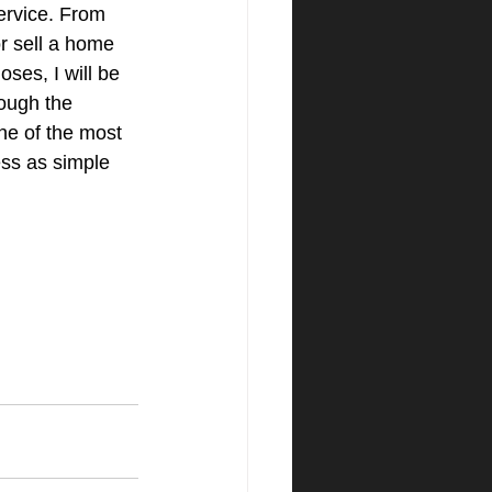
service. From 
r sell a home 
oses, I will be 
ough the 
ne of the most 
ess as simple 