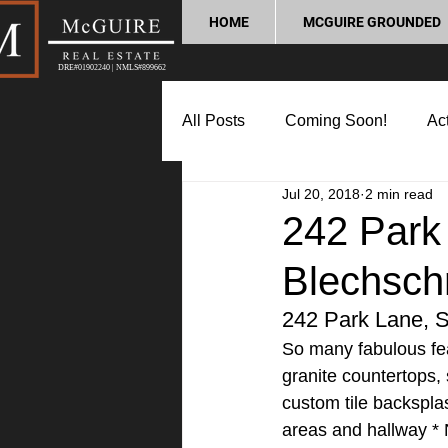
HOME
MCGUIRE GROUNDED
DRE#01902240 | NMLS#899662
All Posts
Coming Soon!
Act
Jul 20, 2018
2 min read
Market Update
Home Buyin
242 Park 
Blechsch
Lifestyle and Community
P
242 Park Lane, S
So many fabulous fea
granite countertops, 
custom tile backsplas
areas and hallway * 