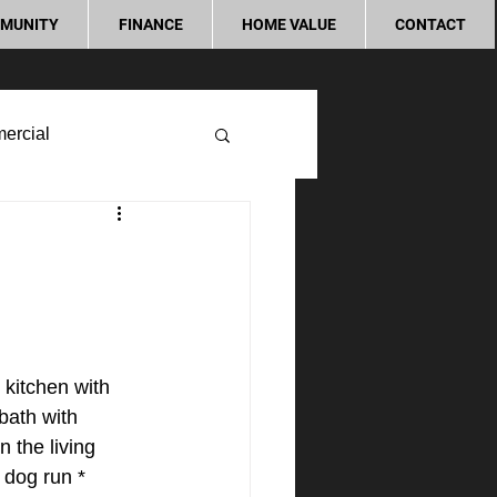
MUNITY
FINANCE
HOME VALUE
CONTACT
ercial
kitchen with 
bath with 
 the living 
 dog run * 