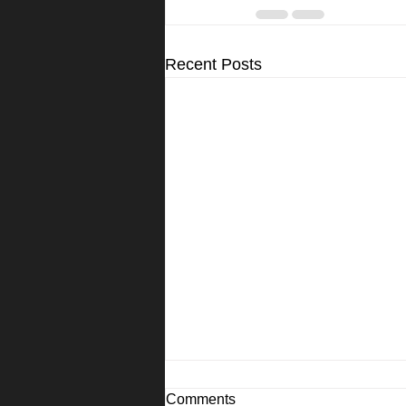
Recent Posts
Comments