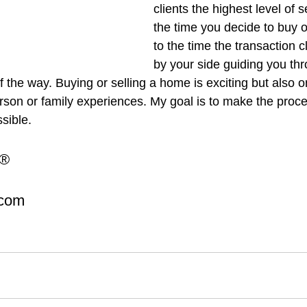
clients the highest level of 
the time you decide to buy o
to the time the transaction cl
by your side guiding you thr
 the way. Buying or selling a home is exciting but also o
erson or family experiences. My goal is to make the proc
sible.
R®
.com