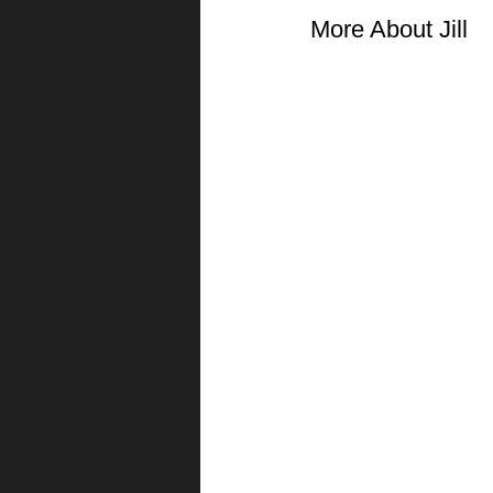
More About Jill