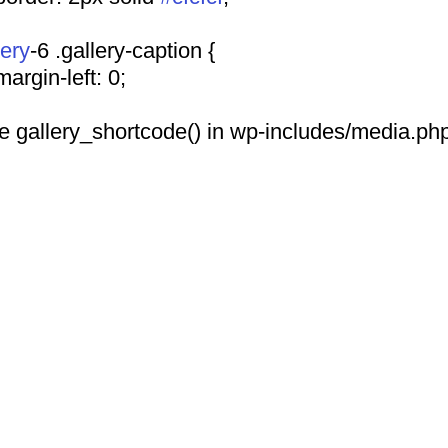
lery
-6 .gallery-caption {
				margin-left: 0;
 see gallery_shortcode() in wp-includes/media.php