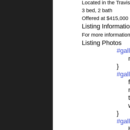
Located in the Travi
3 bed, 2 bath
Offered at $415,000
Listing Informati
For more information o
Listing Photos 
#gal
			}
#gal
	
			}
#gal