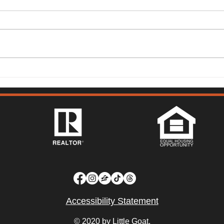
149 Lighthouse Way,
315 
Vacaville - Mark McGuire
Vist
Accessibility Statement
© 2020 by Little Goat.