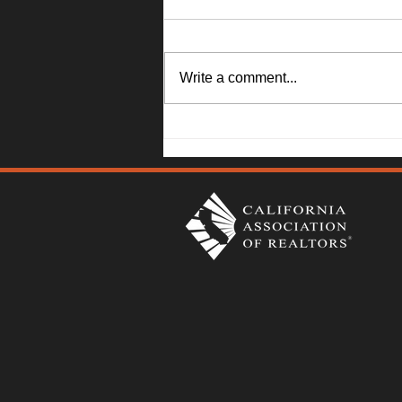
Write a comment...
1045 Camellia Lane, Suisun
City - Janna Swank-Mohney