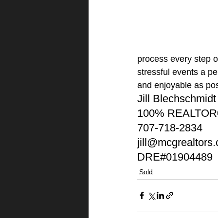
process every step of
stressful events a p
and enjoyable as pos
Jill Blechschmidt
100% REALTO
707-718-2834
jill@mcgrealtors
DRE#01904489
Sold