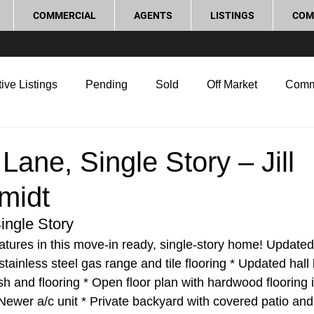
COMMERCIAL
AGENTS
LISTINGS
COM
ive Listings
Pending
Sold
Off Market
Comm
g Tips
Home Selling Tips
Real Estate Investment
Lane, Single Story – Jill
midt
rocess and Legal
Home Improvement
Love Local
ingle Story
tures in this move-in ready, single-story home! Updated 
stainless steel gas range and tile flooring * Updated hall 
h and flooring * Open floor plan with hardwood flooring in
Newer a/c unit * Private backyard with covered patio and