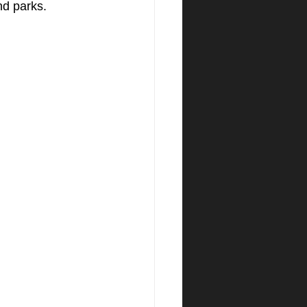
nd parks.