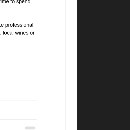
 time to spend 
e professional 
 local wines or 