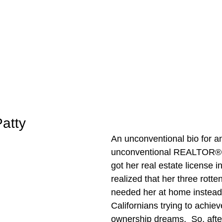
atty
An unconventional bio for a
unconventional REALTOR®….
got her real estate license 
realized that her three rotte
needed her at home instead 
Californians trying to achieve
ownership dreams.  So, after