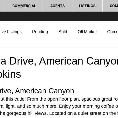
COMMERCIAL
AGENTS
LISTINGS
COM
ive Listings
Pending
Sold
Off Market
Comm
g Tips
Home Selling Tips
Real Estate Investment
la Drive, American Canyo
pkins
rocess and Legal
Home Improvement
Love Local
rive, American Canyon
t this cutie! From the open floor plan, spacious great 
tural light, and so much more. Enjoy your morning coffee 
he gorgeous hill views. Located on a quiet street on the f