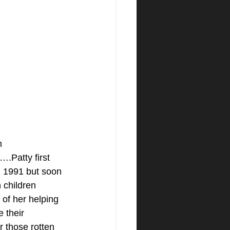
n 
Patty first 
in 1991 but soon 
n children 
of her helping 
 their 
 those rotten 