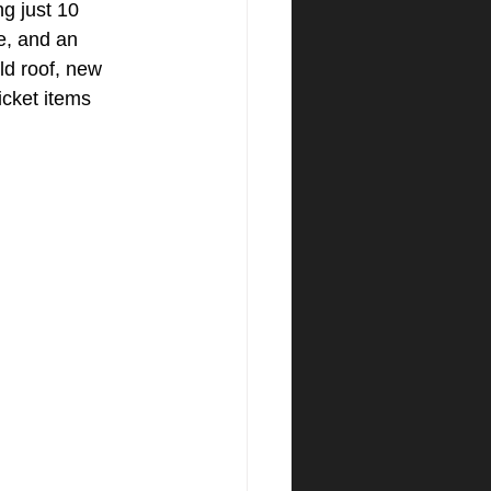
g just 10 
e, and an 
ld roof, new 
icket items 