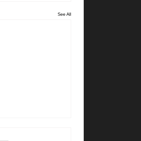
See All