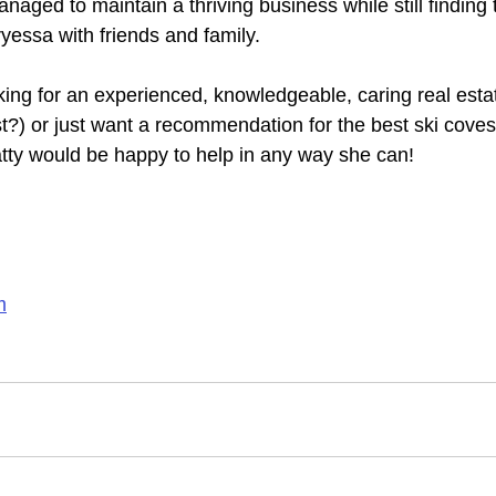
naged to maintain a thriving business while still finding
yessa with friends and family.
ing for an experienced, knowledgeable, caring real estat
t?) or just want a recommendation for the best ski coves,
atty would be happy to help in any way she can!
m