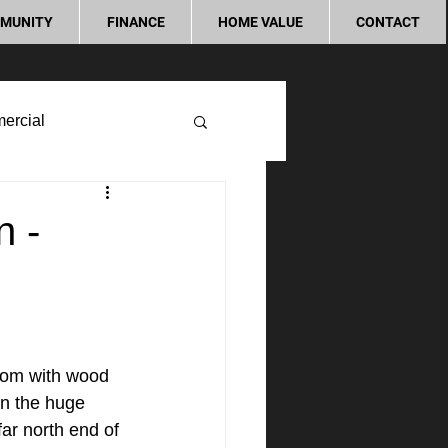
MUNITY
FINANCE
HOME VALUE
CONTACT
ercial
n -
room with wood 
on the huge 
ar north end of 