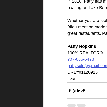
in 2016, Patty has ma
boating on Lake Berr
Whether you are look
(did I mention modes
great restaurants, P
Patty Hopkins
100% REALTOR®
707-685-5478
pattysold@gmail.co
DRE#01120915
Sold