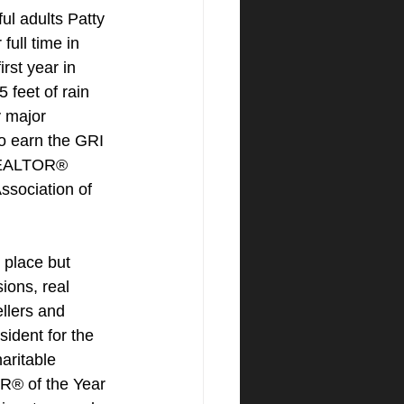
ul adults Patty 
full time in 
rst year in 
 feet of rain 
y major 
to earn the GRI 
REALTOR® 
Association of 
 place but 
ions, real 
llers and 
sident for the 
ritable 
® of the Year 