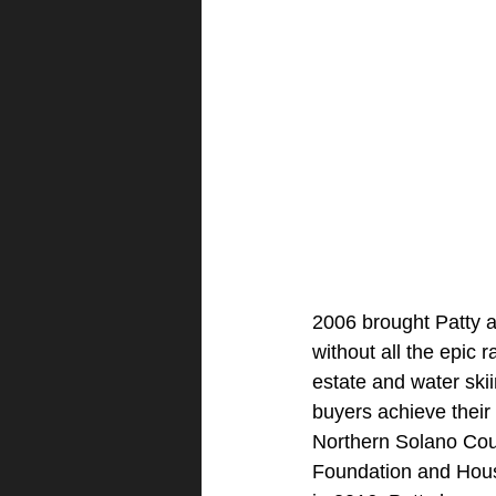
2006 brought Patty a
without all the epic 
estate and water ski
buyers achieve their 
Northern Solano Co
Foundation and Hou