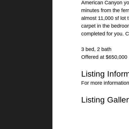
American Canyon you 
minutes from the ferr
almost 11,000 sf lot 
carpet in the bedroo
completed for you. Ca
3 bed, 2 bath
Offered at $650,000
Listing Infor
For more information
Listing Galle