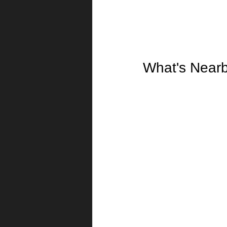
What's Near