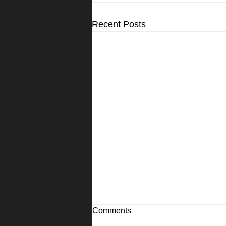
Recent Posts
Comments