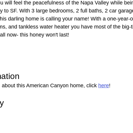
will feel the peacefulness of the Napa Valley while bein
y to SF. With 3 large bedrooms, 2 full baths, 2 car garag
this darling home is calling your name! With a one-year-o
ms, and tankless water heater you have most of the big-t
ll now- this honey won't last!
mation
 about this American Canyon home, click 
here
!
ry