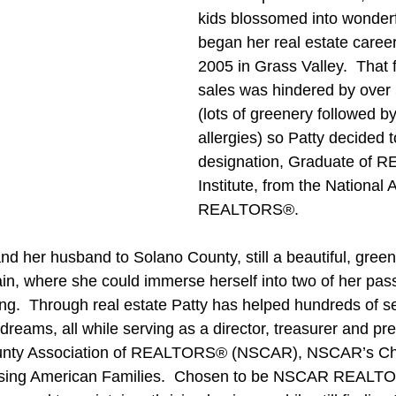
kids blossomed into wonderf
began her real estate career 
2005 in Grass Valley.  That fi
sales was hindered by over 5
(lots of greenery followed b
allergies) so Patty decided 
designation, Graduate of 
Institute, from the National 
REALTORS®.
nd her husband to Solano County, still a beautiful, green
rain, where she could immerse herself into two of her pass
ing.  Through real estate Patty has helped hundreds of se
dreams, all while serving as a director, treasurer and pre
unty Association of REALTORS® (NSCAR), NSCAR’s Cha
sing American Families.  Chosen to be NSCAR REALTOR