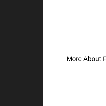
More About P