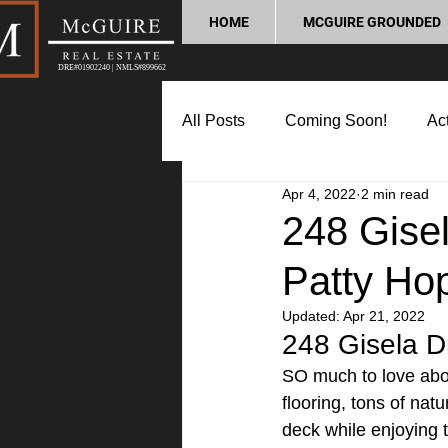
HOME
MCGUIRE GROUNDED
DRE#01902240 | NMLS#899662
All Posts
Coming Soon!
Act
Apr 4, 2022
2 min read
Market Update
Home Buyin
248 Gise
Patty Ho
Lifestyle and Community
P
Updated:
Apr 21, 2022
248 Gisela D
SO much to love abou
flooring, tons of na
deck while enjoying t