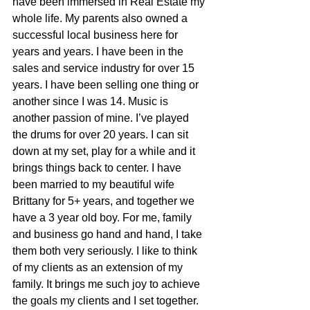
have been immersed in Real Estate my 
whole life. My parents also owned a 
successful local business here for 
years and years. I have been in the 
sales and service industry for over 15 
years. I have been selling one thing or 
another since I was 14. Music is 
another passion of mine. I’ve played 
the drums for over 20 years. I can sit 
down at my set, play for a while and it 
brings things back to center. I have 
been married to my beautiful wife 
Brittany for 5+ years, and together we 
have a 3 year old boy. For me, family 
and business go hand and hand, I take 
them both very seriously. I like to think 
of my clients as an extension of my 
family. It brings me such joy to achieve 
the goals my clients and I set together. 