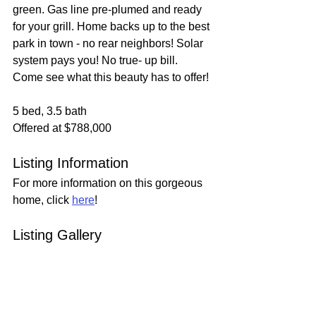
green. Gas line pre-plumed and ready 
for your grill. Home backs up to the best 
park in town - no rear neighbors! Solar 
system pays you! No true- up bill. 
Come see what this beauty has to offer!
5 bed, 3.5 bath
Offered at $788,000
Listing Information
For more information on this gorgeous 
home, click 
here
!
Listing Gallery