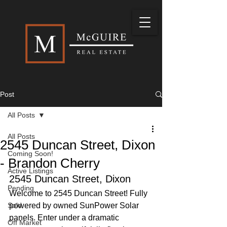
Post
All Posts
All Posts
2545 Duncan Street, Dixon
Coming Soon!
- Brandon Cherry
Active Listings
2545 Duncan Street, Dixon
Pending
Welcome to 2545 Duncan Street! Fully 
Sold
powered by owned SunPower Solar 
panels. Enter under a dramatic 
Off Market