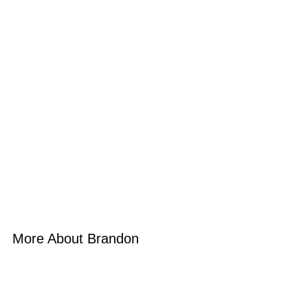
More About Brandon