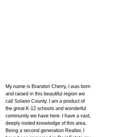
My name is Brandon Cherry, I was born 
and raised in this beautiful region we 
call Solano County. I am a product of 
the great K-12 schools and wonderful 
community we have here. I have a vast, 
deeply rooted knowledge of this area. 
Being a second generation Realtor, I 