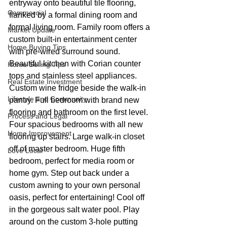
entryway onto beautiful tile flooring, 
Commercial
flanked by a formal dining room and 
formal living room. Family room offers a 
Market Update
custom built-in entertainment center 
Home Buying Tips
with pre-wired surround sound. 
Beautiful kitchen with Corian counter 
Home Selling Tips
tops and stainless steel appliances. 
Real Estate Investment
Custom wine fridge beside the walk-in 
Lifestyle and Community
pantry. Full bedroom with brand new 
flooring and bathroom on the first level. 
Process and Legal
Four spacious bedrooms with all new 
Home Improvement
flooring up stairs. Large walk-in closet 
off of master bedroom. Huge fifth 
Love Local
bedroom, perfect for media room or 
home gym. Step out back under a 
custom awning to your own personal 
oasis, perfect for entertaining! Cool off 
in the gorgeous salt water pool. Play 
around on the custom 3-hole putting 