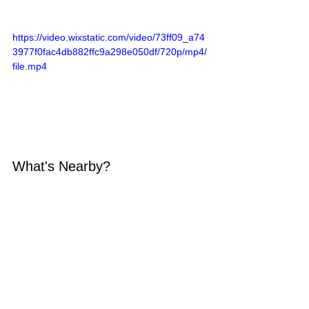
https://video.wixstatic.com/video/73ff09_a74
3977f0fac4db882ffc9a298e050df/720p/mp4/
file.mp4
What's Nearby?