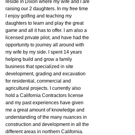
reside in Dixon where my wife and I are 
raising our 2 daughters. In my free time 
I enjoy golfing and teaching my 
daughters to learn and play the great  
game and all it has to offer. I am also a 
licensed private pilot, and have had the 
opportunity to journey all around with 
my wife by my side. I spent 14 years 
helping build and grow a family 
business that specialized in site 
development, grading and excavation 
for residential, commercial and 
agricultural projects. I currently also 
hold a California Contractors license 
and my past experiences have given 
me a great amount of knowledge and 
understanding of the many nuances in 
construction and development in all the 
different areas in northern California. 