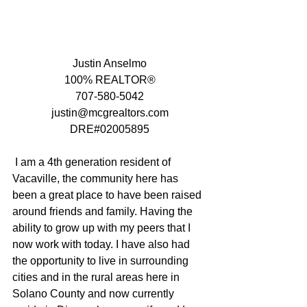
Justin Anselmo
100% REALTOR®
707-580-5042
justin@mcgrealtors.com
DRE#02005895
 I am a 4th generation resident of 
Vacaville, the community here has 
been a great place to have been raised 
around friends and family. Having the 
ability to grow up with my peers that I 
now work with today. I have also had 
the opportunity to live in surrounding 
cities and in the rural areas here in 
Solano County and now currently 