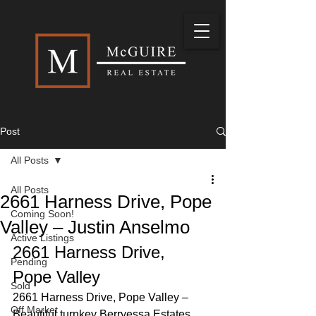
Post
All Posts
All Posts
2661 Harness Drive, Pope
Coming Soon!
Valley – Justin Anselmo
Active Listings
2661 Harness Drive, 
Pending
Pope Valley 
Sold
2661 Harness Drive, Pope Valley – 
Off Market
Beautiful turnkey Berryessa Estates 