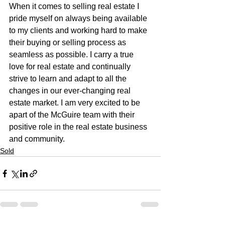
When it comes to selling real estate I 
pride myself on always being available 
to my clients and working hard to make 
their buying or selling process as 
seamless as possible. I carry a true 
love for real estate and continually 
strive to learn and adapt to all the 
changes in our ever-changing real 
estate market. I am very excited to be 
apart of the McGuire team with their 
positive role in the real estate business 
and community.
Sold