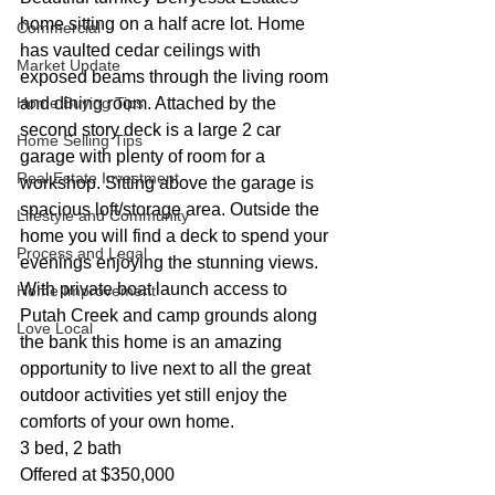
home sitting on a half acre lot. Home 
Commercial
has vaulted cedar ceilings with 
Market Update
exposed beams through the living room 
Home Buying Tips
and dining room. Attached by the 
second story deck is a large 2 car 
Home Selling Tips
garage with plenty of room for a 
Real Estate Investment
workshop. Sitting above the garage is 
spacious loft/storage area. Outside the 
Lifestyle and Community
home you will find a deck to spend your 
Process and Legal
evenings enjoying the stunning views. 
With private boat launch access to 
Home Improvement
Putah Creek and camp grounds along 
Love Local
the bank this home is an amazing 
opportunity to live next to all the great 
outdoor activities yet still enjoy the 
comforts of your own home.  
3 bed, 2 bath
Offered at $350,000 