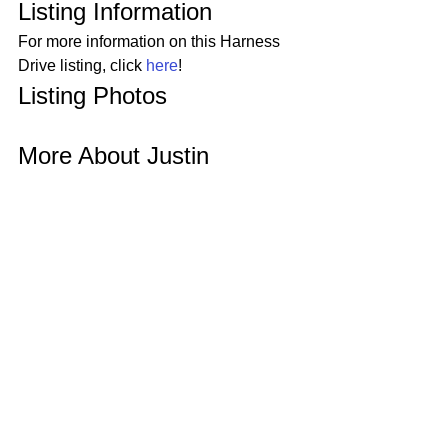
Listing Information 
For more information on this Harness 
Drive listing, click 
here
! 
Listing Photos 
More About Justin 