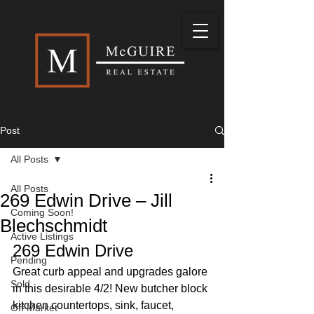
Post
All Posts
All Posts
269 Edwin Drive – Jill
Coming Soon!
Blechschmidt
Active Listings
269 Edwin Drive 
Pending
Great curb appeal and upgrades galore 
Sold
in this desirable 4/2! New butcher block 
kitchen countertops, sink, faucet, 
Off Market