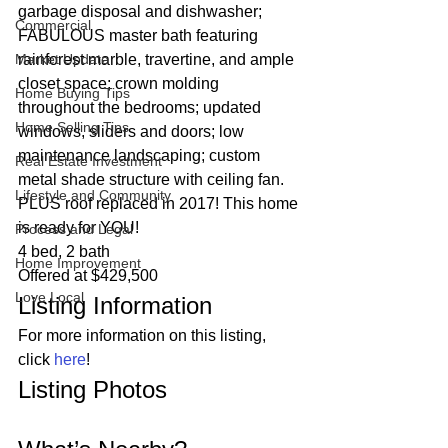
garbage disposal and dishwasher; 
Commercial
FABULOUS master bath featuring 
Market Update
rainforest marble, travertine, and ample 
closet space; crown molding 
Home Buying Tips
throughout the bedrooms; updated 
Home Selling Tips
windows, sliders and doors; low 
maintenance landscaping; custom 
Real Estate Investment
metal shade structure with ceiling fan. 
Lifestyle and Community
PLUS roof replaced in 2017! This home 
is ready for YOU!  
Process and Legal
4 bed, 2 bath
Home Improvement
Offered at $429,500 
Love Local
Listing Information 
For more information on this listing, 
click 
here
! 
Listing Photos 