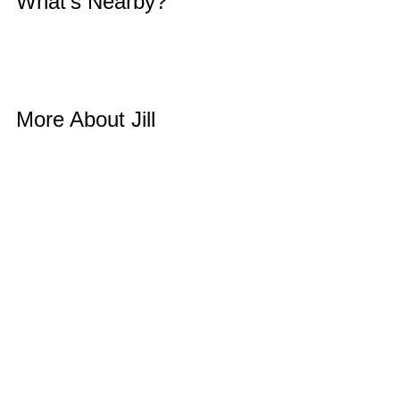
What’s Nearby? 
More About Jill 