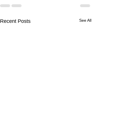
See All
Recent Posts