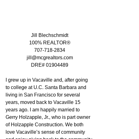
Jill Blechschmidt
100% REALTOR®
707-718-2834
jill@mcgrealtors.com
DRE# 01904489
I grew up in Vacaville and, after going 
to college at U.C. Santa Barbara and 
living in San Francisco for several 
years, moved back to Vacaville 15 
years ago. I am happily married to 
Gerry Holzapple, Jr., who is part owner 
of Holzapple Construction. We both 
love Vacaville’s sense of community 