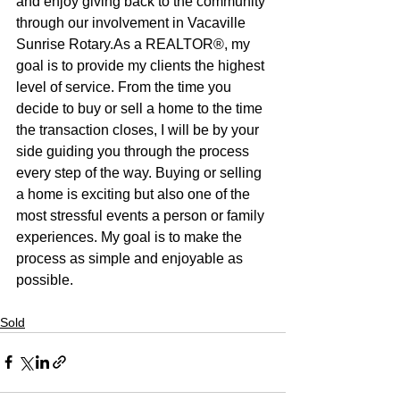
and enjoy giving back to the community 
through our involvement in Vacaville 
Sunrise Rotary.As a REALTOR®, my 
goal is to provide my clients the highest 
level of service. From the time you 
decide to buy or sell a home to the time 
the transaction closes, I will be by your 
side guiding you through the process 
every step of the way. Buying or selling 
a home is exciting but also one of the 
most stressful events a person or family 
experiences. My goal is to make the 
process as simple and enjoyable as 
possible.
Sold