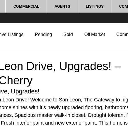
COMMERCIAL
AGENTS
LISTINGS
COM
ive Listings
Pending
Sold
Off Market
Comm
g Tips
Home Selling Tips
Real Estate Investment
Leon Drive, Upgrades! –
Cherry
rocess and Legal
Home Improvement
Love Local
ive, Upgrades!
 Leon Drive! Welcome to San Leon, The Gateway to high
home shines with it’s newly upgraded flooring, bathrooms
ances. Spacious master walk-in closet. Drought tolerant f
Fresh interior paint and new exterior paint. This home is