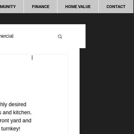
MUNITY
FINANCE
HOME VALUE
CONTACT
ercial
ly desired 
 and kitchen. 
ront yard and 
 turnkey!