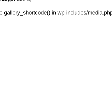
 see gallery_shortcode() in wp-includes/media.php