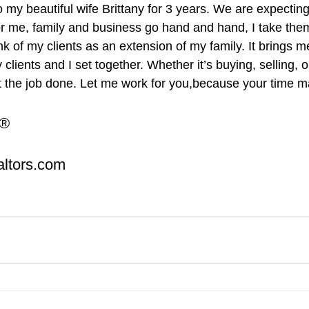
my beautiful wife Brittany for 3 years. We are expecting o
r me, family and business go hand and hand, I take them
hink of my clients as an extension of my family. It brings m
clients and I set together. Whether it’s buying, selling, o
t the job done. Let me work for you,because your time mat
R®
ltors.com