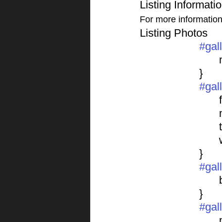
Listing Informati
For more information o
Listing Photos 
#gal
			}
#gal
	
			}
#gal
			}
#gal