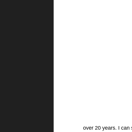
over 20 years. I can s