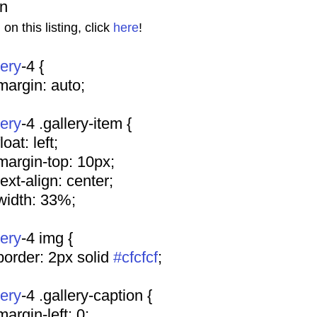
on
n this listing, click 
here
!
lery
-4 {
				margin: auto;
lery
-4 .gallery-item {
			float: left;
				margin-top: 10px;
				text-align: center;
				width: 33%;
lery
-4 img {
				border: 2px solid 
#cfcfcf
;
lery
-4 .gallery-caption {
				margin-left: 0;