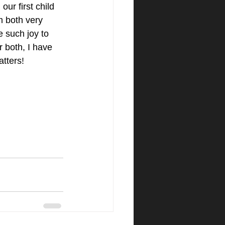
ur first child 
 both very 
e such joy to 
r both, I have 
ters!​ 