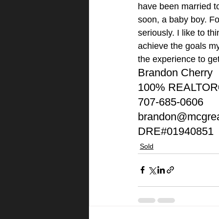
have been married to 
soon, a baby boy. Fo
seriously. I like to t
achieve the goals my 
the experience to ge
Brandon Cherry
100% REALTO
707-685-0606
brandon@mcgrea
DRE#01940851
Sold