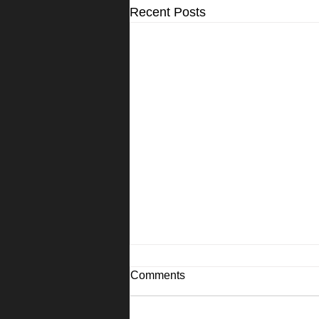
Recent Posts
Comments