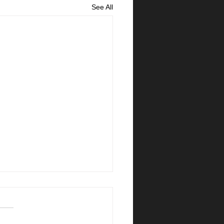
See All