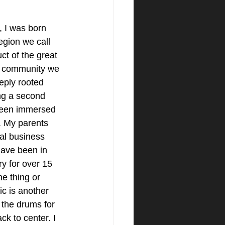
 I was born 
region we call 
t of the great 
l community we 
eply rooted 
ng a second 
been immersed 
. My parents 
al business 
have been in 
ry for over 15 
ne thing or 
c is another 
 the drums for 
ck to center. I 