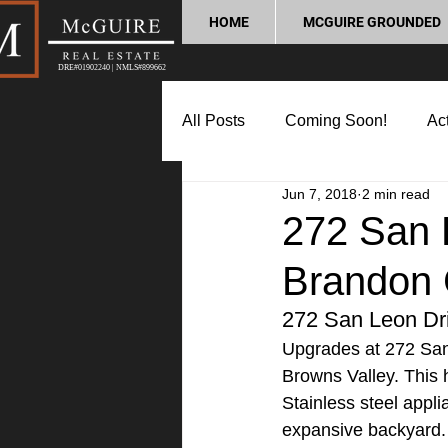
HOME
MCGUIRE GROUNDED
DRE#01902240 | NMLS#899662
All Posts
Coming Soon!
Act
Jun 7, 2018
2 min read
Market Update
Home Buyin
272 San 
Brandon 
Lifestyle and Community
P
272 San Leon Dr
Upgrades at 272 San
Browns Valley. This 
Stainless steel appli
expansive backyard. 