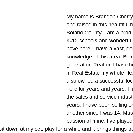
My name is Brandon Cherry,
and raised in this beautiful 
Solano County. I am a produc
K-12 schools and wonderfu
have here. I have a vast, de
knowledge of this area. Bei
generation Realtor, I have 
in Real Estate my whole life
also owned a successful loc
here for years and years. I 
the sales and service indust
years. I have been selling o
another since I was 14. Musi
passion of mine. I’ve played
it down at my set, play for a while and it brings things ba