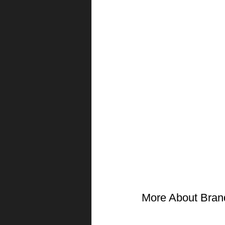
More About Bran