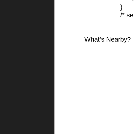
			}
			/*
What’s Nearby?