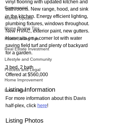
vinyl flooring with updated kitchen and 
Commercial
bathrooms. New range, hood, and sink 
in the kitchen. Energy efficient lighting, 
Market Update
plumbing fixtures, windows throughout. 
Home Buying Tips
New HVAC, exterior paint, new gutters. 
Home sits on a corner lot with water 
Home Selling Tips
saving field turf and plenty of backyard 
Real Estate Investment
for a garden.
Lifestyle and Community
3 bed, 2 bath
Process and Legal
Offered at $560,000
Home Improvement
Listing Information
Love Local
For more information about this Davis 
half-plex, click 
here
!
Listing Photos