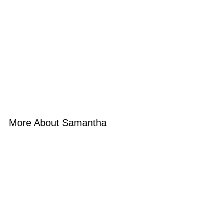
More About Samantha