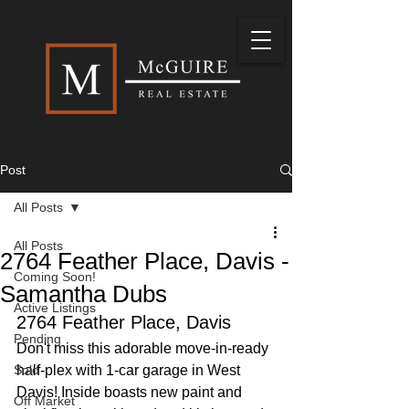
Post
All Posts
All Posts
2764 Feather Place, Davis -
Coming Soon!
Samantha Dubs
Active Listings
2764 Feather Place, Davis
Pending
Don't miss this adorable move-in-ready 
Sold
half-plex with 1-car garage in West 
Davis! Inside boasts new paint and 
Off Market