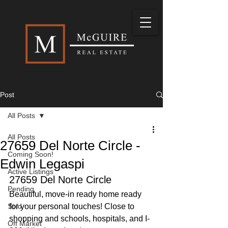
Post
All Posts
All Posts
27659 Del Norte Circle -
Coming Soon!
Edwin Legaspi
Active Listings
27659 Del Norte Circle
Pending
Beautiful, move-in ready home ready 
Sold
for your personal touches! Close to 
shopping and schools, hospitals, and I-
Off Market