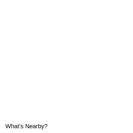
What's Nearby?