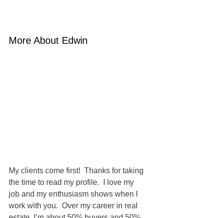
More About Edwin
My clients come first!  Thanks for taking 
the time to read my profile.  I love my 
job and my enthusiasm shows when I 
work with you.  Over my career in real 
estate, I’m about 50% buyers and 50% 