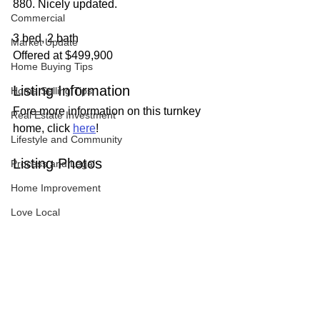
880. Nicely updated.
Commercial
3 bed, 2 bath
Market Update
Offered at $499,900
Home Buying Tips
Listing Information
Home Selling Tips
Fore more information on this turnkey 
Real Estate Investment
home, click 
here
!
Lifestyle and Community
Listing Photos
Process and Legal
Home Improvement
Love Local