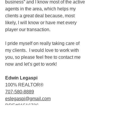
business” and I know most of the active 
agents in the area, which helps my 
clients a great deal because, most 
likely, I will know or have met every 
player our transaction.
I pride myself on really taking care of 
my clients.  I would love to work with 
you, so please feel free to contact me 
now and let’s get to work!
Edwin Legaspi
100% REALTOR®
707-580-8889
eslegaspi@gmail.com
DRE#01516726
Sold