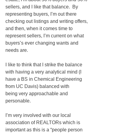
sellers, and I like that balance.  By 
representing buyers, I’m out there 
checking out listings and writing offers, 
and then, when it comes time to 
represent sellers, I’m current on what 
buyers’s ever changing wants and 
needs are.  
I like to think that I strike the balance 
with having a very analytical mind (I 
have a BS in Chemical Engineering 
from UC Davis) balanced with 
being very approachable and 
personable.  
I’m very involved with our local 
association of REALTORs which is 
important as this is a “people person 