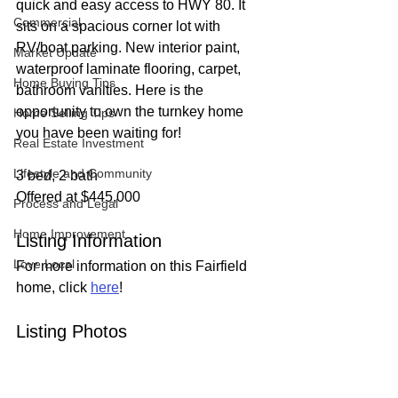
quick and easy access to HWY 80. It 
Commercial
sits on a spacious corner lot with 
RV/boat parking. New interior paint, 
Market Update
waterproof laminate flooring, carpet, 
Home Buying Tips
bathroom vanities. Here is the 
opportunity to own the turnkey home 
Home Selling Tips
you have been waiting for!
Real Estate Investment
Lifestyle and Community
3 bed, 2 bath
Offered at $445,000
Process and Legal
Home Improvement
Listing Information
Love Local
For more information on this Fairfield 
home, click 
here
!
Listing Photos