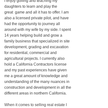
I enjoy golfing and teaching my 
daughters to learn and play the 
great  game and all it has to offer. I am 
also a licensed private pilot, and have 
had the opportunity to journey all 
around with my wife by my side. I spent 
14 years helping build and grow a 
family business that specialized in site 
development, grading and excavation 
for residential, commercial and 
agricultural projects. I currently also 
hold a California Contractors license 
and my past experiences have given 
me a great amount of knowledge and 
understanding of the many nuances in 
construction and development in all the 
different areas in northern California.
When it comes to selling real estate I 