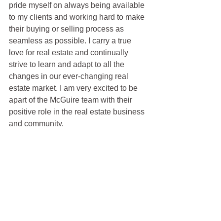
pride myself on always being available 
to my clients and working hard to make 
their buying or selling process as 
seamless as possible. I carry a true 
love for real estate and continually 
strive to learn and adapt to all the 
changes in our ever-changing real 
estate market. I am very excited to be 
apart of the McGuire team with their 
positive role in the real estate business 
and community.
Justin Anselmo
100% REALTOR®
707-580-5042
justin@mcgrealtors.com
DRE#02005895
Sold