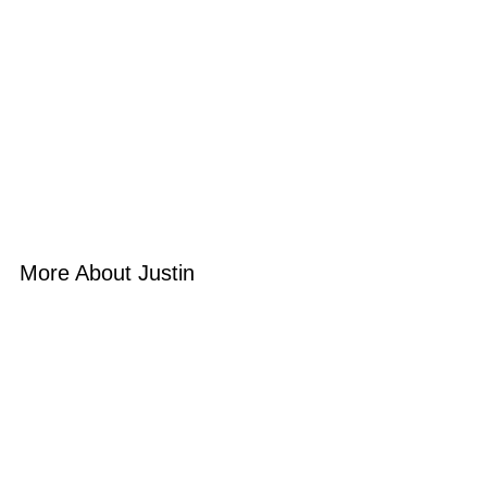
More About Justin