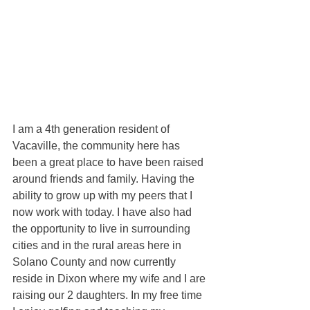
I am a 4th generation resident of 
Vacaville, the community here has 
been a great place to have been raised 
around friends and family. Having the 
ability to grow up with my peers that I 
now work with today. I have also had 
the opportunity to live in surrounding 
cities and in the rural areas here in 
Solano County and now currently 
reside in Dixon where my wife and I are 
raising our 2 daughters. In my free time 