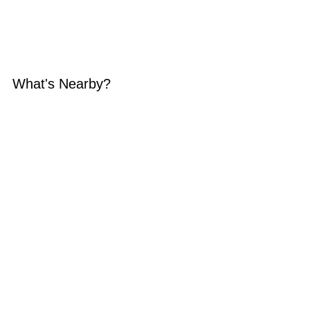
What's Nearby?