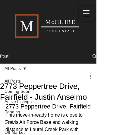
Post
All Posts
All Posts
2773 Peppertree Drive,
Coming Soon!
Fairfield - Justin Anselmo
Active Listings
2773 Peppertree Drive, Fairfield
Pending
This move-in-ready home is close to 
Sold
Travis Air Force Base and walking 
distance to Laurel Creek Park with 
Off Market