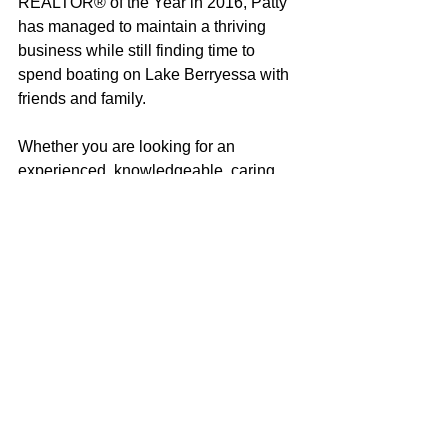
REALTOR® of the Year in 2016, Patty 
has managed to maintain a thriving 
business while still finding time to 
spend boating on Lake Berryessa with 
friends and family.
Whether you are looking for an 
experienced, knowledgeable, caring 
real estate professional (did I mention 
modest?) or just want a 
recommendation for the best ski coves, 
local wines or great restaurants, Patty 
would be happy to help in any way she 
can!
Patty Hopkins
100% REALTOR®
707-685-5478
pattysold@gmail.com