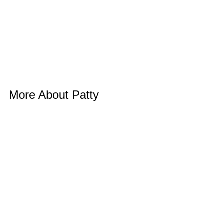
More About Patty