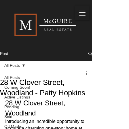
Post
All Posts
All Posts
28 W Clover Street,
Coming Soon!
Woodland - Patty Hopkins
Active Listings
28 W Clover Street, 
Pending
Woodland
Sold
Introducing an incredible opportunity to 
Off Market
acquire a charming one-story home at 