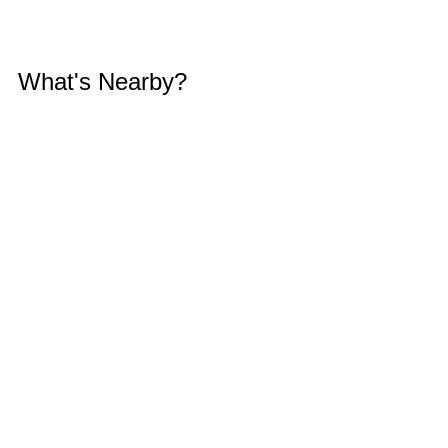
What's Nearby?