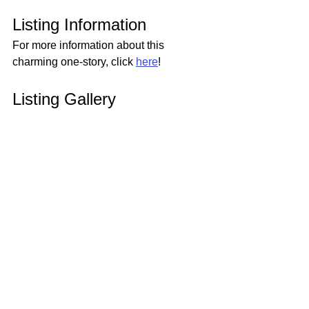
Listing Information
For more information about this 
charming one-story, click 
here
!
Listing Gallery