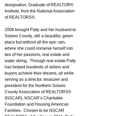
designation, Graduate of REALTOR® 
Institute, from the National Association 
of REALTORS®.
2006 brought Patty and her husband to 
Solano County, still a beautiful, green 
place but without all the epic rain, 
where she could immerse herself into 
two of her passions, real estate and 
water skiing.  Through real estate Patty 
has helped hundreds of sellers and 
buyers achieve their dreams, all while 
serving as a director, treasurer and 
president for the Northern Solano 
County Association of REALTORS® 
(NSCAR), NSCAR’s Charitable 
Foundation and Housing American 
Families.  Chosen to be NSCAR 