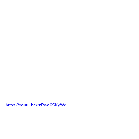
https://youtu.be/rzRwa6SKyWc