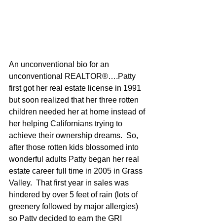
An unconventional bio for an 
unconventional REALTOR®….Patty 
first got her real estate license in 1991 
but soon realized that her three rotten 
children needed her at home instead of 
her helping Californians trying to 
achieve their ownership dreams.  So, 
after those rotten kids blossomed into 
wonderful adults Patty began her real 
estate career full time in 2005 in Grass 
Valley.  That first year in sales was 
hindered by over 5 feet of rain (lots of 
greenery followed by major allergies) 
so Patty decided to earn the GRI 