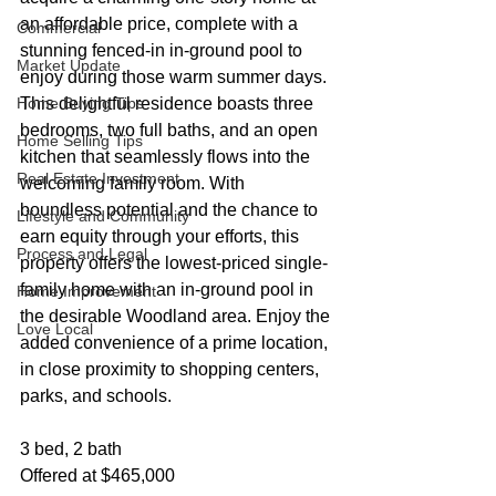
an affordable price, complete with a 
Commercial
stunning fenced-in in-ground pool to 
Market Update
enjoy during those warm summer days. 
Home Buying Tips
This delightful residence boasts three 
bedrooms, two full baths, and an open 
Home Selling Tips
kitchen that seamlessly flows into the 
Real Estate Investment
welcoming family room. With 
boundless potential and the chance to 
Lifestyle and Community
earn equity through your efforts, this 
Process and Legal
property offers the lowest-priced single-
family home with an in-ground pool in 
Home Improvement
the desirable Woodland area. Enjoy the 
Love Local
added convenience of a prime location, 
in close proximity to shopping centers, 
parks, and schools.
3 bed, 2 bath
Offered at $465,000