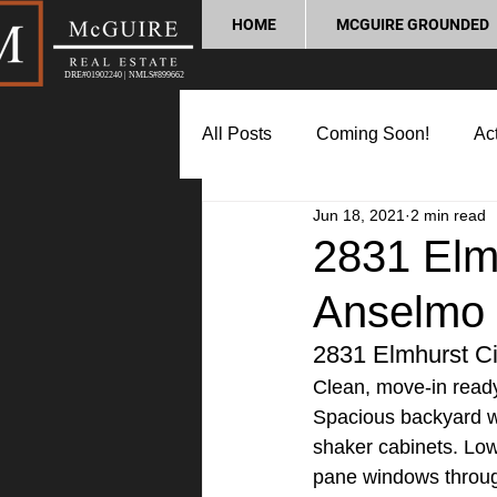
HOME
MCGUIRE GROUNDED
DRE#01902240 | NMLS#899662
All Posts
Coming Soon!
Act
Jun 18, 2021
2 min read
Market Update
Home Buyin
2831 Elmh
Anselmo
Lifestyle and Community
P
2831 Elmhurst Cir
Clean, move-in ready 
Spacious backyard wi
shaker cabinets. Low
pane windows throug