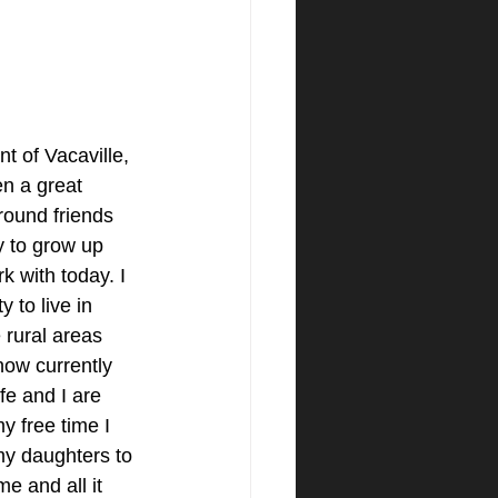
t of Vacaville, 
n a great 
round friends 
y to grow up 
k with today. I 
 to live in 
 rural areas 
ow currently 
e and I are 
y free time I 
my daughters to 
e and all it 