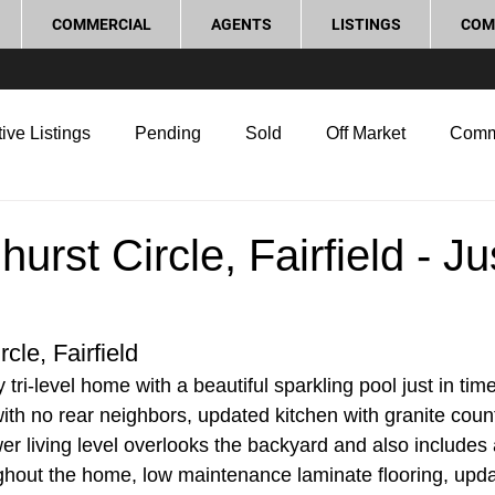
COMMERCIAL
AGENTS
LISTINGS
COM
ive Listings
Pending
Sold
Off Market
Comm
g Tips
Home Selling Tips
Real Estate Investment
urst Circle, Fairfield - Ju
rocess and Legal
Home Improvement
Love Local
cle, Fairfield
tri-level home with a beautiful sparkling pool just in tim
th no rear neighbors, updated kitchen with granite coun
er living level overlooks the backyard and also includes 
hout the home, low maintenance laminate flooring, upd