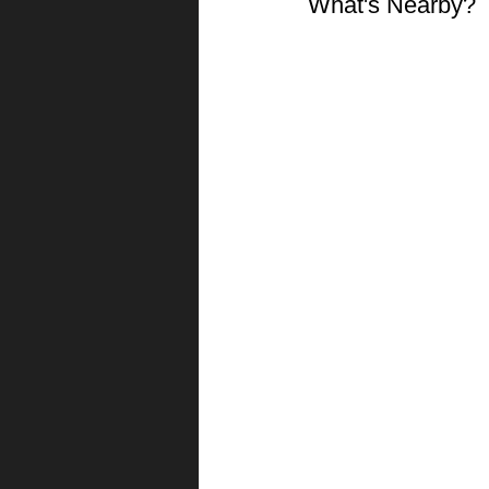
What's Nearby?