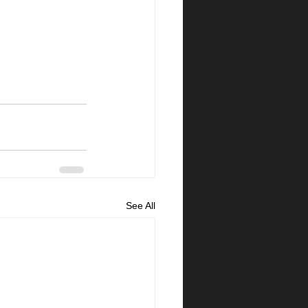
See All