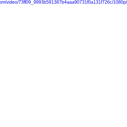
ic.com/video/73ff09_9993b591387b4aaa90731f0a131f726c/1080p/