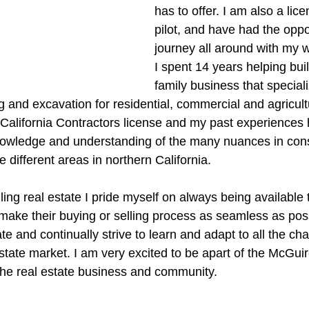
has to offer. I am also a lic
pilot, and have had the oppor
journey all around with my w
I spent 14 years helping bui
family business that speciali
and excavation for residential, commercial and agricultur
a California Contractors license and my past experiences
nowledge and understanding of the many nuances in cons
e different areas in northern California.
ing real estate I pride myself on always being available 
make their buying or selling process as seamless as possi
ate and continually strive to learn and adapt to all the ch
state market. I am very excited to be apart of the McGui
n the real estate business and community.