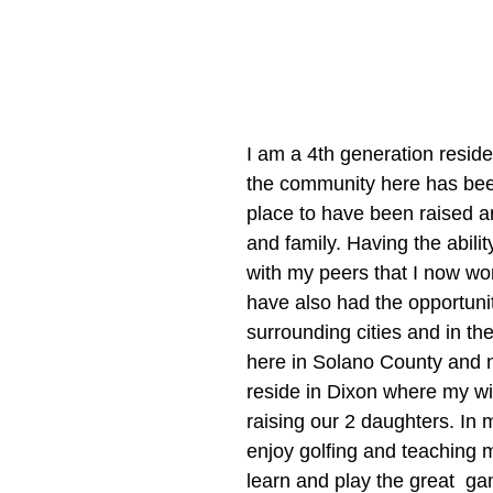
I am a 4th generation residen
the community here has bee
place to have been raised a
and family. Having the abilit
with my peers that I now wor
have also had the opportunity
surrounding cities and in the
here in Solano County and n
reside in Dixon where my wif
raising our 2 daughters. In m
enjoy golfing and teaching 
learn and play the great  gam