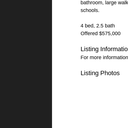
bathroom, large walk
schools.
4 bed, 2.5 bath
Offered $575,000
Listing Informati
For more information
Listing Photos