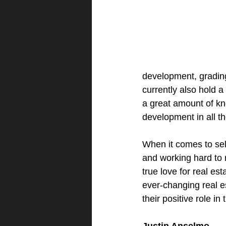
development, grading 
currently also hold 
a great amount of k
development in all th
When it comes to sell
and working hard to 
true love for real est
ever-changing real e
their positive role i