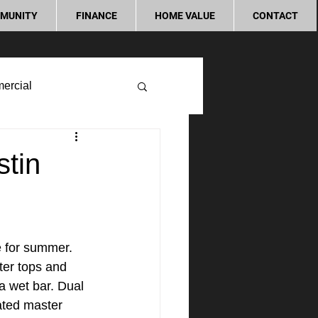
MUNITY
FINANCE
HOME VALUE
CONTACT
ercial
stin
e for summer. 
ter tops and 
a wet bar. Dual 
ated master 