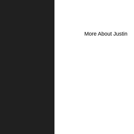
More About Justin