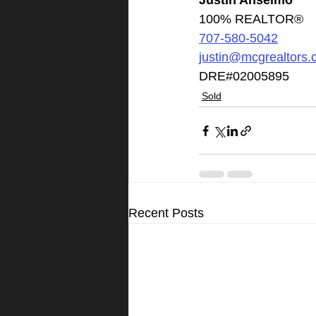
Justin Anselmo
100% REALTOR®
707-580-5042
justin@mcgrealtors
DRE#02005895
Sold
Recent Posts