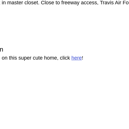
 in master closet. Close to freeway access, Travis Air F
on
 on this super cute home, click 
here
!