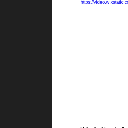
https://video.wixstat