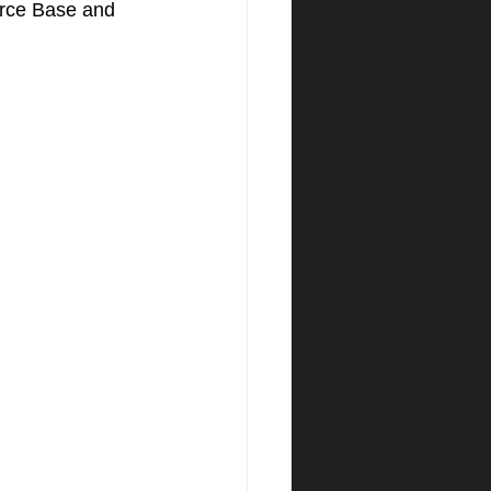
orce Base and 