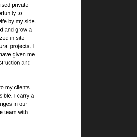
ensed private 
tunity to 
ife by my side. 
ld and grow a 
zed in site 
al projects. I 
 have given me 
truction and 
to my clients 
ble. I carry a 
anges in our 
re team with 