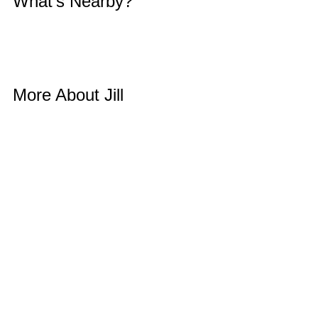
What’s Nearby? 
More About Jill 