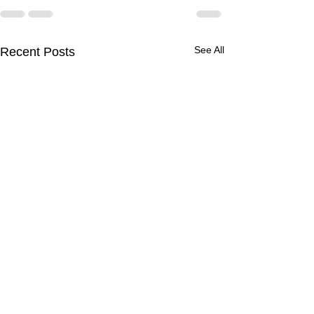
See All
Recent Posts