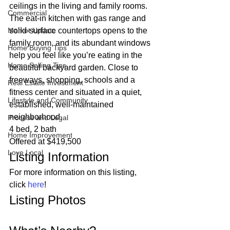
ceilings in the living and family rooms. 
Commercial
The eat-in kitchen with gas range and 
Market Update
solid-surface countertops opens to the 
family room, and its abundant windows 
Home Buying Tips
help you feel like you’re eating in the 
Home Selling Tips
beautiful backyard garden. Close to 
freeways, shopping, schools and a 
Real Estate Investment
fitness center and situated in a quiet, 
Lifestyle and Community
established, well-maintained 
neighborhood. 
Process and Legal
4 bed, 2 bath
Home Improvement
Offered at $419,500 
Love Local
Listing Information 
For more information on this listing, 
click 
here
! 
Listing Photos 