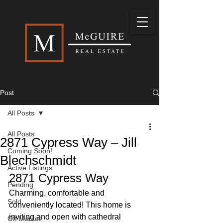
Post
All Posts
All Posts
2871 Cypress Way – Jill
Coming Soon!
Blechschmidt
Active Listings
2871 Cypress Way 
Pending
Charming, comfortable and 
Sold
conveniently located! This home is 
inviting and open with cathedral 
Off Market