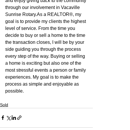
and enjoy giving back to the community 
through our involvement in Vacaville 
Sunrise Rotary.As a REALTOR®, my 
goal is to provide my clients the highest 
level of service. From the time you 
decide to buy or sell a home to the time 
the transaction closes, I will be by your 
side guiding you through the process 
every step of the way. Buying or selling 
a home is exciting but also one of the 
most stressful events a person or family 
experiences. My goal is to make the 
process as simple and enjoyable as 
possible.
Sold