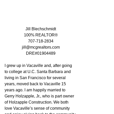
Jill Blechschmidt
100% REALTOR®
707-718-2834
jill@mcgrealtors.com
DRE#01904489
I grew up in Vacaville and, after going 
to college at U.C. Santa Barbara and 
living in San Francisco for several 
years, moved back to Vacaville 15 
years ago. I am happily married to 
Gerry Holzapple, Jr., who is part owner 
of Holzapple Construction. We both 
love Vacaville’s sense of community 