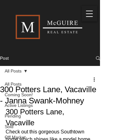
Post
All Posts
All Posts
300 Potters Lane, Vacaville
Coming Soon!
- Janna Swank-Mohney
Active Listings
300 Potters Lane, 
Pending
Vacaville
Sold
Check out this gorgeous Southtown 
Off Market
home which shines like a model home 