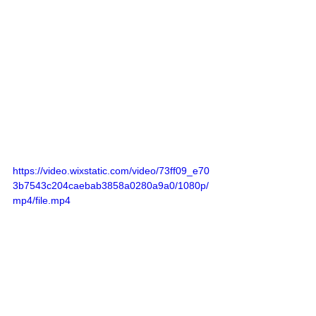
https://video.wixstatic.com/video/73ff09_e70
3b7543c204caebab3858a0280a9a0/1080p/
mp4/file.mp4