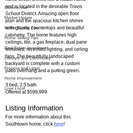
and is located in the desirable Travis 
Commercial
School District. Amazing open floor 
Market Update
plan and the spacious kitchen shines 
Home Buying Tips
with granite countertops and beautiful 
cabinetry. The home features high 
Home Selling Tips
ceilings, tile, a gas fireplace, dual pane 
Real Estate Investment
windows, recessed lighting, and ceiling 
fans. The beautifully landscaped 
Lifestyle and Community
backyard is complete with a custom 
Process and Legal
patio overhang and a putting green.
Home Improvement
3 bed, 2.5 bath
Love Local
Offered at $599,999
Listing Information
For more information about this 
Southtown home, click 
here
!