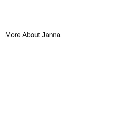
More About Janna