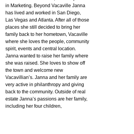
in Marketing. Beyond Vacaville Janna 
has lived and worked in San Diego, 
Las Vegas and Atlanta. After all of those 
places she still decided to bring her 
family back to her hometown, Vacaville 
where she loves the people, community 
spirit, events and central location. 
Janna wanted to raise her family where 
she was raised. She loves to show off 
the town and welcome new 
Vacavillian’s. Janna and her family are 
very active in philanthropy and giving 
back to the community. Outside of real 
estate Janna’s passions are her family, 
including her four children, 
snowboarding, tennis, surfing, anything 
to do with the water and the outdoors.