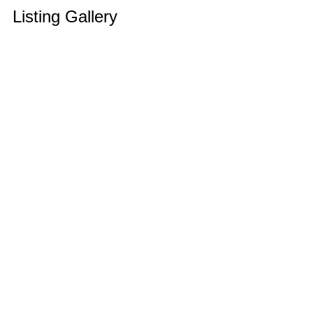
Listing Gallery