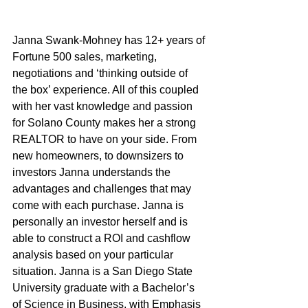
Janna Swank-Mohney has 12+ years of 
Fortune 500 sales, marketing, 
negotiations and ‘thinking outside of 
the box’ experience. All of this coupled 
with her vast knowledge and passion 
for Solano County makes her a strong 
REALTOR to have on your side. From 
new homeowners, to downsizers to 
investors Janna understands the 
advantages and challenges that may 
come with each purchase. Janna is 
personally an investor herself and is 
able to construct a ROI and cashflow 
analysis based on your particular 
situation. Janna is a San Diego State 
University graduate with a Bachelor’s 
of Science in Business, with Emphasis 