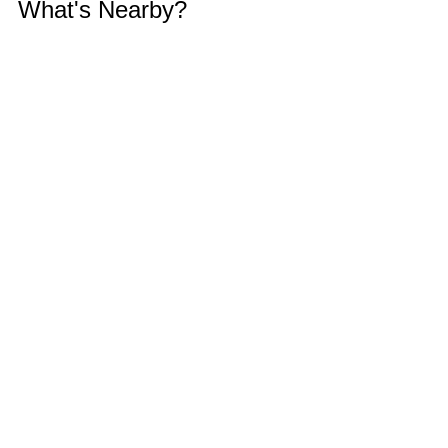
What's Nearby?