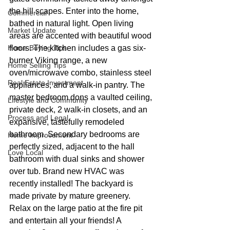
the hill scapes. Enter into the home, 
Commercial
bathed in natural light. Open living 
Market Update
areas are accented with beautiful wood 
Home Buying Tips
floors. The kitchen includes a gas six-
burner Viking range, a new 
Home Selling Tips
oven/microwave combo, stainless steel 
Real Estate Investment
appliances, and a walk-in pantry. The 
master bedroom dons a vaulted ceiling, 
Lifestyle and Community
private deck, 2 walk-in closets, and an 
Process and Legal
expansive, tastefully remodeled 
bathroom. Secondary bedrooms are 
Home Improvement
perfectly sized, adjacent to the hall 
Love Local
bathroom with dual sinks and shower 
over tub. Brand new HVAC was 
recently installed! The backyard is 
made private by mature greenery. 
Relax on the large patio at the fire pit 
and entertain all your friends! A 