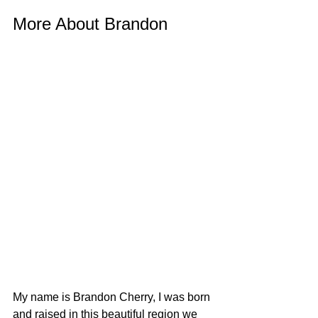
More About Brandon
My name is Brandon Cherry, I was born 
and raised in this beautiful region we 