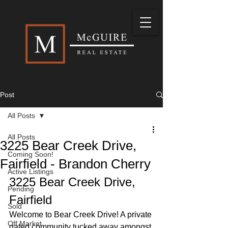
Post
All Posts
All Posts
3225 Bear Creek Drive,
Coming Soon!
Fairfield - Brandon Cherry
Active Listings
3225 Bear Creek Drive, 
Pending
Fairfield
Sold
Welcome to Bear Creek Drive! A private 
Off Market
gated community tucked away amongst 