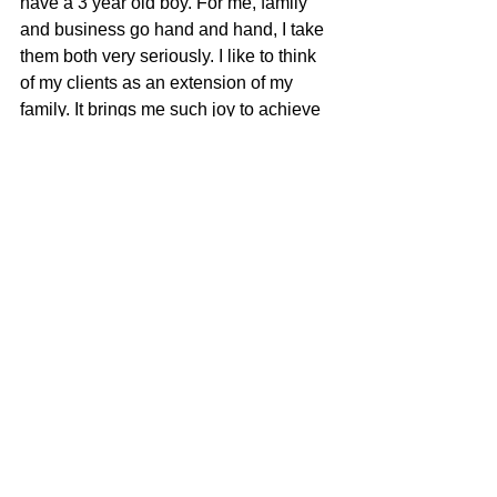
have a 3 year old boy. For me, family 
and business go hand and hand, I take 
them both very seriously. I like to think 
of my clients as an extension of my 
family. It brings me such joy to achieve 
the goals my clients and I set together. 
Whether it’s buying, selling, or both, I 
have the experience to get the job 
done. Let me work for you, because 
your time matters!​
Brandon Cherry
100% REALTOR®
707-685-0606
brandon@mcgrealtors.com
DRE#01940851
Sold