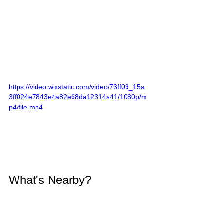
https://video.wixstatic.com/video/73ff09_15a
3ff024e7843e4a82e68da12314a41/1080p/m
p4/file.mp4
What's Nearby?