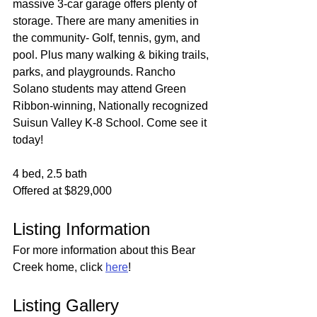
massive 3-car garage offers plenty of 
storage. There are many amenities in 
the community- Golf, tennis, gym, and 
pool. Plus many walking & biking trails, 
parks, and playgrounds. Rancho 
Solano students may attend Green 
Ribbon-winning, Nationally recognized 
Suisun Valley K-8 School. Come see it 
today!
4 bed, 2.5 bath
Offered at $829,000
Listing Information
For more information about this Bear 
Creek home, click 
here
!
Listing Gallery