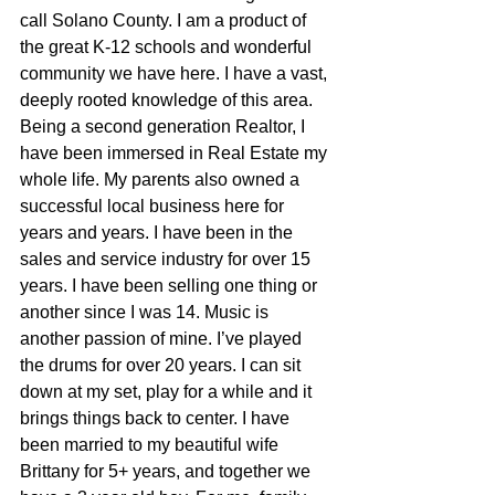
call Solano County. I am a product of 
the great K-12 schools and wonderful 
community we have here. I have a vast, 
deeply rooted knowledge of this area. 
Being a second generation Realtor, I 
have been immersed in Real Estate my 
whole life. My parents also owned a 
successful local business here for 
years and years. I have been in the 
sales and service industry for over 15 
years. I have been selling one thing or 
another since I was 14. Music is 
another passion of mine. I’ve played 
the drums for over 20 years. I can sit 
down at my set, play for a while and it 
brings things back to center. I have 
been married to my beautiful wife 
Brittany for 5+ years, and together we 