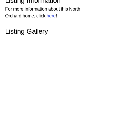
Listing Information
For more information about this North 
Orchard home, click 
here
!
Listing Gallery