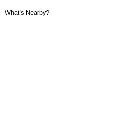
What's Nearby?