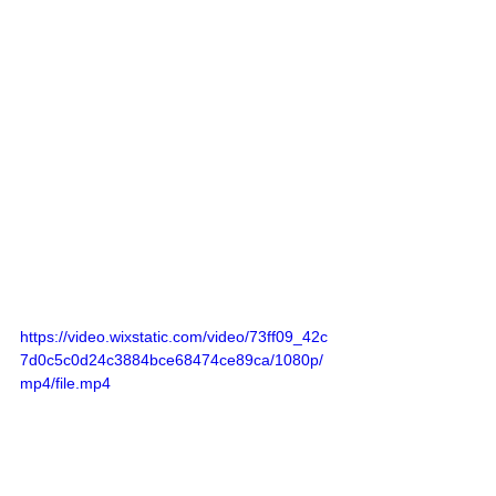
https://video.wixstatic.com/video/73ff09_42c
7d0c5c0d24c3884bce68474ce89ca/1080p/
mp4/file.mp4