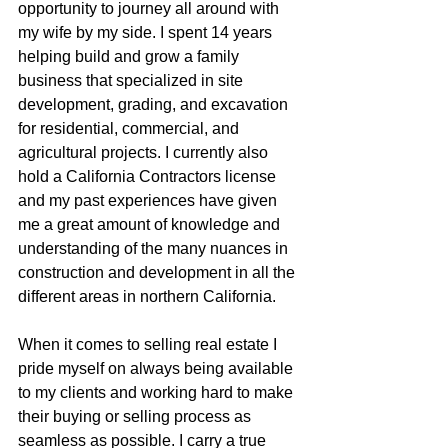
opportunity to journey all around with 
my wife by my side. I spent 14 years 
helping build and grow a family 
business that specialized in site 
development, grading, and excavation 
for residential, commercial, and 
agricultural projects. I currently also 
hold a California Contractors license 
and my past experiences have given 
me a great amount of knowledge and 
understanding of the many nuances in 
construction and development in all the 
different areas in northern California.
When it comes to selling real estate I 
pride myself on always being available 
to my clients and working hard to make 
their buying or selling process as 
seamless as possible. I carry a true 