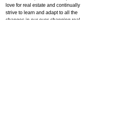
love for real estate and continually 
strive to learn and adapt to all the 
changes in our ever-changing real 
estate market. I am very excited to be a 
part of the McGuire team with their 
positive role in the real estate business 
and community.
Justin Anselmo
100% REALTOR®
707-580-5042
justin@mcgrealtors.com
DRE#02005895
Sold