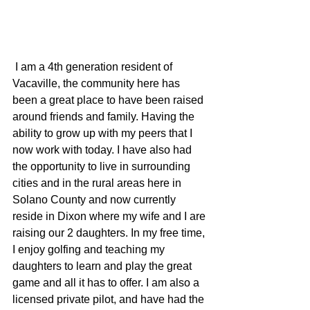
 I am a 4th generation resident of 
Vacaville, the community here has 
been a great place to have been raised 
around friends and family. Having the 
ability to grow up with my peers that I 
now work with today. I have also had 
the opportunity to live in surrounding 
cities and in the rural areas here in 
Solano County and now currently 
reside in Dixon where my wife and I are 
raising our 2 daughters. In my free time, 
I enjoy golfing and teaching my 
daughters to learn and play the great 
game and all it has to offer. I am also a 
licensed private pilot, and have had the 