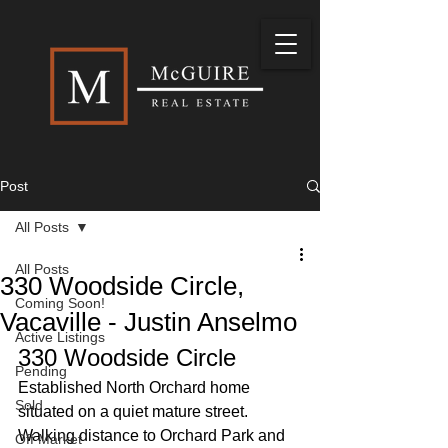
Post
All Posts
All Posts
330 Woodside Circle,
Coming Soon!
Vacaville - Justin Anselmo
Active Listings
330 Woodside Circle
Pending
Established North Orchard home 
Sold
situated on a quiet mature street. 
Walking distance to Orchard Park and 
Off Market