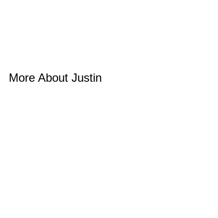
More About Justin