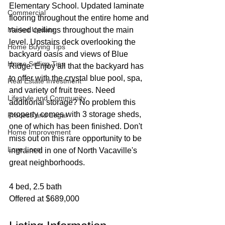
Elementary School. Updated laminate 
Commercial
flooring throughout the entire home and 
Market Update
raised ceilings throughout the main 
level. Upstairs deck overlooking the 
Home Buying Tips
backyard oasis and views of Blue 
Home Selling Tips
Ridge. Enjoy all that the backyard has 
to offer with the crystal blue pool, spa, 
Real Estate Investment
and variety of fruit trees. Need 
Lifestyle and Community
additional storage? No problem this 
property comes with 3 storage sheds, 
Process and Legal
one of which has been finished. Don't 
Home Improvement
miss out on this rare opportunity to be 
Love Local
ingrained in one of North Vacaville's 
great neighborhoods.
4 bed, 2.5 bath
Offered at $689,000