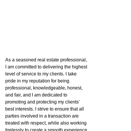
As a seasoned real estate professional, 
I am committed to delivering the highest 
level of service to my clients. I take 
pride in my reputation for being 
professional, knowledgeable, honest, 
and fair, and I am dedicated to 
promoting and protecting my clients’ 
best interests. I strive to ensure that all 
parties involved in a transaction are 
treated with respect, while also working 
tirelessly to create a smooth experience 