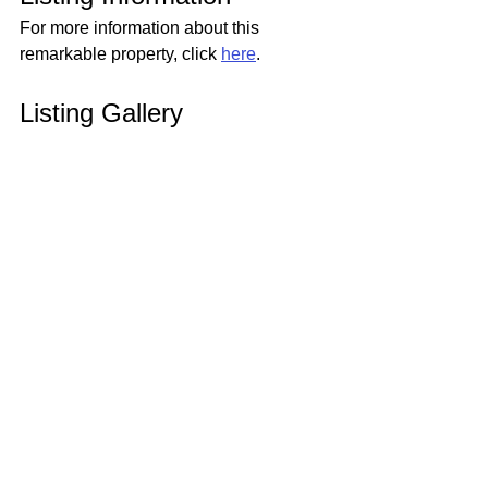
For more information about this 
remarkable property, click 
here
.
Listing Gallery