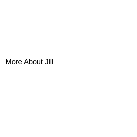
More About Jill 