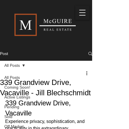
Post
All Posts
All Posts
339 Grandview Drive,
Coming Soon!
Vacaville - Jill Blechschmidt
Active Listings
339 Grandview Drive, 
Pending
Vacaville
Sold
Experience privacy, sophistication, and 
Off Market
practicality in this extraordinary 