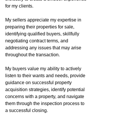
for my clients.
My sellers appreciate my expertise in 
preparing their properties for sale, 
identifying qualified buyers, skillfully 
negotiating contract terms, and 
addressing any issues that may arise 
throughout the transaction.
My buyers value my ability to actively 
listen to their wants and needs, provide 
guidance on successful property 
acquisition strategies, identify potential 
concerns with a property, and navigate 
them through the inspection process to 
a successful closing.
Buying or selling real estate is often 