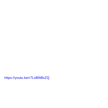
https://youtu.be/r7LsBAiBxZQ