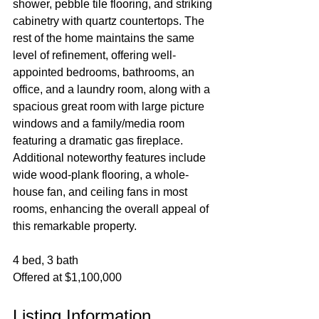
shower, pebble tile flooring, and striking 
cabinetry with quartz countertops. The 
rest of the home maintains the same 
level of refinement, offering well-
appointed bedrooms, bathrooms, an 
office, and a laundry room, along with a 
spacious great room with large picture 
windows and a family/media room 
featuring a dramatic gas fireplace. 
Additional noteworthy features include 
wide wood-plank flooring, a whole-
house fan, and ceiling fans in most 
rooms, enhancing the overall appeal of 
this remarkable property.
4 bed, 3 bath
Offered at $1,100,000
Listing Information