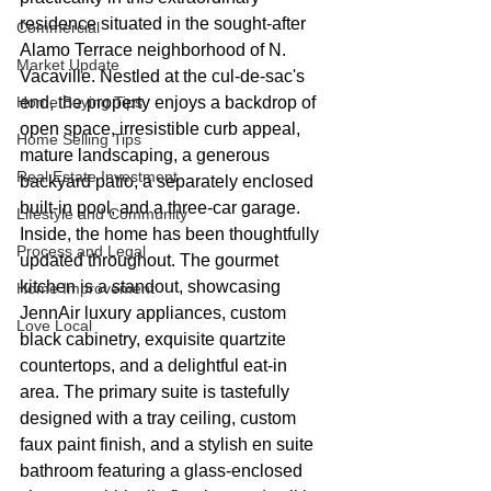
residence situated in the sought-after 
Commercial
Alamo Terrace neighborhood of N. 
Market Update
Vacaville. Nestled at the cul-de-sac's 
Home Buying Tips
end, the property enjoys a backdrop of 
open space, irresistible curb appeal, 
Home Selling Tips
mature landscaping, a generous 
Real Estate Investment
backyard patio, a separately enclosed 
built-in pool, and a three-car garage. 
Lifestyle and Community
Inside, the home has been thoughtfully 
Process and Legal
updated throughout. The gourmet 
kitchen is a standout, showcasing 
Home Improvement
JennAir luxury appliances, custom 
Love Local
black cabinetry, exquisite quartzite 
countertops, and a delightful eat-in 
area. The primary suite is tastefully 
designed with a tray ceiling, custom 
faux paint finish, and a stylish en suite 
bathroom featuring a glass-enclosed 