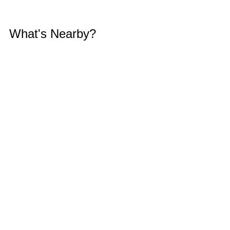
What's Nearby?