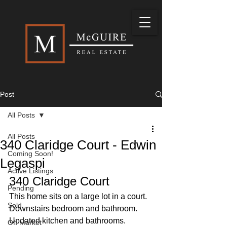
Post
All Posts
All Posts
340 Claridge Court - Edwin
Coming Soon!
Legaspi
Active Listings
340 Claridge Court
Pending
This home sits on a large lot in a court. 
Sold
Downstairs bedroom and bathroom. 
Updated kitchen and bathrooms. 
Off Market