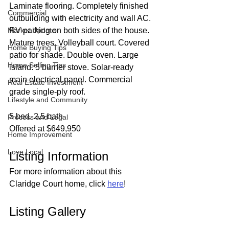
Laminate flooring. Completely finished 
Commercial
outbuilding with electricity and wall AC. 
Market Update
RV parking on both sides of the house. 
Mature trees. Volleyball court. Covered 
Home Buying Tips
patio for shade. Double oven. Large 
Home Selling Tips
island. 5 burner stove. Solar-ready 
main electrical panel. Commercial 
Real Estate Investment
grade single-ply roof.
Lifestyle and Community
5 bed, 2.5 bath
Process and Legal
Offered at $649,950
Home Improvement
Love Local
Listing Information
For more information about this 
Claridge Court home, click 
here
!
Listing Gallery