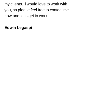
my clients.  I would love to work with 
you, so please feel free to contact me 
now and let’s get to work!
Edwin Legaspi
100% REALTOR®
707-580-8889
eslegaspi@gmail.com
DRE#01516726
Sold
See All
Recent Posts