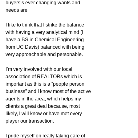
buyers’s ever changing wants and 
needs are.  
I like to think that I strike the balance 
with having a very analytical mind (I 
have a BS in Chemical Engineering 
from UC Davis) balanced with being 
very approachable and personable.  
I’m very involved with our local 
association of REALTORs which is 
important as this is a “people person 
business” and I know most of the active 
agents in the area, which helps my 
clients a great deal because, most 
likely, I will know or have met every 
player our transaction.
I pride myself on really taking care of 