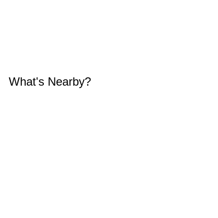
What's Nearby?