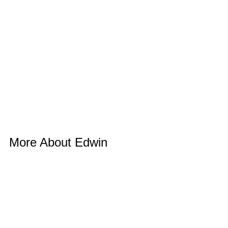
More About Edwin