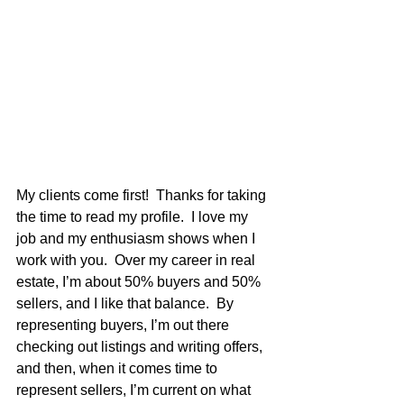
My clients come first!  Thanks for taking 
the time to read my profile.  I love my 
job and my enthusiasm shows when I 
work with you.  Over my career in real 
estate, I’m about 50% buyers and 50% 
sellers, and I like that balance.  By 
representing buyers, I’m out there 
checking out listings and writing offers, 
and then, when it comes time to 
represent sellers, I’m current on what 