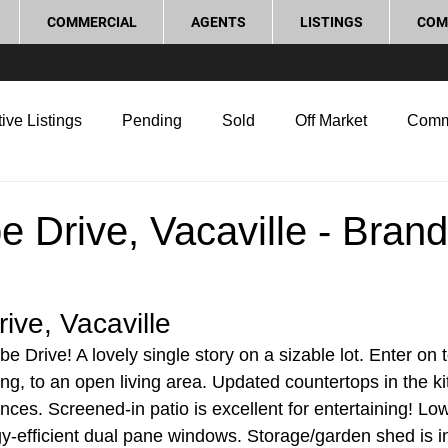
COMMERCIAL
AGENTS
LISTINGS
COM
ive Listings
Pending
Sold
Off Market
Comm
g Tips
Home Selling Tips
Real Estate Investment
 Drive, Vacaville - Bran
rocess and Legal
Home Improvement
Love Local
ive, Vacaville
Drive! A lovely single story on a sizable lot. Enter on t
ring, to an open living area. Updated countertops in the k
ances. Screened-in patio is excellent for entertaining! L
y-efficient dual pane windows. Storage/garden shed is 