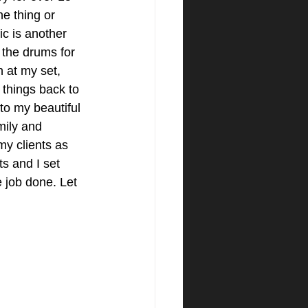
ne thing or 
c is another 
 the drums for 
n at my set, 
s things back to 
to my beautiful 
mily and 
my clients as 
s and I set 
e job done. Let 