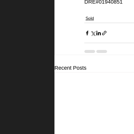
DRE#01940851
Sold
Recent Posts