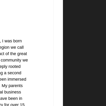
 I was born 
region we call 
t of the great 
l community we 
eply rooted 
ng a second 
been immersed 
. My parents 
al business 
have been in 
ry for over 15 