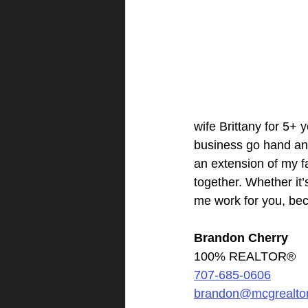
wife Brittany for 5+
business go hand and 
an extension of my fa
together. Whether it’
me work for you, bec
Brandon Cherry
100% REALTOR®
707-685-0606
brandon@mcgrealto