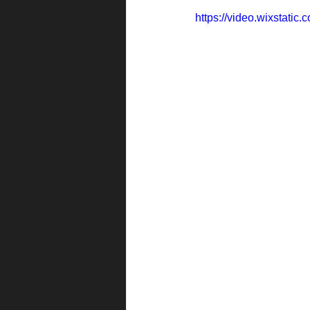
https://video.wixstati