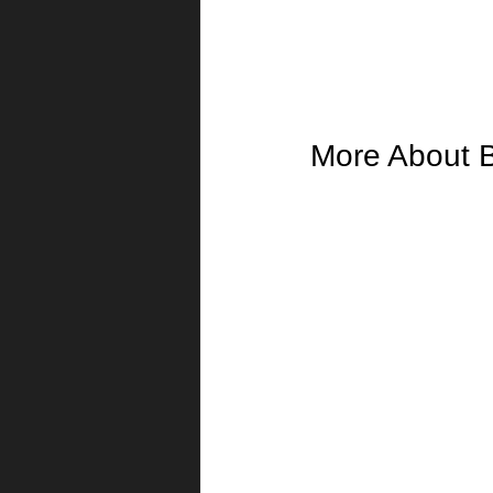
More About 