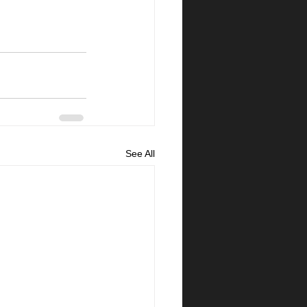
See All