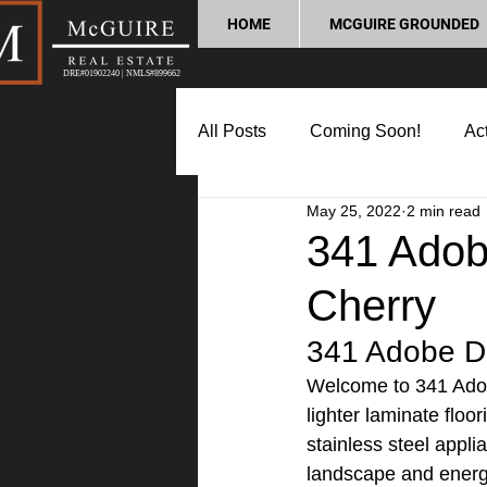
HOME
MCGUIRE GROUNDED
DRE#01902240 | NMLS#899662
All Posts
Coming Soon!
Act
May 25, 2022
2 min read
Market Update
Home Buyin
341 Adobe
Cherry
Lifestyle and Community
P
341 Adobe Dr
Welcome to 341 Adobe 
lighter laminate floo
stainless steel appli
landscape and energ