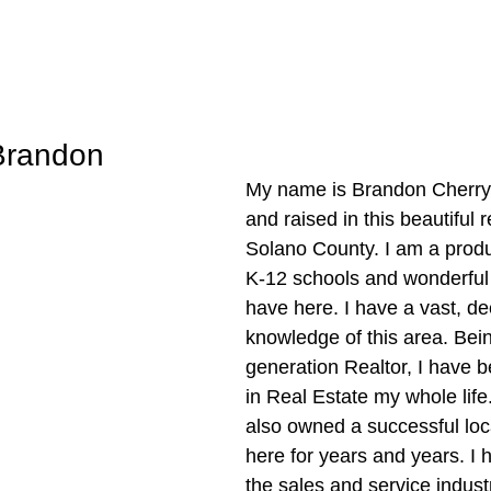
Brandon
My name is Brandon Cherry,
and raised in this beautiful 
Solano County. I am a produc
K-12 schools and wonderfu
have here. I have a vast, de
knowledge of this area. Bei
generation Realtor, I have 
in Real Estate my whole life
also owned a successful loc
here for years and years. I 
the sales and service indust