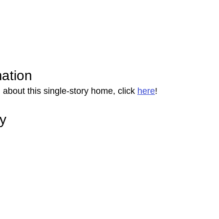
mation
about this single-story home, click 
here
!
ry