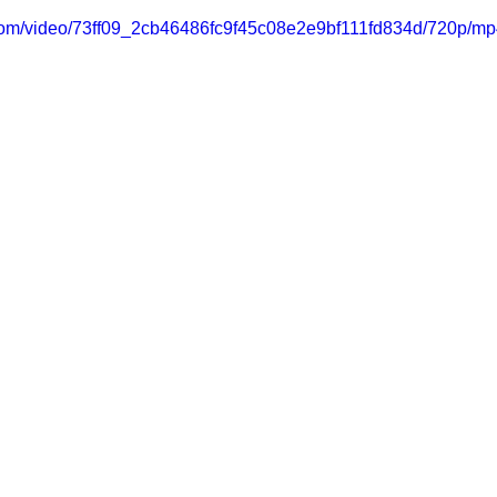
c.com/video/73ff09_2cb46486fc9f45c08e2e9bf111fd834d/720p/mp