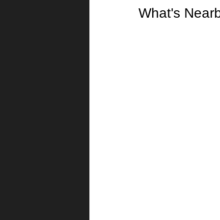
What's Near