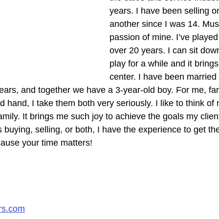
years. I have been selling o
another since I was 14. Musi
passion of mine. I’ve played
over 20 years. I can sit dow
play for a while and it bring
center. I have been married 
 years, and together we have a 3-year-old boy. For me, fa
hand, I take them both very seriously. I like to think of 
mily. It brings me such joy to achieve the goals my client
s buying, selling, or both, I have the experience to get th
ause your time matters!​
rs.com