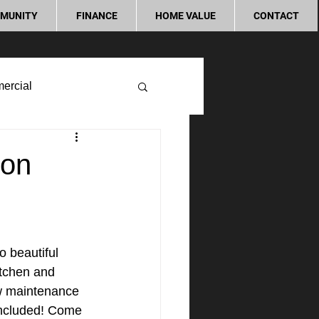
MUNITY
FINANCE
HOME VALUE
CONTACT
ercial
don
o beautiful 
itchen and 
ow maintenance 
included! Come 