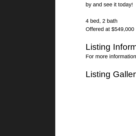
by and see it today!
4 bed, 2 bath
Offered at $549,000
Listing Infor
For more information 
Listing Galle