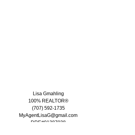
Lisa Gmahling
100% REALTOR®
(707) 592-1735
MyAgentLisaG@gmail.com
DRE#01387038
www.lisagmahling.com