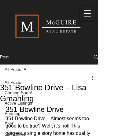
Post
All Posts
All Posts
351 Bowline Drive – Lisa
Coming Soon!
Gmahling
Active Listings
351 Bowline Drive 
Pending
351 Bowline Drive – Almost seems too 
Sold
good to be true? Well, it’s not! This 
gorgeous single story home has quality 
Off Market