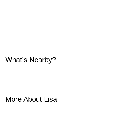
What’s Nearby? 
More About Lisa 