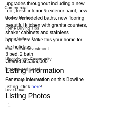
upgrades throughout including a new 
Commercial
roof, fresh interior & exterior paint, new 
Market Update
doors, remodeled baths, new flooring, 
beautiful kitchen with granite counters, 
Home Buying Tips
shaker cabinets and stainless 
Home Selling Tips
appliances. Make this your home for 
the holidays! 
Real Estate Investment
3 bed, 2 bath
Lifestyle and Community
Offered at $399,000 
Listing Information 
Process and Legal
Home Improvement
For more information on this Bowline 
listing, click 
here
! 
Love Local
Listing Photos 