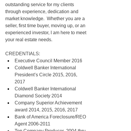
outstanding service for my clients 
through experience, dedication and 
market knowledge.  Whether you are a 
seller, first time buyer, moving up, or an 
experienced investor, I am here to meet 
your real estate needs.  
CREDENTIALS:
Executive Council Member 2016
Coldwell Banker International 
President’s Circle 2015, 2016, 
2017
Coldwell Banker International 
Diamond Society 2014
Company Superior Achievement 
award 2014, 2015, 2016, 2017
Bank of America Foreclosure/REO 
Agent 2006-2011
Top Company Producer  2004 thru 