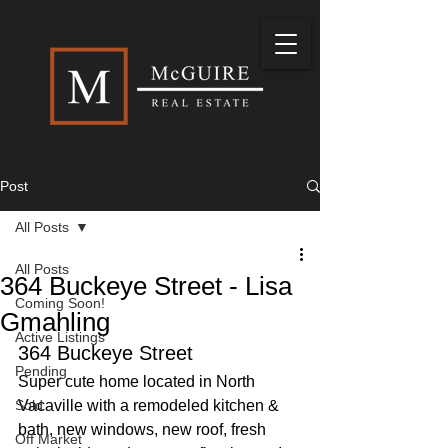
Post
All Posts
All Posts
364 Buckeye Street - Lisa
Coming Soon!
Gmahling
Active Listings
364 Buckeye Street
Pending
Super cute home located in North 
Sold
Vacaville with a remodeled kitchen & 
bath, new windows, new roof, fresh 
Off Market