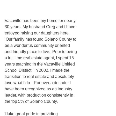
Vacaville has been my home for nearly 
30 years. My husband Greg and I have 
enjoyed raising our daughters here.  
 Our family has found Solano County to 
be a wonderful, community oriented 
and friendly place to live.  Prior to being 
a full time real estate agent, I spent 15 
years teaching in the Vacaville Unified 
School District.  In 2002, I made the 
transition to real estate and absolutely 
love what I do.   For over a decade, I 
have been recognized as an industry 
leader, with production consistently in 
the top 5% of Solano County.
I take great pride in providing 