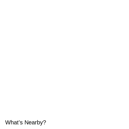
What's Nearby?