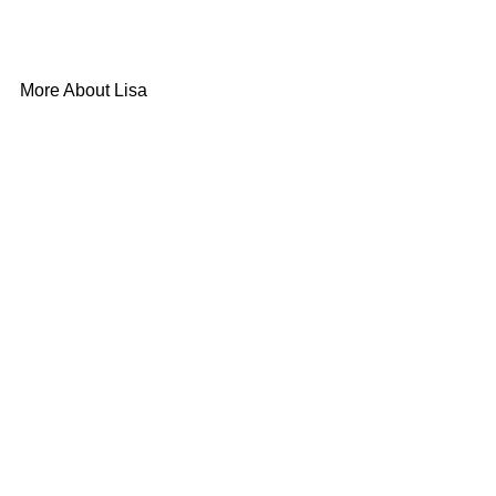
More About Lisa