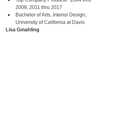
2009, 2011 thru 2017
Bachelor of Arts, Interior Design, 
University of California at Davis
Lisa Gmahling
100% REALTOR®
707-592-1735
myagentlisag@gmail.com
DRE#01387038
Sold
See All
Recent Posts