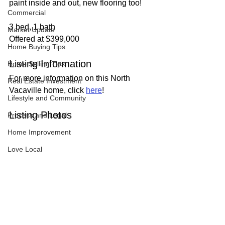
paint inside and out, new flooring too!
Commercial
3 bed, 1 bath
Market Update
Offered at $399,000
Home Buying Tips
Listing Information
Home Selling Tips
For more information on this North 
Real Estate Investment
Vacaville home, click 
here
!
Lifestyle and Community
Listing Photos
Process and Legal
Home Improvement
Love Local